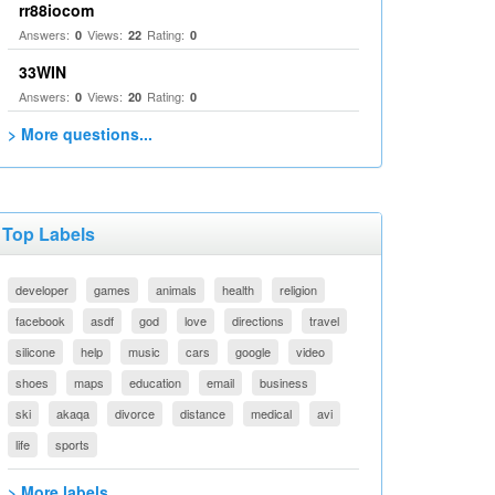
rr88iocom
Answers:
Views:
Rating:
0
22
0
33WIN
Answers:
Views:
Rating:
0
20
0
> More questions...
Top Labels
developer
games
animals
health
religion
facebook
asdf
god
love
directions
travel
silicone
help
music
cars
google
video
shoes
maps
education
email
business
ski
akaqa
divorce
distance
medical
avi
life
sports
> More labels...