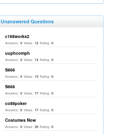
Unanswered Questions
c168works2
Answers:
Views:
Rating:
0
12
0
uuphcomph
Answers:
Views:
Rating:
0
14
0
S666
Answers:
Views:
Rating:
0
13
0
S666
Answers:
Views:
Rating:
0
17
0
co88poker
Answers:
Views:
Rating:
0
17
0
Costumes Now
Answers:
Views:
Rating:
0
20
0