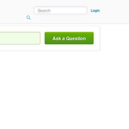
Login
Ask a Question