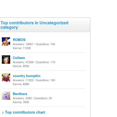
Top contributors in Uncategorized
category
ROMOS
Answers: 18061 / Questions: 154
Karma: 1102K
Colleen
Answers: 47269 / Questions: 115
Karma: 953K
country bumpkin
Answers: 11322 / Questions: 160
Karma: 838K
Benthere
Answers: 2392 / Questions: 30
Karma: 760K
> Top contributors chart