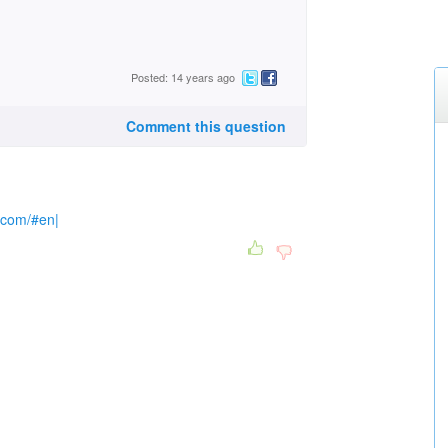
Posted: 14 years ago
Comment this question
e.com/#en|