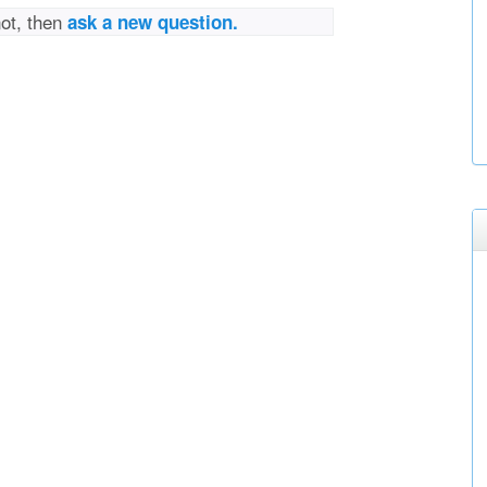
not, then
ask a new question.