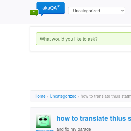
Home
›
Uncategorized
›
how to translate thius stat
how to translate thius 
and fix my garage
megaawsomechic