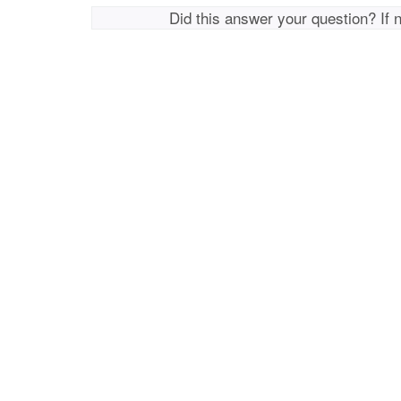
Did this answer your question? If 