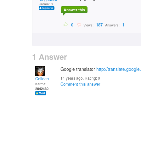
Karma:
0
Answer this
0
187
1
Views:
Answers:
1 Answer
Google translator
http://translate.googl
14 years ago. Rating:
0
Colleen
Comment this answer
Karma:
2042430