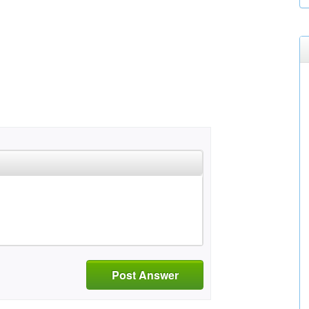
Post Answer