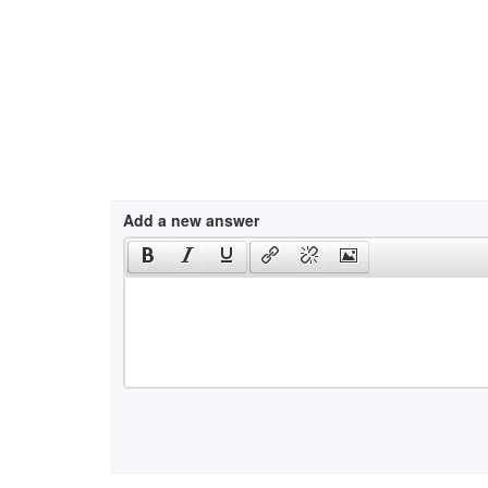
Add a new answer