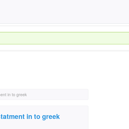
ment in to greek
statment in to greek