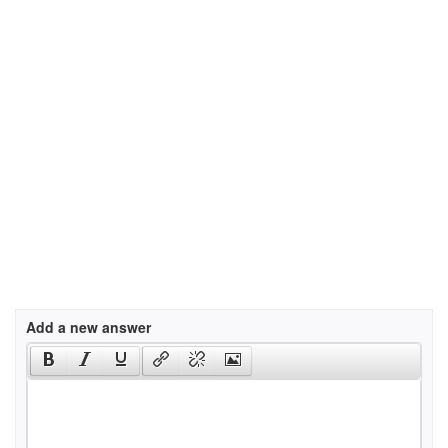
Add a new answer