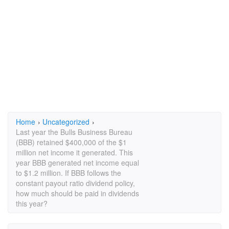
Home
›
Uncategorized
›
Last year the Bulls Business Bureau
(BBB) retained $400,000 of the $1
million net income it generated. This
year BBB generated net income equal
to $1.2 million. If BBB follows the
constant payout ratio dividend policy,
how much should be paid in dividends
this year?