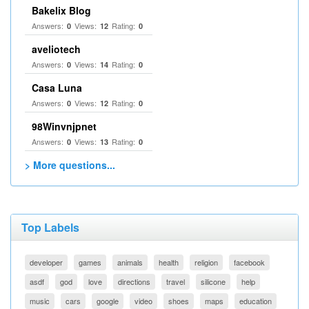
Bakelix Blog
Answers:
Views:
Rating:
0
12
0
aveliotech
Answers:
Views:
Rating:
0
14
0
Casa Luna
Answers:
Views:
Rating:
0
12
0
98Winvnjpnet
Answers:
Views:
Rating:
0
13
0
> More questions...
Top Labels
developer
games
animals
health
religion
facebook
asdf
god
love
directions
travel
silicone
help
music
cars
google
video
shoes
maps
education