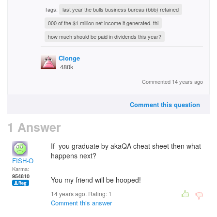
Tags:
last year the bulls business bureau (bbb) retained
000 of the $1 million net income it generated. thi
how much should be paid in dividends this year?
Clonge
480k
Commented 14 years ago
Comment this question
1 Answer
If you graduate by akaQA cheat sheet then what
happens next?
FISH-O
Karma:
954810
You my friend will be hooped!
14 years ago. Rating:
1
Comment this answer