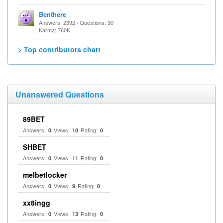
Benthere
Answers: 2392 / Questions: 30
Karma: 760K
> Top contributors chart
Unanswered Questions
89BET
Answers:
Views:
Rating:
0
10
0
SHBET
Answers:
Views:
Rating:
0
11
0
melbetlocker
Answers:
Views:
Rating:
0
9
0
xx8ingg
Answers:
Views:
Rating:
0
13
0