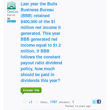
Last year the Bulls
Business Bureau
CeeCee53
(BBB) retained
Karma:
30
$400,000 of the $1
million net income it
generated. This year
BBB generated net
income equal to $1.2
million. If BBB
follows the constant
payout ratio dividend
policy, how much
should be paid in
dividends this year?
Answer this
+1
1787
1
Views:
Answers:
Posted: 14 years ago