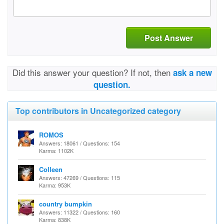
Post Answer
Did this answer your question? If not, then
ask a new
question.
Top contributors in Uncategorized category
ROMOS
Answers: 18061 / Questions: 154
Karma: 1102K
Colleen
Answers: 47269 / Questions: 115
Karma: 953K
country bumpkin
Answers: 11322 / Questions: 160
Karma: 838K