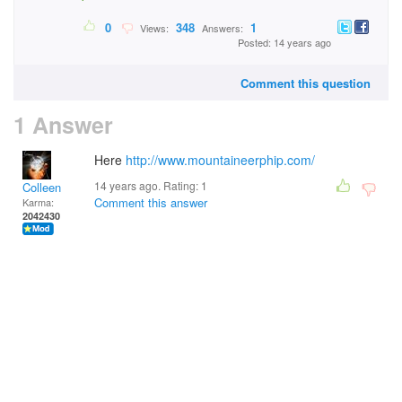
0
348
1
Views:
Answers:
Posted: 14 years ago
Comment this question
1 Answer
Here
http://www.mountaineerphip.com/
14 years ago. Rating:
1
Colleen
Comment this answer
Karma:
2042430