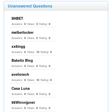
Unanswered Questions
SHBET
Answers:
Views:
Rating:
0
3
0
melbetlocker
Answers:
Views:
Rating:
0
2
0
xx8ingg
Answers:
Views:
Rating:
0
10
0
Bakelix Blog
Answers:
Views:
Rating:
0
9
0
aveliotech
Answers:
Views:
Rating:
0
10
0
Casa Luna
Answers:
Views:
Rating:
0
9
0
98Winvnjpnet
Answers:
Views:
Rating:
0
8
0