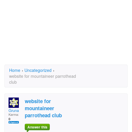
Home
›
Uncategorized
›
website for mountaineer parrothead
club
website for
mountaineer
Gruna
parrothead club
Karma:
0
Answer this