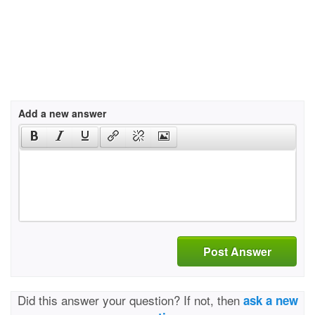
Add a new answer
Post Answer
Did this answer your question? If not, then
ask a new