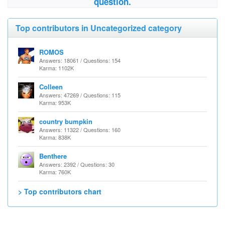
question.
Top contributors in Uncategorized category
ROMOS
Answers: 18061 / Questions: 154
Karma: 1102K
Colleen
Answers: 47269 / Questions: 115
Karma: 953K
country bumpkin
Answers: 11322 / Questions: 160
Karma: 838K
Benthere
Answers: 2392 / Questions: 30
Karma: 760K
> Top contributors chart