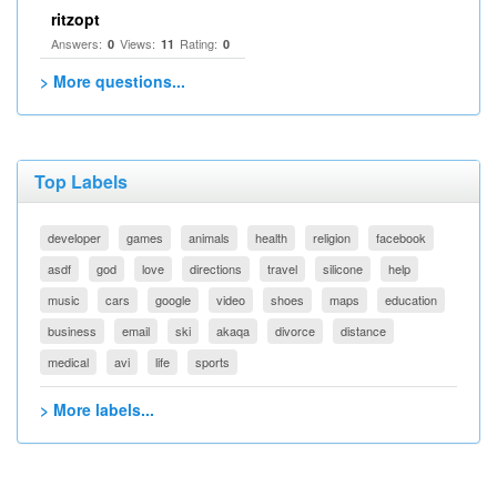
ritzopt
Answers:
Views:
Rating:
0
11
0
> More questions...
Top Labels
developer
games
animals
health
religion
facebook
asdf
god
love
directions
travel
silicone
help
music
cars
google
video
shoes
maps
education
business
email
ski
akaqa
divorce
distance
medical
avi
life
sports
> More labels...