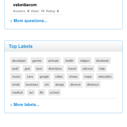
vsbet8acom
Answers:
Views:
Rating:
0
11
0
> More questions...
Top Labels
developer
games
animals
health
religion
facebook
asdf
god
love
directions
travel
silicone
help
music
cars
google
video
shoes
maps
education
email
business
ski
akaqa
divorce
distance
medical
avi
life
school
> More labels...