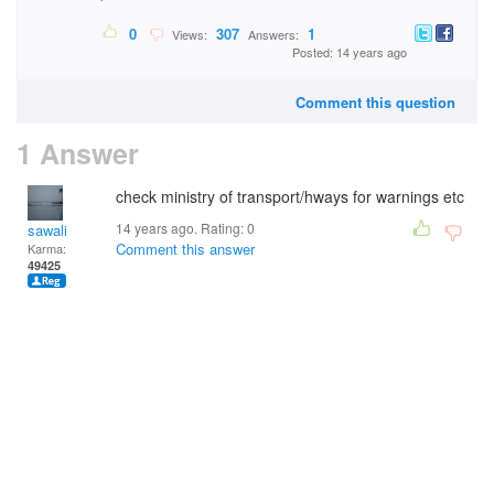
0
307
1
Views:
Answers:
Posted: 14 years ago
Comment this question
1 Answer
check ministry of transport/hways for warnings etc
14 years ago. Rating:
0
sawali
Comment this answer
Karma:
49425