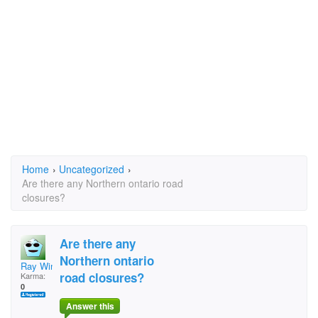
Home
›
Uncategorized
›
Are there any Northern ontario road
closures?
Are there any
Northern ontario
Ray Winsor
road closures?
Karma:
0
Answer this