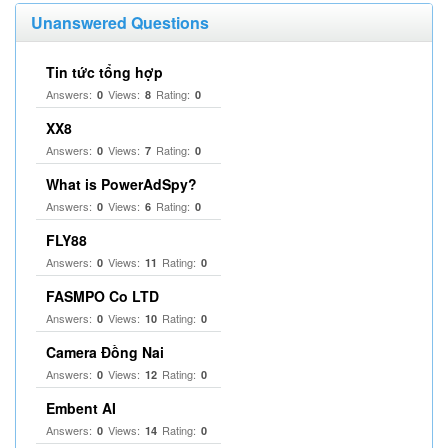
Unanswered Questions
Tin tức tổng hợp
Answers:
Views:
Rating:
0
8
0
XX8
Answers:
Views:
Rating:
0
7
0
What is PowerAdSpy?
Answers:
Views:
Rating:
0
6
0
FLY88
Answers:
Views:
Rating:
0
11
0
FASMPO Co LTD
Answers:
Views:
Rating:
0
10
0
Camera Đồng Nai
Answers:
Views:
Rating:
0
12
0
Embent AI
Answers:
Views:
Rating:
0
14
0