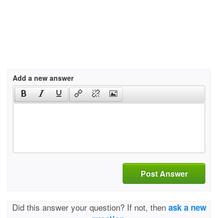
Add a new answer
Post Answer
Did this answer your question? If not, then
ask a new