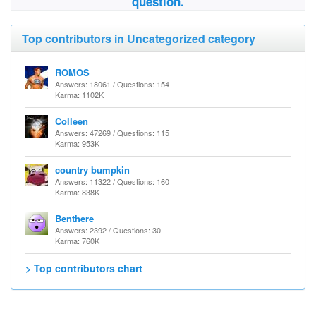
question.
Top contributors in Uncategorized category
ROMOS
Answers: 18061 / Questions: 154
Karma: 1102K
Colleen
Answers: 47269 / Questions: 115
Karma: 953K
country bumpkin
Answers: 11322 / Questions: 160
Karma: 838K
Benthere
Answers: 2392 / Questions: 30
Karma: 760K
> Top contributors chart