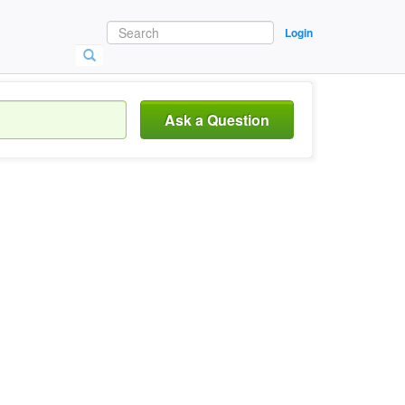
Login
Ask a Question