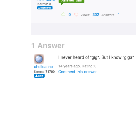
Answer this
Karma:
0
0
302
1
Views:
Answers:
1 Answer
I never heard of "gig". But I know "giga"
14 years ago. Rating:
0
chelleanne
Comment this answer
Karma:
71700