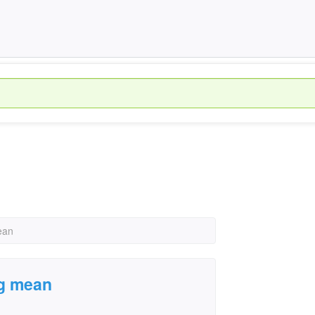
ean
ig mean