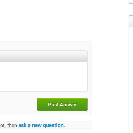
Post Answer
not, then
ask a new question.