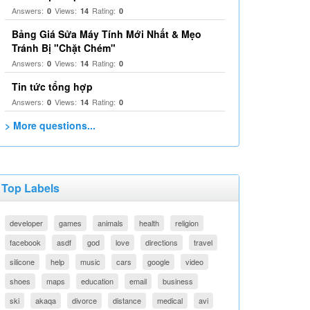
Answers:
Views:
Rating:
0
14
0
Bảng Giá Sửa Máy Tính Mới Nhất & Mẹo
Tránh Bị "Chặt Chém"
Answers:
Views:
Rating:
0
14
0
Tin tức tổng hợp
Answers:
Views:
Rating:
0
14
0
> More questions...
Top Labels
developer
games
animals
health
religion
facebook
asdf
god
love
directions
travel
silicone
help
music
cars
google
video
shoes
maps
education
email
business
ski
akaqa
divorce
distance
medical
avi