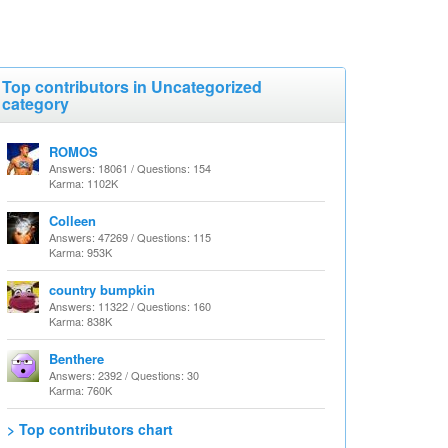
Top contributors in Uncategorized
category
ROMOS
Answers: 18061 / Questions: 154
Karma: 1102K
Colleen
Answers: 47269 / Questions: 115
Karma: 953K
country bumpkin
Answers: 11322 / Questions: 160
Karma: 838K
Benthere
Answers: 2392 / Questions: 30
Karma: 760K
> Top contributors chart