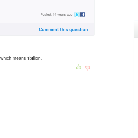
Posted: 14 years ago
Comment this question
 which means 1billion.