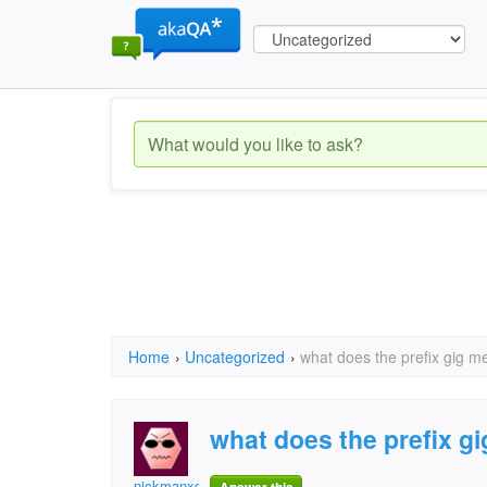
Home
›
Uncategorized
›
what does the prefix gig m
what does the prefix g
nickmanxd99