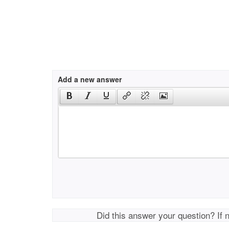
Add a new answer
Did this answer your question? If 