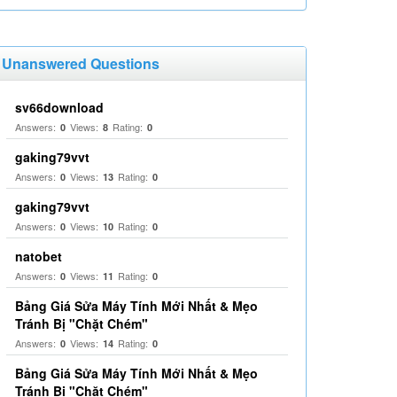
Unanswered Questions
sv66download
Answers:
Views:
Rating:
0
8
0
gaking79vvt
Answers:
Views:
Rating:
0
13
0
gaking79vvt
Answers:
Views:
Rating:
0
10
0
natobet
Answers:
Views:
Rating:
0
11
0
Bảng Giá Sửa Máy Tính Mới Nhất & Mẹo
Tránh Bị "Chặt Chém"
Answers:
Views:
Rating:
0
14
0
Bảng Giá Sửa Máy Tính Mới Nhất & Mẹo
Tránh Bị "Chặt Chém"