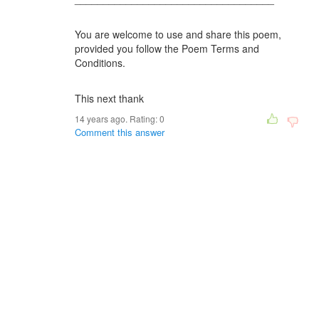
You are welcome to use and share this poem,
provided you follow the Poem Terms and
Conditions.
This next thank
14 years ago. Rating:
0
Comment this answer