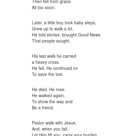
Then fell from grace
All too soon.
Later, a little boy took baby steps,
Grew up to walk a lot.
He told stories, brought Good News
That people sought.
His last walk he carried
a heavy cross.
He fell. He continued on
To save the lost.
He died. He rose.
He walked again.
To show the way and
Be a friend.
Pastor walk with Jesus.
And, when you fall,
Let Him lift you, carry your burden,