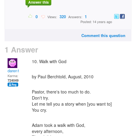
Answer this
0
320
1
Views:
Answers:
Posted: 14 years ago
Comment this question
1 Answer
10. Walk with God
daren1
Karma:
by Paul Berchtold, August, 2010
724049
Pastor, there's too much to do.
Don't try.
Let me tell you a story when [you want to]
You cry.
Adam took a walk with God,
every afternoon,