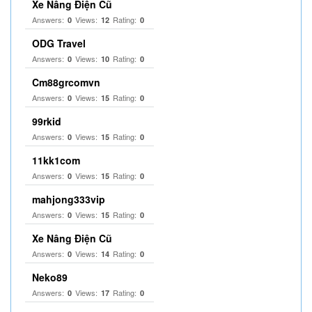
Xe Nâng Điện Cũ
Answers:
Views:
Rating:
0
12
0
ODG Travel
Answers:
Views:
Rating:
0
10
0
Cm88grcomvn
Answers:
Views:
Rating:
0
15
0
99rkid
Answers:
Views:
Rating:
0
15
0
11kk1com
Answers:
Views:
Rating:
0
15
0
mahjong333vip
Answers:
Views:
Rating:
0
15
0
Xe Nâng Điện Cũ
Answers:
Views:
Rating:
0
14
0
Neko89
Answers:
Views:
Rating:
0
17
0