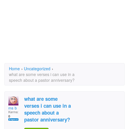
Home
›
Uncategorized
›
what are some verses i can use in a
speech about a pastor anniversary?
what are some
verses i can use in a
ms b
speech about a
Karma:
0
pastor anniversary?