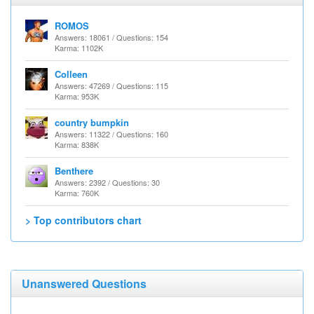
ROMOS
Answers: 18061 / Questions: 154
Karma: 1102K
Colleen
Answers: 47269 / Questions: 115
Karma: 953K
country bumpkin
Answers: 11322 / Questions: 160
Karma: 838K
Benthere
Answers: 2392 / Questions: 30
Karma: 760K
> Top contributors chart
Unanswered Questions