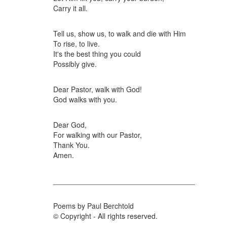
Carry it all.
Tell us, show us, to walk and die with Him
To rise, to live.
It's the best thing you could
Possibly give.
Dear Pastor, walk with God!
God walks with you.
Dear God,
For walking with our Pastor,
Thank You.
Amen.
___________________________________
Poems by Paul Berchtold
© Copyright - All rights reserved.
___________________________________