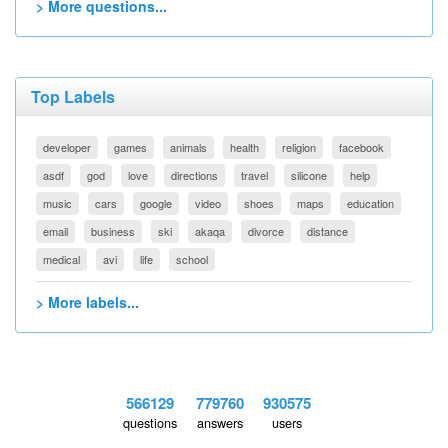
> More questions...
Top Labels
developer
games
animals
health
religion
facebook
asdf
god
love
directions
travel
silicone
help
music
cars
google
video
shoes
maps
education
email
business
ski
akaqa
divorce
distance
medical
avi
life
school
> More labels...
566129
779760
930575
questions
answers
users