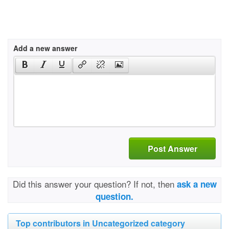
Add a new answer
Post Answer
Did this answer your question? If not, then
ask a new
question.
Top contributors in Uncategorized category