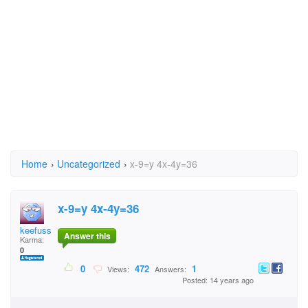
Home
›
Uncategorized
›
x-9=y 4x-4y=36
x-9=y 4x-4y=36
keefuss
Answer this
Karma:
0
0
472
1
Views:
Answers:
Posted: 14 years ago