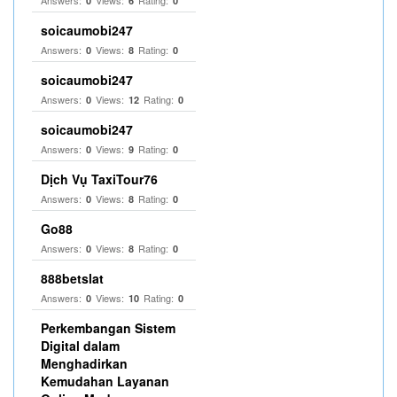
Answers:
Views:
Rating:
0
6
0
soicaumobi247
Answers:
Views:
Rating:
0
8
0
soicaumobi247
Answers:
Views:
Rating:
0
12
0
soicaumobi247
Answers:
Views:
Rating:
0
9
0
Dịch Vụ TaxiTour76
Answers:
Views:
Rating:
0
8
0
Go88
Answers:
Views:
Rating:
0
8
0
888betslat
Answers:
Views:
Rating:
0
10
0
Perkembangan Sistem
Digital dalam
Menghadirkan
Kemudahan Layanan