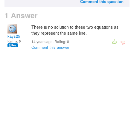
Comment this question
1 Answer
There is no solution to these two equations as
they represent the same line.
kays25
Karma:
0
14 years ago. Rating:
0
Comment this answer