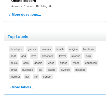
Online Modern
Answers:
Views:
Rating:
0
10
0
> More questions...
Top Labels
developer
games
animals
health
religion
facebook
asdf
god
love
directions
travel
silicone
help
music
cars
google
video
shoes
maps
education
email
business
ski
akaqa
divorce
distance
medical
avi
life
school
> More labels...