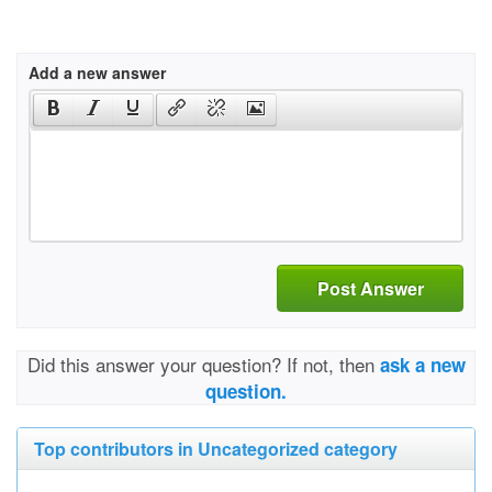
Add a new answer
Post Answer
Did this answer your question? If not, then
ask a new
question.
Top contributors in Uncategorized category