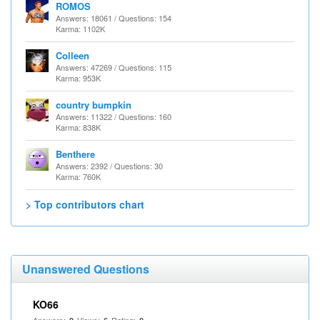
ROMOS
Answers: 18061 / Questions: 154
Karma: 1102K
Colleen
Answers: 47269 / Questions: 115
Karma: 953K
country bumpkin
Answers: 11322 / Questions: 160
Karma: 838K
Benthere
Answers: 2392 / Questions: 30
Karma: 760K
> Top contributors chart
Unanswered Questions
KO66