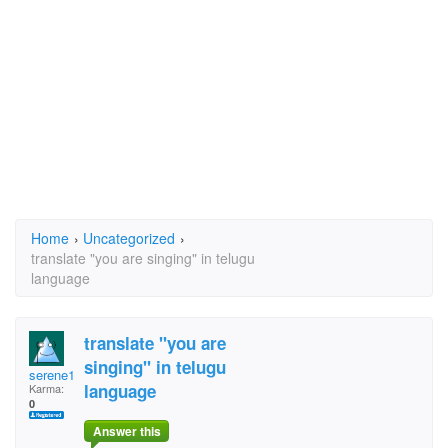
Home
›
Uncategorized
›
translate "you are singing" in telugu
language
translate "you are
singing" in telugu
serene1
language
Karma:
0
Answer this