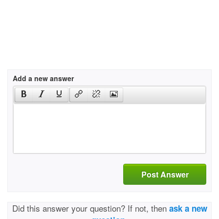
Add a new answer
Post Answer
Did this answer your question? If not, then
ask a new