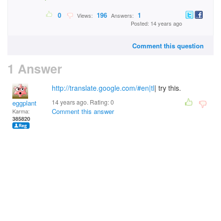
0
196
1
Views:
Answers:
Posted: 14 years ago
Comment this question
1 Answer
http://translate.google.com/#en|tl
| try this.
14 years ago. Rating:
0
eggplant
Comment this answer
Karma:
385820