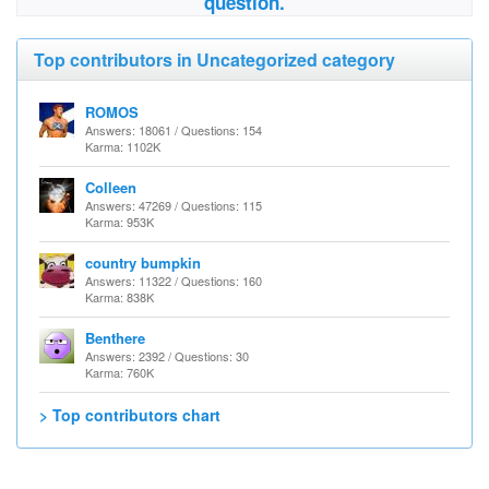
question.
Top contributors in Uncategorized category
ROMOS
Answers: 18061 / Questions: 154
Karma: 1102K
Colleen
Answers: 47269 / Questions: 115
Karma: 953K
country bumpkin
Answers: 11322 / Questions: 160
Karma: 838K
Benthere
Answers: 2392 / Questions: 30
Karma: 760K
> Top contributors chart