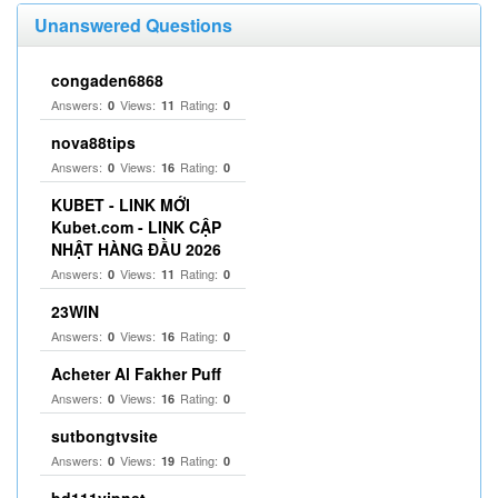
Unanswered Questions
congaden6868
Answers:
Views:
Rating:
0
11
0
nova88tips
Answers:
Views:
Rating:
0
16
0
KUBET - LINK MỚI
Kubet.com - LINK CẬP
NHẬT HÀNG ĐẦU 2026
Answers:
Views:
Rating:
0
11
0
23WIN
Answers:
Views:
Rating:
0
16
0
Acheter Al Fakher Puff
Answers:
Views:
Rating:
0
16
0
sutbongtvsite
Answers:
Views:
Rating:
0
19
0