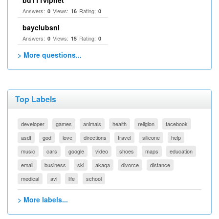
bd111vipnet
Answers:
Views:
Rating:
0
16
0
bayclubsnl
Answers:
Views:
Rating:
0
15
0
> More questions...
Top Labels
developer
games
animals
health
religion
facebook
asdf
god
love
directions
travel
silicone
help
music
cars
google
video
shoes
maps
education
email
business
ski
akaqa
divorce
distance
medical
avi
life
school
> More labels...