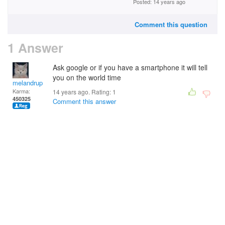
Posted: 14 years ago
Comment this question
1 Answer
Ask google or if you have a smartphone it will tell
you on the world time
melandrupert
Karma:
14 years ago. Rating:
1
450325
Comment this answer