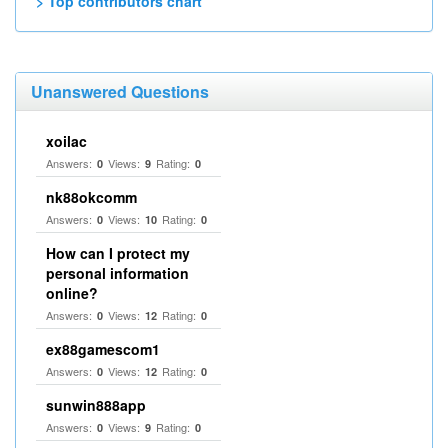
> Top contributors chart
Unanswered Questions
xoilac
Answers:
Views:
Rating:
0
9
0
nk88okcomm
Answers:
Views:
Rating:
0
10
0
How can I protect my
personal information
online?
Answers:
Views:
Rating:
0
12
0
ex88gamescom1
Answers:
Views:
Rating:
0
12
0
sunwin888app
Answers:
Views:
Rating:
0
9
0