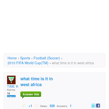
Home
›
Sports
›
Football (Soccer)
›
2010 FIFA World Cup(TM)
›
what time is it in west africa
what time is it in
west africa
TIME WATCHER
Karma:
15
Answer this
+1
520
1
Views:
Answers: