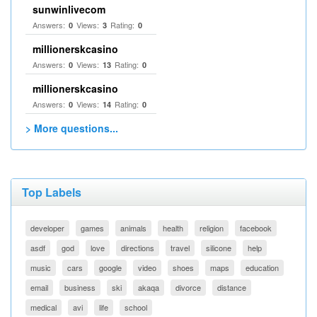
sunwinlivecom
Answers:
Views:
Rating:
0
3
0
millionerskcasino
Answers:
Views:
Rating:
0
13
0
millionerskcasino
Answers:
Views:
Rating:
0
14
0
> More questions...
Top Labels
developer
games
animals
health
religion
facebook
asdf
god
love
directions
travel
silicone
help
music
cars
google
video
shoes
maps
education
email
business
ski
akaqa
divorce
distance
medical
avi
life
school