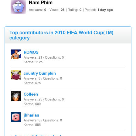
Nam Phim
Answers:
| Views:
| Rating:
| Posted:
0
26
0
1 day ago
Top contributors in 2010 FIFA World Cup(TM)
category
ROMOS
Answers: 21 / Questions: 0
Karma: 1125
country bumpkin
Answers: 8 / Questions: 0
Karma: 675
Colleen
Answers: 25 / Questions: 0
Karma: 600
jhharlan
Answers: 8 / Questions: 0
Karma: 555