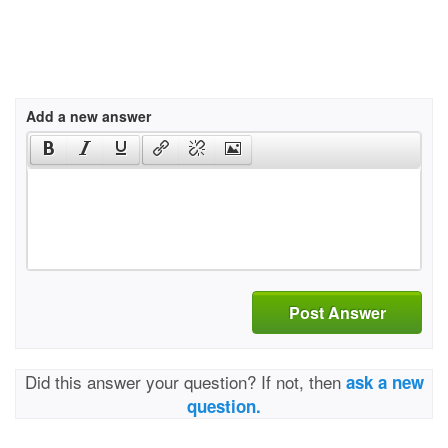
Add a new answer
Post Answer
Did this answer your question? If not, then
ask a new
question.