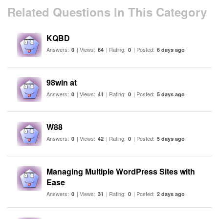
Related Questions In This Category
KQBD
Answers:
| Views:
| Rating:
| Posted:
0
64
0
6 days ago
98win at
Answers:
| Views:
| Rating:
| Posted:
0
41
0
5 days ago
W88
Answers:
| Views:
| Rating:
| Posted:
0
42
0
5 days ago
Managing Multiple WordPress Sites with
Ease
Answers:
| Views:
| Rating:
| Posted:
0
31
0
2 days ago