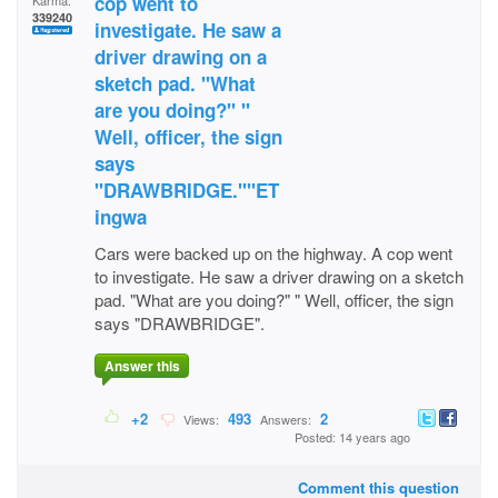
cop went to
Karma:
339240
investigate. He saw a
driver drawing on a
sketch pad. "What
are you doing?" "
Well, officer, the sign
says
"DRAWBRIDGE.""ET
ingwa
Cars were backed up on the highway. A cop went
to investigate. He saw a driver drawing on a sketch
pad. "What are you doing?" " Well, officer, the sign
says "DRAWBRIDGE".
Answer this
+2
493
2
Views:
Answers:
Posted: 14 years ago
Comment this question