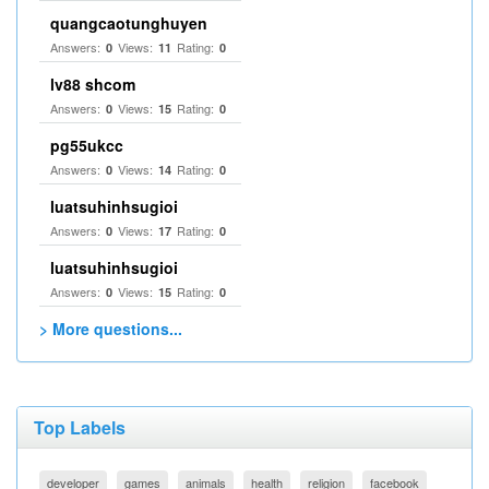
quangcaotunghuyen
Answers:
Views:
Rating:
0
11
0
lv88 shcom
Answers:
Views:
Rating:
0
15
0
pg55ukcc
Answers:
Views:
Rating:
0
14
0
luatsuhinhsugioi
Answers:
Views:
Rating:
0
17
0
luatsuhinhsugioi
Answers:
Views:
Rating:
0
15
0
> More questions...
Top Labels
developer
games
animals
health
religion
facebook