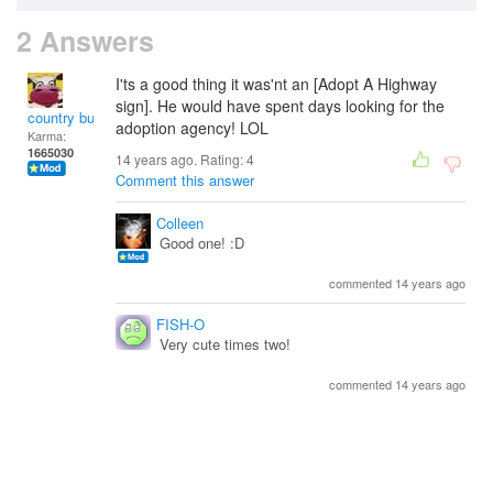
2 Answers
I'ts a good thing it was'nt an [Adopt A Highway
sign]. He would have spent days looking for the
country bumpkin
adoption agency! LOL
Karma:
1665030
14 years ago. Rating:
4
Comment this answer
Colleen
Good one! :D
commented 14 years ago
FISH-O
Very cute times two!
commented 14 years ago