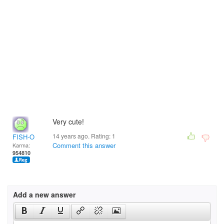
Very cute!
14 years ago. Rating:
1
FISH-O
Comment this answer
Karma:
954810
Add a new answer