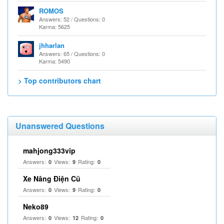
ROMOS
Answers: 52 / Questions: 0
Karma: 5625
jhharlan
Answers: 65 / Questions: 0
Karma: 5490
> Top contributors chart
Unanswered Questions
mahjong333vip
Answers:
Views:
Rating:
0
9
0
Xe Nâng Điện Cũ
Answers:
Views:
Rating:
0
9
0
Neko89
Answers:
Views:
Rating:
0
12
0