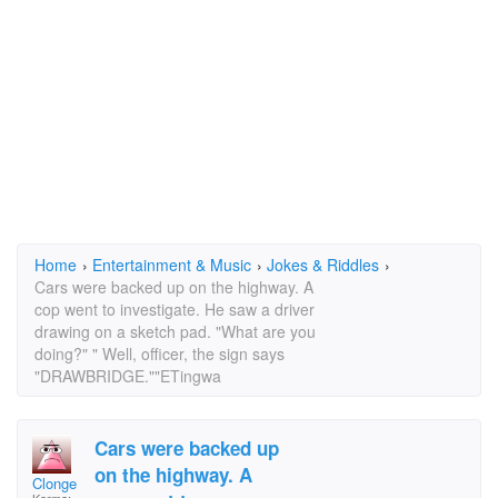
Home
›
Entertainment & Music
›
Jokes & Riddles
›
Cars were backed up on the highway. A
cop went to investigate. He saw a driver
drawing on a sketch pad. "What are you
doing?" " Well, officer, the sign says
"DRAWBRIDGE.""ETingwa
Cars were backed up
on the highway. A
Clonge