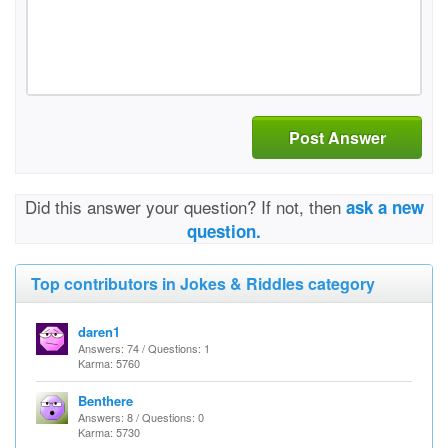
Post Answer
Did this answer your question? If not, then
ask a new
question.
Top contributors in Jokes & Riddles category
daren1
Answers: 74 / Questions: 1
Karma: 5760
Benthere
Answers: 8 / Questions: 0
Karma: 5730