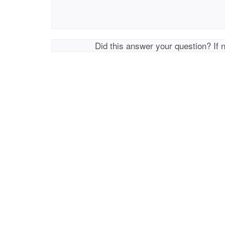
Did this answer your question? If 