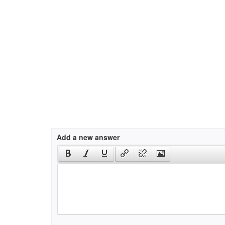
Add a new answer