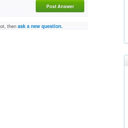
Post Answer
not, then
ask a new question.