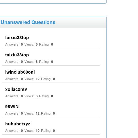
Unanswered Questions
taixiu33top
Answers:
Views:
Rating:
0
6
0
taixiu33top
Answers:
Views:
Rating:
0
8
0
Iwinclub68onl
Answers:
Views:
Rating:
0
12
0
xoilacxntv
Answers:
Views:
Rating:
0
3
0
98WIN
Answers:
Views:
Rating:
0
12
0
huhubetxyz
Answers:
Views:
Rating:
0
10
0