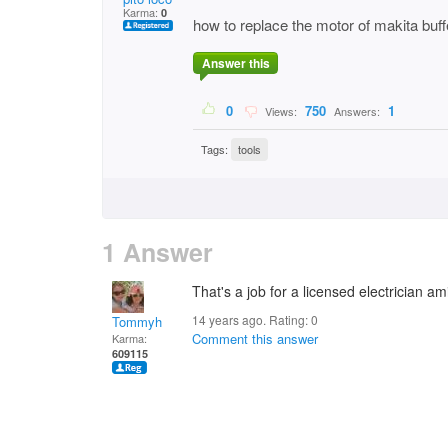
Karma:
0
how to replace the motor of makita buf
Answer this
0
750
1
Views:
Answers:
Tags:
tools
1 Answer
That's a job for a licensed electrician am
14 years ago. Rating:
0
Tommyh
Comment this answer
Karma:
609115