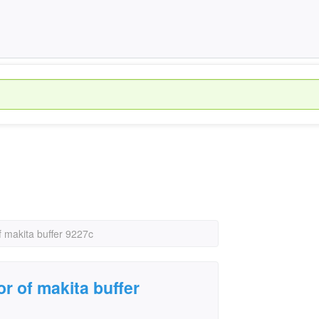
f makita buffer 9227c
r of makita buffer