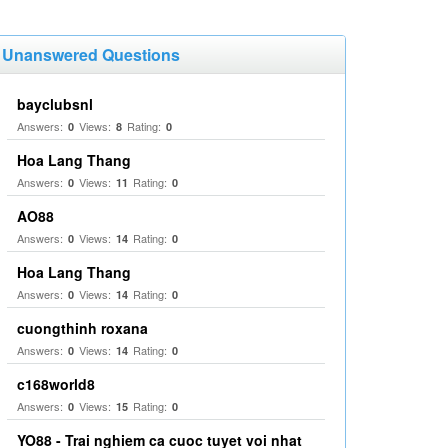
Unanswered Questions
bayclubsnl
Answers:
Views:
Rating:
0
8
0
Hoa Lang Thang
Answers:
Views:
Rating:
0
11
0
AO88
Answers:
Views:
Rating:
0
14
0
Hoa Lang Thang
Answers:
Views:
Rating:
0
14
0
cuongthinh roxana
Answers:
Views:
Rating:
0
14
0
c168world8
Answers:
Views:
Rating:
0
15
0
YO88 - Trai nghiem ca cuoc tuyet voi nhat