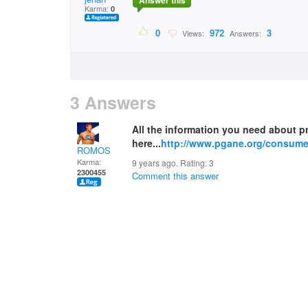
Answer this
Karma:
0
0
972
3
Views:
Answers:
3 Answers
All the information you need about 
here...
http://www.pgane.org/consumer
ROMOS
Karma:
9 years ago. Rating:
3
2300455
Comment this answer