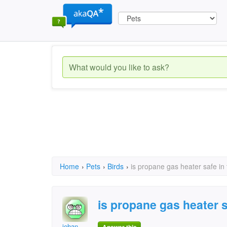
Home
›
Pets
›
Birds
›
is propane gas heater safe in
is propane gas heater s
jehan