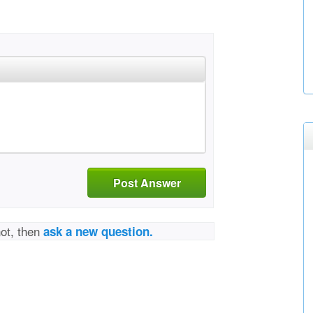
Post Answer
not, then
ask a new question.