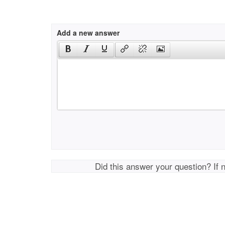
Add a new answer
Did this answer your question? If 