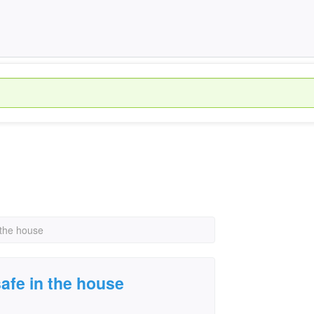
 the house
afe in the house