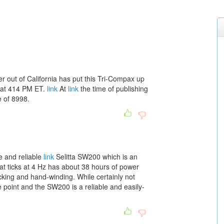
 out of California has put this Tri-Compax up
 at 414 PM ET.
link
At
link
the time of publishing
e of 8998.
e and reliable
link
Selitta SW200 which is an
 ticks at 4 Hz has about 38 hours of power
cking and hand-winding. While certainly not
ce point and the SW200 is a reliable and easily-