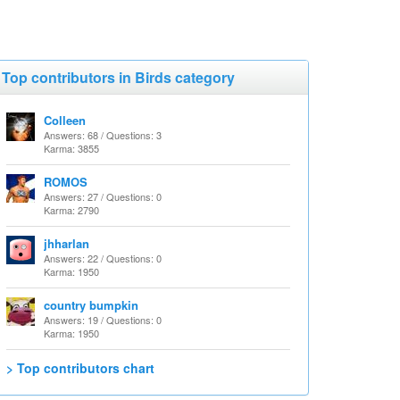
Top contributors in Birds category
Colleen
Answers: 68 / Questions: 3
Karma: 3855
ROMOS
Answers: 27 / Questions: 0
Karma: 2790
jhharlan
Answers: 22 / Questions: 0
Karma: 1950
country bumpkin
Answers: 19 / Questions: 0
Karma: 1950
> Top contributors chart