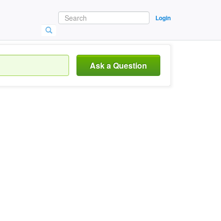
Login
Ask a Question