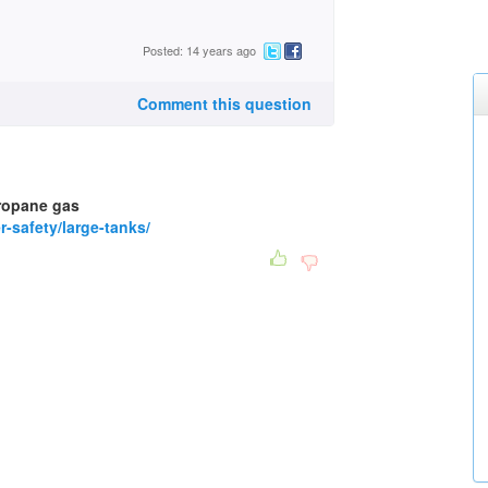
Posted: 14 years ago
Comment this question
propane gas
-safety/large-tanks/