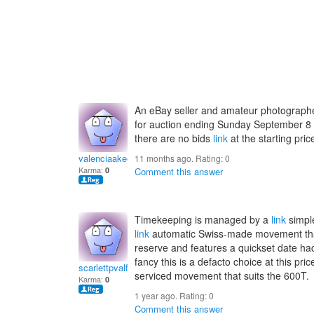
An eBay seller and amateur photographer
for auction ending Sunday September 8
there are no bids
link
at the starting pric
valenciaakeelia
11 months ago. Rating:
0
Karma:
0
Comment this answer
Timekeeping is managed by a
link
simpl
link
automatic Swiss-made movement that
reserve and features a quickset date ha
fancy this is a defacto choice at this pri
scarlettpvalfrid
serviced movement that suits the 600T.
Karma:
0
1 year ago. Rating:
0
Comment this answer