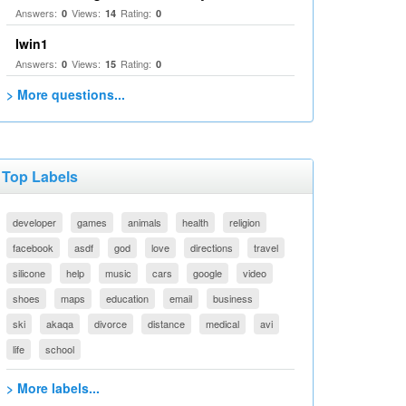
Answers:
Views:
Rating:
0
14
0
Iwin1
Answers:
Views:
Rating:
0
15
0
> More questions...
Top Labels
developer
games
animals
health
religion
facebook
asdf
god
love
directions
travel
silicone
help
music
cars
google
video
shoes
maps
education
email
business
ski
akaqa
divorce
distance
medical
avi
life
school
> More labels...