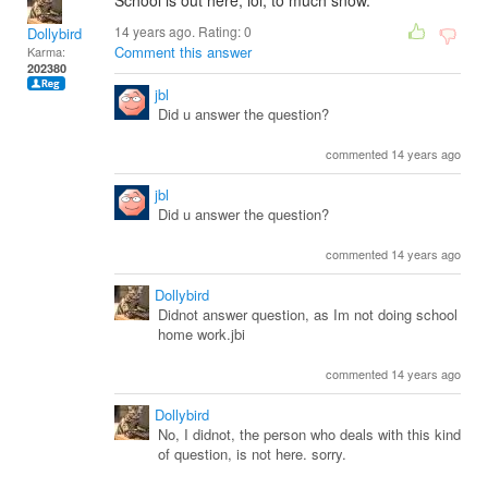
School is out here, lol, to much snow.
14 years ago. Rating:
0
Dollybird
Comment this answer
Karma:
202380
jbl
Did u answer the question?
commented 14 years ago
jbl
Did u answer the question?
commented 14 years ago
Dollybird
Didnot answer question, as Im not doing school
home work.jbi
commented 14 years ago
Dollybird
No, I didnot, the person who deals with this kind
of question, is not here. sorry.