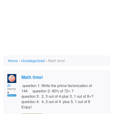
Home
›
Uncategorized
›
Math time!
Math time!
jbl
question 1: Write the prime factorization of
Karma:
144 question 2: 45% of 72= ?
0
question 3: 2, 3 out of 4 plus 3, 1 out of 8=?
question 4: 4, 3 out of 4 plus 5, 1 out of 8
Enjoy!