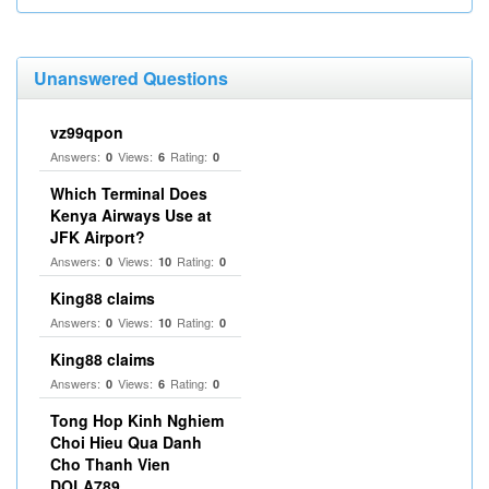
Unanswered Questions
vz99qpon
Answers:
Views:
Rating:
0
6
0
Which Terminal Does
Kenya Airways Use at
JFK Airport?
Answers:
Views:
Rating:
0
10
0
King88 claims
Answers:
Views:
Rating:
0
10
0
King88 claims
Answers:
Views:
Rating:
0
6
0
Tong Hop Kinh Nghiem
Choi Hieu Qua Danh
Cho Thanh Vien
DOLA789