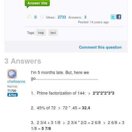
Answer this
0
2733
3
Views:
Answers:
Posted: 14 years ago
Tags:
help
test
Comment this question
3 Answers
I'm 5 months late. But, here we
go.....................................................
chelleanne
Karma:
71700
1. Prime factorization of 144: >
2*2*2*2*3*3
2. 45% of 72 > 72 * .45 =
32.4
3. 2 3/4 + 3 1/8 > 2 3/4 * 2/2 = 2 6/8 > 2 6/8 + 3
1/8 =
5 7/8