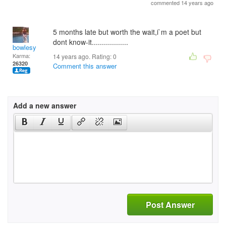
commented 14 years ago
5 months late but worth the wait,i`m a poet but
dont know-it..................
bowlesy
Karma:
14 years ago. Rating:
0
26320
Comment this answer
Add a new answer
Post Answer