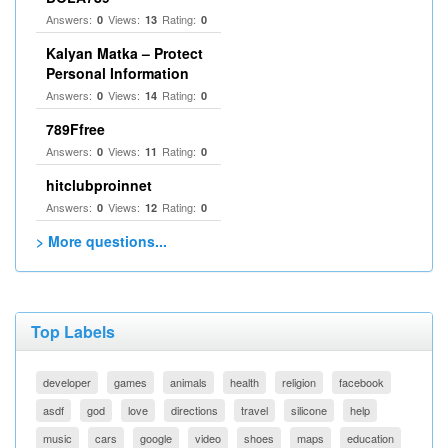
Answers:
Views:
Rating:
0
13
0
Kalyan Matka – Protect
Personal Information
Answers:
Views:
Rating:
0
14
0
789Ffree
Answers:
Views:
Rating:
0
11
0
hitclubproinnet
Answers:
Views:
Rating:
0
12
0
> More questions...
Top Labels
developer
games
animals
health
religion
facebook
asdf
god
love
directions
travel
silicone
help
music
cars
google
video
shoes
maps
education