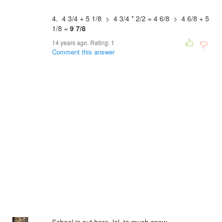
4. 4 3/4 + 5 1/8 > 4 3/4 * 2/2 = 4 6/8 > 4 6/8 + 5
1/8 =
9 7/8
14 years ago. Rating:
1
Comment this answer