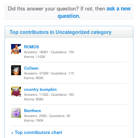
Did this answer your question? If not, then
ask a new
question.
Top contributors in Uncategorized category
ROMOS
Answers: 18061 / Questions: 154
Karma: 1102K
Colleen
Answers: 47269 / Questions: 115
Karma: 953K
country bumpkin
Answers: 11322 / Questions: 160
Karma: 838K
Benthere
Answers: 2392 / Questions: 30
Karma: 760K
> Top contributors chart