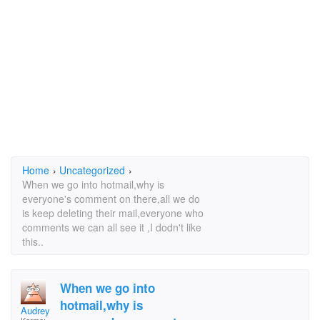
Home
›
Uncategorized
›
When we go into hotmail,why is
everyone's comment on there,all we do
is keep deleting their mail,everyone who
comments we can all see it ,I dodn't like
this..
When we go into
hotmail,why is
Audrey Warner