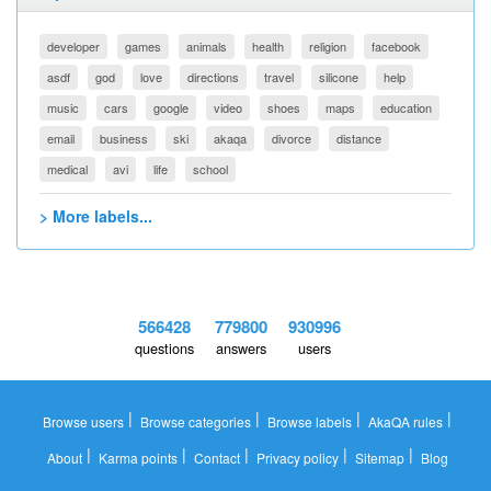
developer
games
animals
health
religion
facebook
asdf
god
love
directions
travel
silicone
help
music
cars
google
video
shoes
maps
education
email
business
ski
akaqa
divorce
distance
medical
avi
life
school
> More labels...
566428
779800
930996
questions
answers
users
|
|
|
|
Browse users
Browse categories
Browse labels
AkaQA rules
|
|
|
|
|
About
Karma points
Contact
Privacy policy
Sitemap
Blog