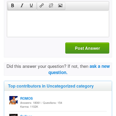
Post Answer
Did this answer your question? If not, then
ask a new
question.
Top contributors in Uncategorized category
ROMOS
Answers: 18061 / Questions: 154
Karma: 1102K