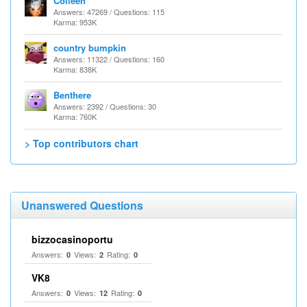
Colleen
Answers: 47269 / Questions: 115
Karma: 953K
country bumpkin
Answers: 11322 / Questions: 160
Karma: 838K
Benthere
Answers: 2392 / Questions: 30
Karma: 760K
> Top contributors chart
Unanswered Questions
bizzocasinoportu
Answers:
Views:
Rating:
0
2
0
VK8
Answers:
Views:
Rating:
0
12
0