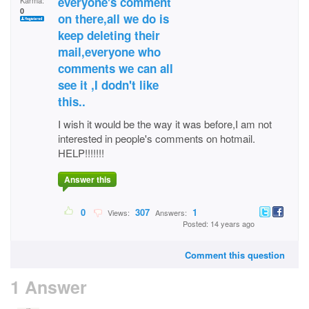
everyone's comment
Karma:
0
on there,all we do is
keep deleting their
mail,everyone who
comments we can all
see it ,I dodn't like
this..
I wish it would be the way it was before,I am not
interested in people's comments on hotmail.
HELP!!!!!!!
Answer this
0
307
1
Views:
Answers:
Posted: 14 years ago
Comment this question
1 Answer