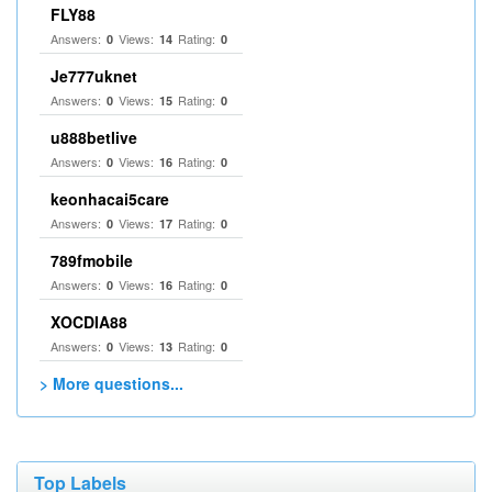
FLY88
Answers:
Views:
Rating:
0
14
0
Je777uknet
Answers:
Views:
Rating:
0
15
0
u888betlive
Answers:
Views:
Rating:
0
16
0
keonhacai5care
Answers:
Views:
Rating:
0
17
0
789fmobile
Answers:
Views:
Rating:
0
16
0
XOCDIA88
Answers:
Views:
Rating:
0
13
0
> More questions...
Top Labels