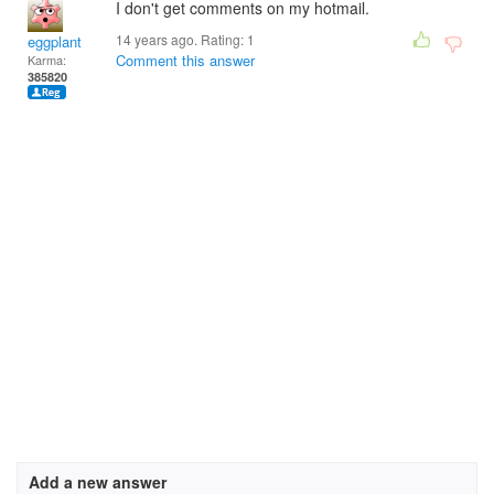
I don't get comments on my hotmail.
14 years ago. Rating:
1
eggplant
Comment this answer
Karma:
385820
Add a new answer