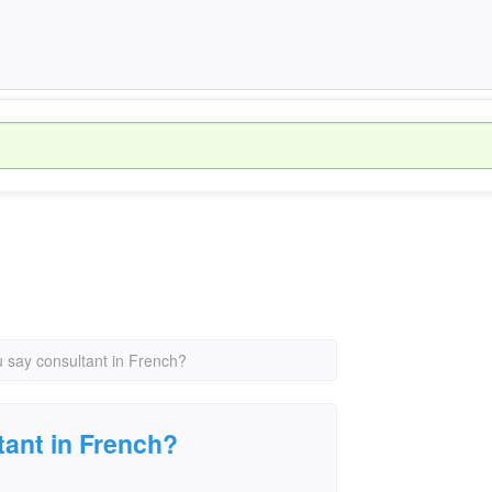
 say consultant in French?
ant in French?