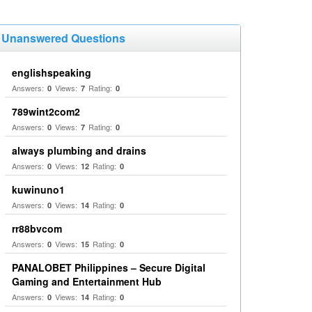
Unanswered Questions
englishspeaking
Answers:
Views:
Rating:
0
7
0
789wint2com2
Answers:
Views:
Rating:
0
7
0
always plumbing and drains
Answers:
Views:
Rating:
0
12
0
kuwinuno1
Answers:
Views:
Rating:
0
14
0
rr88bvcom
Answers:
Views:
Rating:
0
15
0
PANALOBET Philippines – Secure Digital
Gaming and Entertainment Hub
Answers:
Views:
Rating:
0
14
0