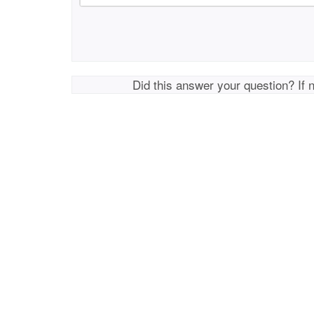
Did this answer your question? If 