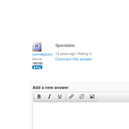
Specialiste
14 years ago. Rating:
0
nomdeplume
Comment this answer
Karma:
190185
Add a new answer