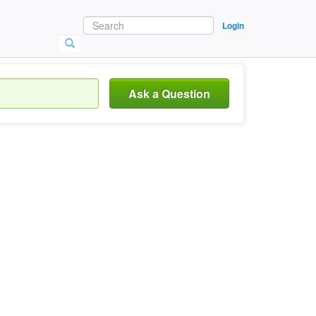
Login
Ask a Question