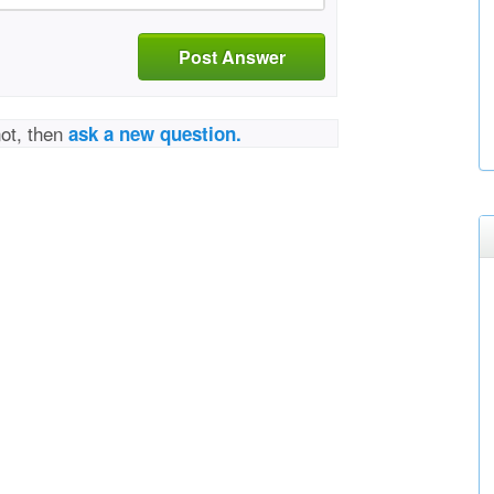
Post Answer
not, then
ask a new question.