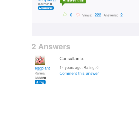
Answer this
Karma:
0
0
222
2
Views:
Answers:
2 Answers
Consultante.
14 years ago. Rating:
0
eggplant
Comment this answer
Karma:
385820