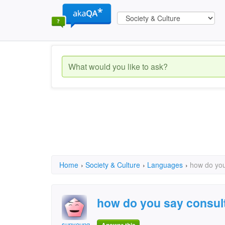
Home
›
Society & Culture
›
Languages
›
how do you
how do you say consult
sunyoung