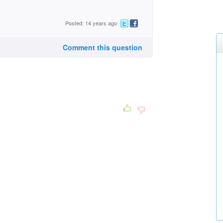
Posted: 14 years ago
Comment this question