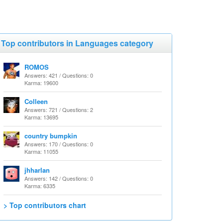
Top contributors in Languages category
ROMOS
Answers: 421 / Questions: 0
Karma: 19600
Colleen
Answers: 721 / Questions: 2
Karma: 13695
country bumpkin
Answers: 170 / Questions: 0
Karma: 11055
jhharlan
Answers: 142 / Questions: 0
Karma: 6335
> Top contributors chart