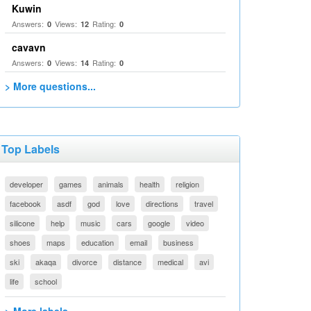
Kuwin
Answers:
Views:
Rating:
0
12
0
cavavn
Answers:
Views:
Rating:
0
14
0
> More questions...
Top Labels
developer
games
animals
health
religion
facebook
asdf
god
love
directions
travel
silicone
help
music
cars
google
video
shoes
maps
education
email
business
ski
akaqa
divorce
distance
medical
avi
life
school