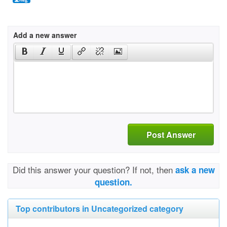
Add a new answer
Post Answer
Did this answer your question? If not, then
ask a new
question.
Top contributors in Uncategorized category