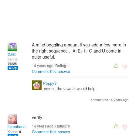
A mind boggling amount if you add a few more in
the right sequence . A>E> I> O and U come in
dunc
quite useful.
Karma:
76225
14 years ago. Rating:
1
Comment this answer
Poppy3
yes all the vowels would help.
commented 14 years ago
verify
14 years ago. Rating:
0
jokeahane
Comment this answer
Karma:
0