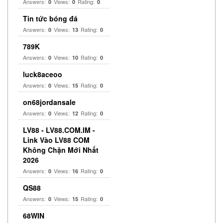
Answers:
Views:
Rating:
0
0
0
Tin tức bóng đá
Answers:
Views:
Rating:
0
13
0
789K
Answers:
Views:
Rating:
0
10
0
luck8aceoo
Answers:
Views:
Rating:
0
15
0
on68jordansale
Answers:
Views:
Rating:
0
12
0
LV88 - LV88.COM.IM -
Link Vào LV88 COM
Không Chặn Mới Nhất
2026
Answers:
Views:
Rating:
0
16
0
QS88
Answers:
Views:
Rating:
0
15
0
68WIN