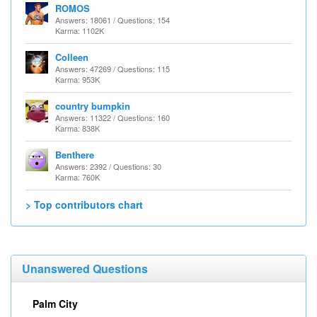
ROMOS
Answers: 18061 / Questions: 154
Karma: 1102K
Colleen
Answers: 47269 / Questions: 115
Karma: 953K
country bumpkin
Answers: 11322 / Questions: 160
Karma: 838K
Benthere
Answers: 2392 / Questions: 30
Karma: 760K
> Top contributors chart
Unanswered Questions
Palm City