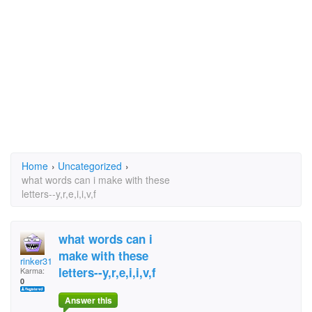
Home
›
Uncategorized
›
what words can i make with these
letters--y,r,e,i,i,v,f
what words can i
make with these
rinker310
letters--y,r,e,i,i,v,f
Karma:
0
Answer this