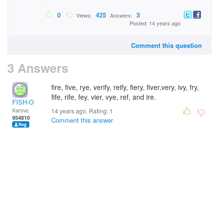
0
425
3
Views:
Answers:
Posted: 14 years ago
Comment this question
3 Answers
fire, five, rye, verify, reify, fiery, fiver,very, ivy, fry,
fife, rife, fey, vier, vye, ref, and ire.
FISH-O
Karma:
14 years ago. Rating:
1
954810
Comment this answer