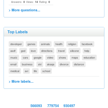
Answers:
Views:
Rating:
0
14
0
> More questions...
Top Labels
developer
games
animals
health
religion
facebook
asdf
god
love
directions
travel
silicone
help
music
cars
google
video
shoes
maps
education
email
business
ski
akaqa
divorce
distance
medical
avi
life
school
> More labels...
566093
779754
930497