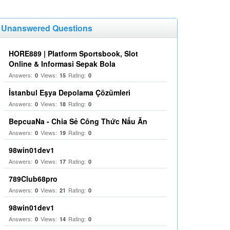
Unanswered Questions
HORE889 | Platform Sportsbook, Slot
Online & Informasi Sepak Bola
Answers:
Views:
Rating:
0
15
0
İstanbul Eşya Depolama Çözümleri
Answers:
Views:
Rating:
0
18
0
BepcuaNa - Chia Sẻ Công Thức Nấu Ăn
Answers:
Views:
Rating:
0
19
0
98win01dev1
Answers:
Views:
Rating:
0
17
0
789Club68pro
Answers:
Views:
Rating:
0
21
0
98win01dev1
Answers:
Views:
Rating:
0
14
0