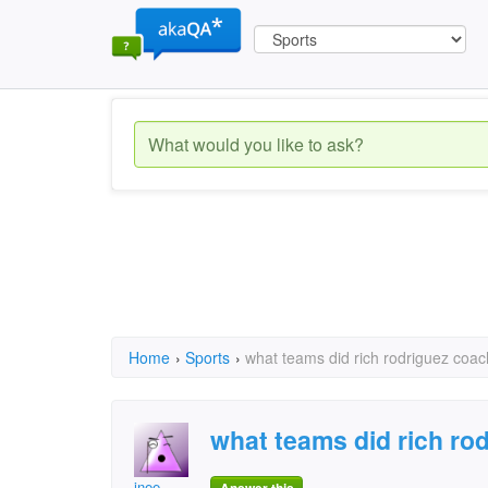
Home
›
Sports
›
what teams did rich rodriguez coac
what teams did rich ro
inee