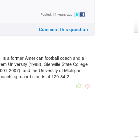
Posted: 14 years ago
Comment this question
 is a former American football coach and a
lem University (1988), Glenville State College
2001-2007), and the University of Michigan
 coaching record stands at 120-84-2.