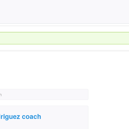
h
driguez coach