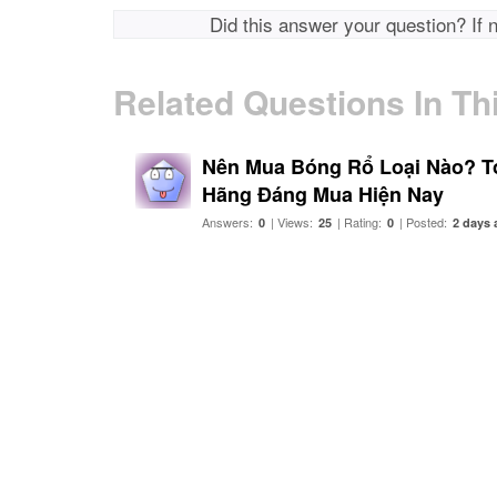
Did this answer your question? If 
Related Questions In Th
Nên Mua Bóng Rổ Loại Nào? T
Hãng Đáng Mua Hiện Nay
Answers:
| Views:
| Rating:
| Posted:
0
25
0
2 days 