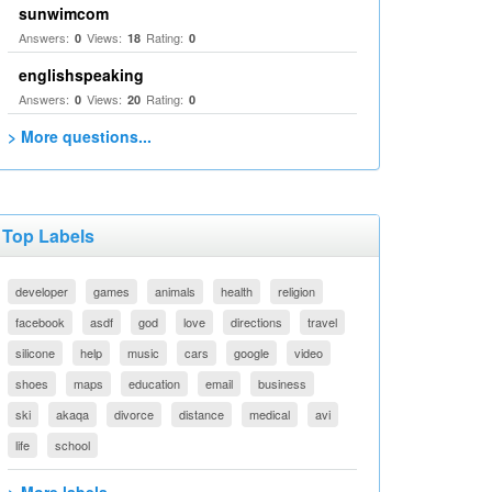
sunwimcom
Answers:
Views:
Rating:
0
18
0
englishspeaking
Answers:
Views:
Rating:
0
20
0
> More questions...
Top Labels
developer
games
animals
health
religion
facebook
asdf
god
love
directions
travel
silicone
help
music
cars
google
video
shoes
maps
education
email
business
ski
akaqa
divorce
distance
medical
avi
life
school