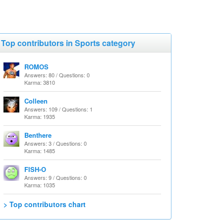
Top contributors in Sports category
ROMOS
Answers: 80 / Questions: 0
Karma: 3810
Colleen
Answers: 109 / Questions: 1
Karma: 1935
Benthere
Answers: 3 / Questions: 0
Karma: 1485
FISH-O
Answers: 9 / Questions: 0
Karma: 1035
> Top contributors chart