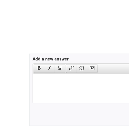
Add a new answer