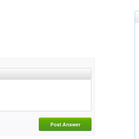
Post Answer