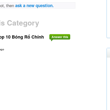
not, then
ask a new question.
is Category
op 10 Bóng Rổ Chính
Answer this
ago