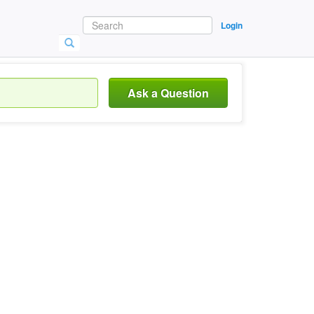
Login
Ask a Question