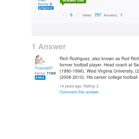
Answer this
Karma:
0
0
757
1
Views:
Answers:
1 Answer
Rich Rodriguez, also known as Rod Rich,
former football player. Head coach at Sa
Yvonne57
(1990-1996), West Virginia University, (
Karma:
71260
(2008-2010). His career college football
14 years ago. Rating:
2
Comment this answer