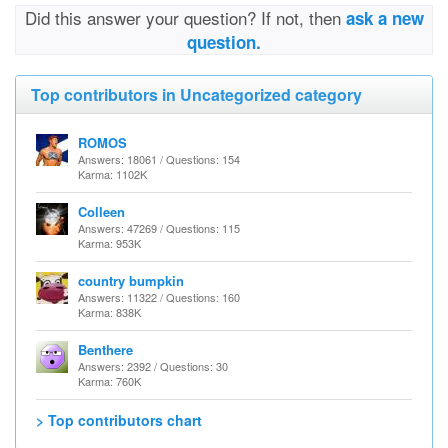
Did this answer your question? If not, then
ask a new
question.
Top contributors in Uncategorized category
ROMOS
Answers: 18061 / Questions: 154
Karma: 1102K
Colleen
Answers: 47269 / Questions: 115
Karma: 953K
country bumpkin
Answers: 11322 / Questions: 160
Karma: 838K
Benthere
Answers: 2392 / Questions: 30
Karma: 760K
> Top contributors chart