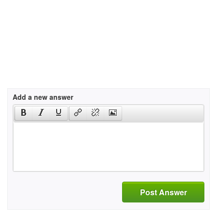
Add a new answer
Post Answer