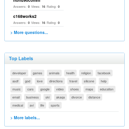
nohu90comnl
Answers:
Views:
Rating:
0
16
0
c168works2
Answers:
Views:
Rating:
0
16
0
> More questions...
Top Labels
developer
games
animals
health
religion
facebook
asdf
god
love
directions
travel
silicone
help
music
cars
google
video
shoes
maps
education
email
business
ski
akaqa
divorce
distance
medical
avi
life
sports
> More labels...