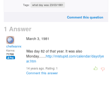
Tags:
what day was 23/03/1981
Comment this question
1 Answer
March 3, 1981
chelleanne
Karma:
Was day 82 of that year. It was also
71700
Monday.......
http://mistupid.com/calendar/dayofye
ar.htm
14 years ago. Rating:
1
Comment this answer