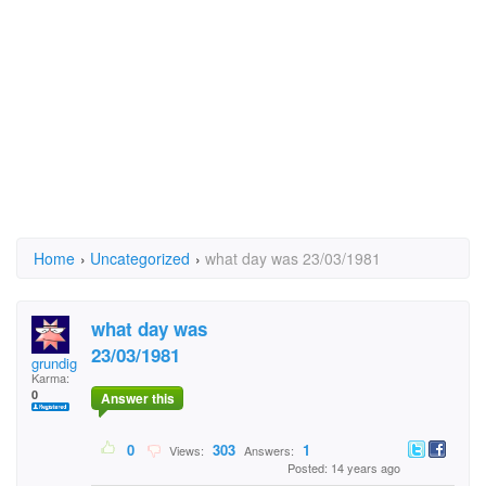
Home
›
Uncategorized
›
what day was 23/03/1981
what day was
23/03/1981
grundig
Karma:
0
Answer this
0
303
1
Views:
Answers:
Posted: 14 years ago