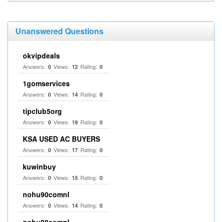
Unanswered Questions
okvipdeals
Answers:
Views:
Rating:
0
12
0
1gomservices
Answers:
Views:
Rating:
0
14
0
tipclub5org
Answers:
Views:
Rating:
0
19
0
KSA USED AC BUYERS
Answers:
Views:
Rating:
0
17
0
kuwinbuy
Answers:
Views:
Rating:
0
15
0
nohu90comnl
Answers:
Views:
Rating:
0
14
0