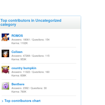
Top contributors in Uncategorized
category
ROMOS
Answers: 18061 / Questions: 154
Karma: 1102K
Colleen
Answers: 47269 / Questions: 115
Karma: 953K
country bumpkin
Answers: 11322 / Questions: 160
Karma: 838K
Benthere
Answers: 2392 / Questions: 30
Karma: 760K
> Top contributors chart