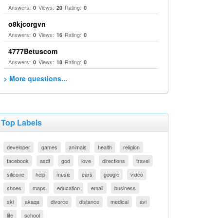
Answers:
Views:
Rating:
0
20
0
o8kjcorgvn
Answers:
Views:
Rating:
0
16
0
4777Betuscom
Answers:
Views:
Rating:
0
18
0
> More questions...
Top Labels
developer
games
animals
health
religion
facebook
asdf
god
love
directions
travel
silicone
help
music
cars
google
video
shoes
maps
education
email
business
ski
akaqa
divorce
distance
medical
avi
life
school