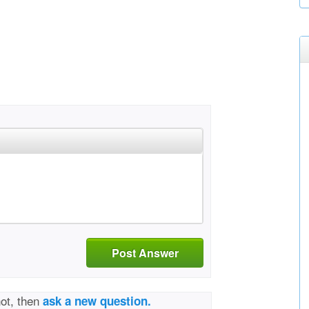
Post Answer
not, then
ask a new question.