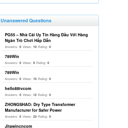
Unanswered Questions
PG55 – Nhà Cái Uy Tín Hàng Đầu Với Hàng
Ngàn Trò Chơi Hấp Dẫn
Answers:
Views:
Rating:
0
10
0
789Win
Answers:
Views:
Rating:
0
9
0
789Win
Answers:
Views:
Rating:
0
10
0
hello88tvcom
Answers:
Views:
Rating:
0
12
0
ZHONGSHAO: Dry Type Transformer
Manufacturer for Safer Power
Answers:
Views:
Rating:
0
23
0
Jitawincncom