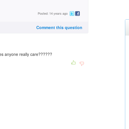
Posted: 14 years ago
Comment this question
does anyone really care??????