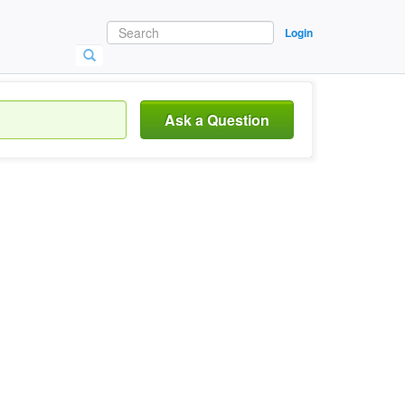
Login
Ask a Question