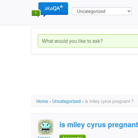
Home
›
Uncategorized
›
is miley cyrus pregnant ?
is miley cyrus pregnant
kenzer