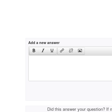
Add a new answer
Did this answer your question? If 