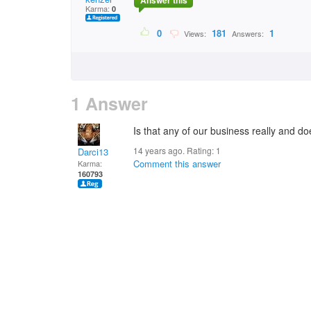
Answer this
Karma:
0
0
181
1
Views:
Answers:
1 Answer
Is that any of our business really and 
14 years ago. Rating:
1
Darci13
Comment this answer
Karma:
160793