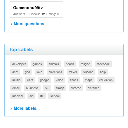
Gamenohu99tv
Answers:
Views:
Rating:
0
12
0
> More questions...
Top Labels
developer
games
animals
health
religion
facebook
asdf
god
love
directions
travel
silicone
help
music
cars
google
video
shoes
maps
education
email
business
ski
akaqa
divorce
distance
medical
avi
life
school
> More labels...