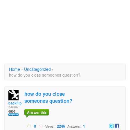
Home
›
Uncategorized
›
how do you close someones question?
how do you close
someones question?
backflipper202
Karma:
6805
Answer this
0
2246
1
Views:
Answers: