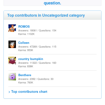
question.
Top contributors in Uncategorized category
ROMOS
Answers: 18061 / Questions: 154
Karma: 1102K
Colleen
Answers: 47269 / Questions: 115
Karma: 953K
country bumpkin
Answers: 11322 / Questions: 160
Karma: 838K
Benthere
Answers: 2392 / Questions: 30
Karma: 760K
> Top contributors chart