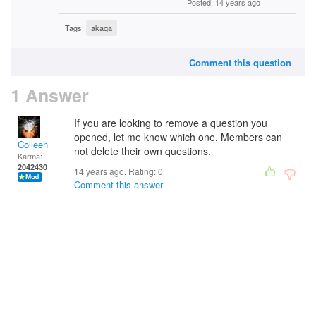
Posted: 14 years ago
Tags:
akaqa
Comment this question
1 Answer
If you are looking to remove a question you
opened, let me know which one. Members can
Colleen
not delete their own questions.
Karma:
2042430
14 years ago. Rating:
0
Comment this answer