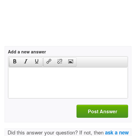
Add a new answer
Post Answer
Did this answer your question? If not, then
ask a new