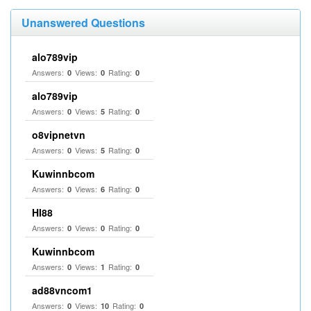
Unanswered Questions
alo789vip
Answers:
Views:
Rating:
0
0
0
alo789vip
Answers:
Views:
Rating:
0
5
0
o8vipnetvn
Answers:
Views:
Rating:
0
5
0
Kuwinnbcom
Answers:
Views:
Rating:
0
6
0
HI88
Answers:
Views:
Rating:
0
0
0
Kuwinnbcom
Answers:
Views:
Rating:
0
1
0
ad88vncom1
Answers:
Views:
Rating:
0
10
0