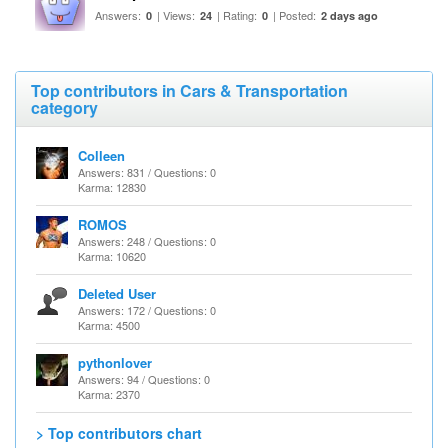
Answers:
| Views:
| Rating:
| Posted:
0
24
0
2 days ago
Top contributors in Cars & Transportation
category
Colleen
Answers: 831 / Questions: 0
Karma: 12830
ROMOS
Answers: 248 / Questions: 0
Karma: 10620
Deleted User
Answers: 172 / Questions: 0
Karma: 4500
pythonlover
Answers: 94 / Questions: 0
Karma: 2370
> Top contributors chart