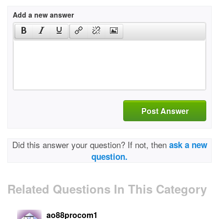
Add a new answer
Post Answer
Did this answer your question? If not, then
ask a new
question.
Related Questions In This Category
ao88procom1