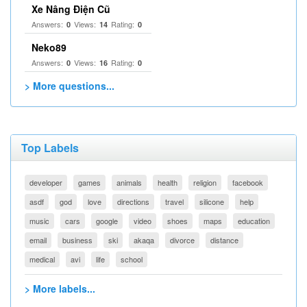
Xe Nâng Điện Cũ
Answers:
Views:
Rating:
0
14
0
Neko89
Answers:
Views:
Rating:
0
16
0
> More questions...
Top Labels
developer
games
animals
health
religion
facebook
asdf
god
love
directions
travel
silicone
help
music
cars
google
video
shoes
maps
education
email
business
ski
akaqa
divorce
distance
medical
avi
life
school
> More labels...