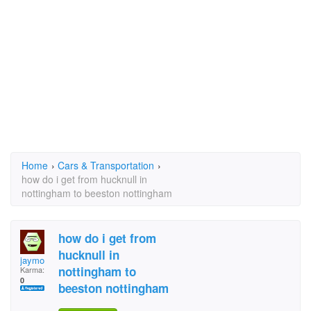
Home
›
Cars & Transportation
›
how do i get from hucknull in
nottingham to beeston nottingham
how do i get from
hucknull in
jaymo
nottingham to
Karma:
0
beeston nottingham