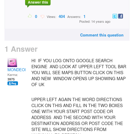
Answer this
0
404
1
Views:
Answers:
Posted: 14 years ago
Comment this question
1 Answer
HI IF YOU LOG ONTO GOOGLE SEARCH
ENGINE AND LOOK AT UPPER LEFT TOOL BAR
MONDEOMAN
YOU WILL SEE MAPS BUTTON CLICK ON THIS
Karma:
AND NEW WINDOW OPENS UP SHOWING MAP
3975
OF UK
UPPER LEFT AGAIN THE WORD DIRECTIONS
CLICK ON THIS AND FILL IN THE TWO BOXES
ONE WITH YOUR START POST CODE OR
ADDRESS AND THE SECOND WITH YOUR
DESTINATION ADDRESS OR POST CODE THE
SITE WILL SHOW DIRECTIONS FROM