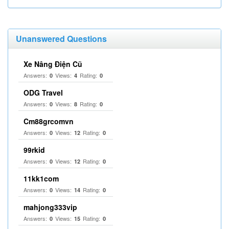
Unanswered Questions
Xe Nâng Điện Cũ
Answers:
Views:
Rating:
0
4
0
ODG Travel
Answers:
Views:
Rating:
0
8
0
Cm88grcomvn
Answers:
Views:
Rating:
0
12
0
99rkid
Answers:
Views:
Rating:
0
12
0
11kk1com
Answers:
Views:
Rating:
0
14
0
mahjong333vip
Answers:
Views:
Rating:
0
15
0