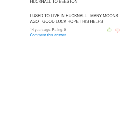
HUCKNALL TO BEESTON
I USED TO LIVE IN HUCKNALL MANY MOONS
AGO GOOD LUCK HOPE THIS HELPS
14 years ago. Rating:
0
Comment this answer