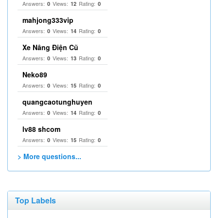
Answers:
Views:
Rating:
0
12
0
mahjong333vip
Answers:
Views:
Rating:
0
14
0
Xe Nâng Điện Cũ
Answers:
Views:
Rating:
0
13
0
Neko89
Answers:
Views:
Rating:
0
15
0
quangcaotunghuyen
Answers:
Views:
Rating:
0
14
0
lv88 shcom
Answers:
Views:
Rating:
0
15
0
> More questions...
Top Labels