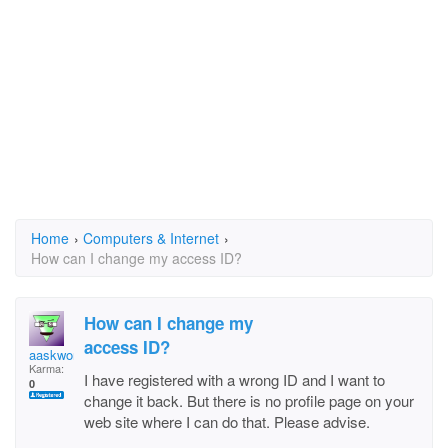
Home
›
Computers & Internet
›
How can I change my access ID?
How can I change my
access ID?
aaskwong
Karma:
I have registered with a wrong ID and I want to
0
change it back. But there is no profile page on your
web site where I can do that. Please advise.