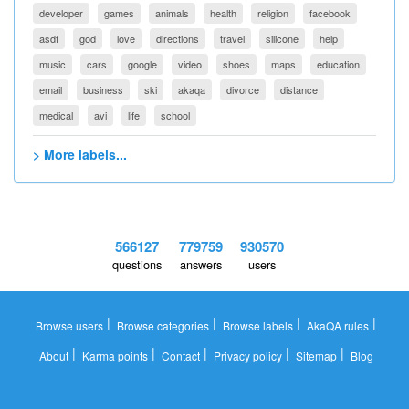
developer
games
animals
health
religion
facebook
asdf
god
love
directions
travel
silicone
help
music
cars
google
video
shoes
maps
education
email
business
ski
akaqa
divorce
distance
medical
avi
life
school
> More labels...
566127
779759
930570
questions
answers
users
|
|
|
|
Browse users
Browse categories
Browse labels
AkaQA rules
|
|
|
|
|
About
Karma points
Contact
Privacy policy
Sitemap
Blog