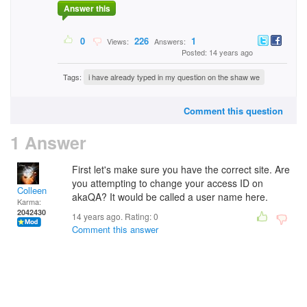
Answer this
0
226
1
Views:
Answers:
Posted: 14 years ago
Tags:
i have already typed in my question on the shaw we
Comment this question
1 Answer
First let's make sure you have the correct site. Are
you attempting to change your access ID on
Colleen
akaQA? It would be called a user name here.
Karma:
2042430
14 years ago. Rating:
0
Comment this answer