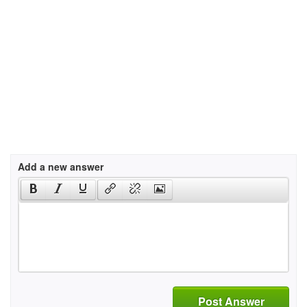
Add a new answer
Post Answer