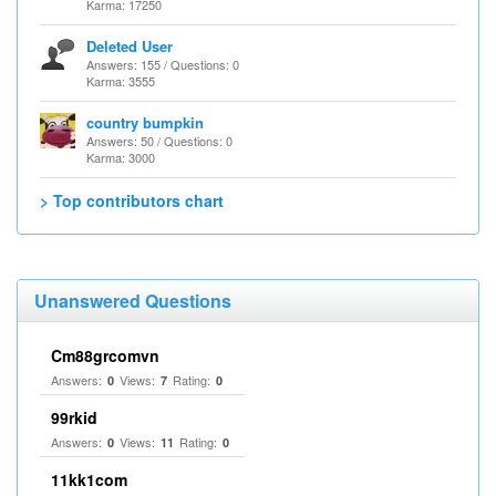
Karma: 17250
Deleted User
Answers: 155 / Questions: 0
Karma: 3555
country bumpkin
Answers: 50 / Questions: 0
Karma: 3000
> Top contributors chart
Unanswered Questions
Cm88grcomvn
Answers:
Views:
Rating:
0
7
0
99rkid
Answers:
Views:
Rating:
0
11
0
11kk1com