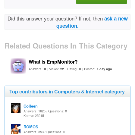
Did this answer your question? If not, then
ask a new
question.
Related Questions In This Category
What is EmpMonitor?
Answers:
| Views:
| Rating:
| Posted:
0
22
0
1 day ago
Top contributors in Computers & Internet category
Colleen
Answers: 1625 / Questions: 0
Karma: 25215
ROMOS
Answers: 353 / Questions: 0