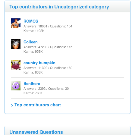
Top contributors in Uncategorized category
ROMOS
Answers: 18061 / Questions: 154
Karma: 1102K
Colleen
Answers: 47269 / Questions: 115
Karma: 953K
country bumpkin
Answers: 11322 / Questions: 160
Karma: 838K
Benthere
Answers: 2392 / Questions: 30
Karma: 760K
> Top contributors chart
Unanswered Questions