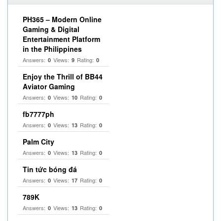
PH365 – Modern Online
Gaming & Digital
Entertainment Platform
in the Philippines
Answers:
Views:
Rating:
0
9
0
Enjoy the Thrill of BB44
Aviator Gaming
Answers:
Views:
Rating:
0
10
0
fb7777ph
Answers:
Views:
Rating:
0
13
0
Palm City
Answers:
Views:
Rating:
0
13
0
Tin tức bóng đá
Answers:
Views:
Rating:
0
17
0
789K
Answers:
Views:
Rating:
0
13
0