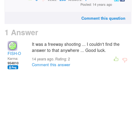
Posted: 14 years ago
Comment this question
1 Answer
It was a freeway shooting ... I couldn't find the
answer to that anywhere ... Good luck.
FISH-O
Karma:
14 years ago. Rating:
2
954810
Comment this answer