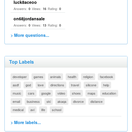
luck8aceoo
Answers:
Views:
Rating:
0
16
0
on68jordansale
Answers:
Views:
Rating:
0
13
0
> More questions...
Top Labels
developer
games
animals
health
religion
facebook
asdf
god
love
directions
travel
silicone
help
music
cars
google
video
shoes
maps
education
email
business
ski
akaqa
divorce
distance
medical
avi
life
school
> More labels...