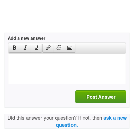
Add a new answer
Post Answer
Did this answer your question? If not, then
ask a new
question.