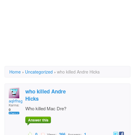
Home
›
Uncategorized
›
who killed Andre Hicks
who killed Andre
Hicks
aqlrfhsgffgdhf
Karma:
Who killed Mac Dre?
0
Answer this
0
266
1
Views:
Answers: