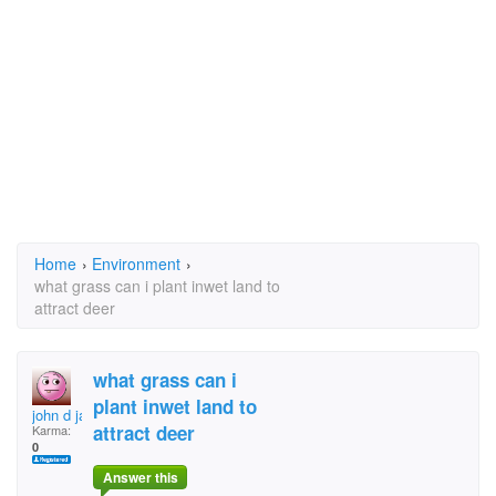
Home
›
Environment
›
what grass can i plant inwet land to
attract deer
what grass can i
plant inwet land to
john d jahns
attract deer
Karma:
0
Answer this