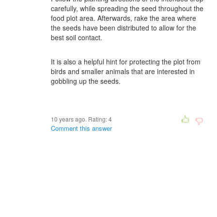
carefully, while spreading the seed throughout the
food plot area. Afterwards, rake the area where
the seeds have been distributed to allow for the
best soil contact.
It is also a helpful hint for protecting the plot from
birds and smaller animals that are interested in
gobbling up the seeds.
10 years ago. Rating:
4
Comment this answer