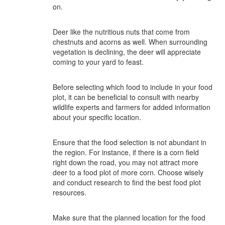
on.
Deer like the nutritious nuts that come from
chestnuts and acorns as well. When surrounding
vegetation is declining, the deer will appreciate
coming to your yard to feast.
Before selecting which food to include in your food
plot, it can be beneficial to consult with nearby
wildlife experts and farmers for added information
about your specific location.
Ensure that the food selection is not abundant in
the region. For instance, if there is a corn field
right down the road, you may not attract more
deer to a food plot of more corn. Choose wisely
and conduct research to find the best food plot
resources.
Make sure that the planned location for the food