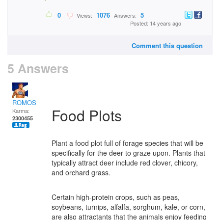
0
1076
5
Views:
Answers:
Posted: 14 years ago
Comment this question
5 Answers
ROMOS
Food Plots
Karma:
2300455
Plant a food plot full of forage species that will be
specifically for the deer to graze upon. Plants that
typically attract deer include red clover, chicory,
and orchard grass.
Certain high-protein crops, such as peas,
soybeans, turnips, alfalfa, sorghum, kale, or corn,
are also attractants that the animals enjoy feeding