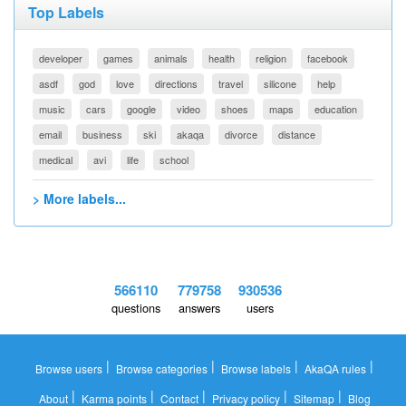
Top Labels
developer
games
animals
health
religion
facebook
asdf
god
love
directions
travel
silicone
help
music
cars
google
video
shoes
maps
education
email
business
ski
akaqa
divorce
distance
medical
avi
life
school
> More labels...
566110
779758
930536
questions
answers
users
|
|
|
|
Browse users
Browse categories
Browse labels
AkaQA rules
|
|
|
|
|
About
Karma points
Contact
Privacy policy
Sitemap
Blog