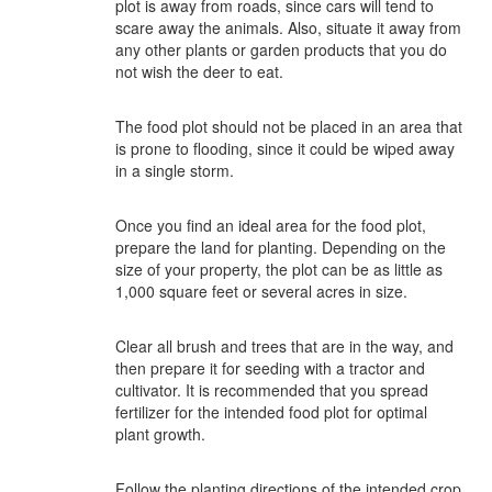
plot is away from roads, since cars will tend to
scare away the animals. Also, situate it away from
any other plants or garden products that you do
not wish the deer to eat.
The food plot should not be placed in an area that
is prone to flooding, since it could be wiped away
in a single storm.
Once you find an ideal area for the food plot,
prepare the land for planting. Depending on the
size of your property, the plot can be as little as
1,000 square feet or several acres in size.
Clear all brush and trees that are in the way, and
then prepare it for seeding with a tractor and
cultivator. It is recommended that you spread
fertilizer for the intended food plot for optimal
plant growth.
Follow the planting directions of the intended crop