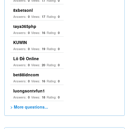
Answers:
Views:
Rating:
0
17
0
8xbetsonl
Answers:
Views:
Rating:
0
17
0
taya365php
Answers:
Views:
Rating:
0
16
0
KUWIN
Answers:
Views:
Rating:
0
19
0
Lô Đề Online
Answers:
Views:
Rating:
0
20
0
bet88idncom
Answers:
Views:
Rating:
0
16
0
luongsontvfun1
Answers:
Views:
Rating:
0
18
0
> More questions...