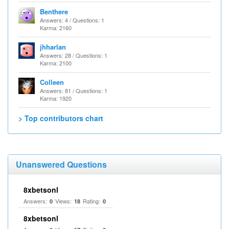
Benthere
Answers: 4 / Questions: 1
Karma: 2160
jhharlan
Answers: 28 / Questions: 1
Karma: 2100
Colleen
Answers: 81 / Questions: 1
Karma: 1920
> Top contributors chart
Unanswered Questions
8xbetsonl
Answers:
Views:
Rating:
0
18
0
8xbetsonl