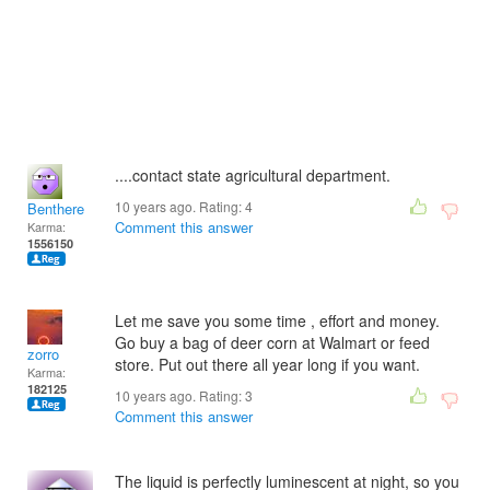
....contact state agricultural department.
10 years ago. Rating:
4
Benthere
Comment this answer
Karma:
1556150
Let me save you some time , effort and money.
Go buy a bag of deer corn at Walmart or feed
zorro
store. Put out there all year long if you want.
Karma:
182125
10 years ago. Rating:
3
Comment this answer
The liquid is perfectly luminescent at night, so you