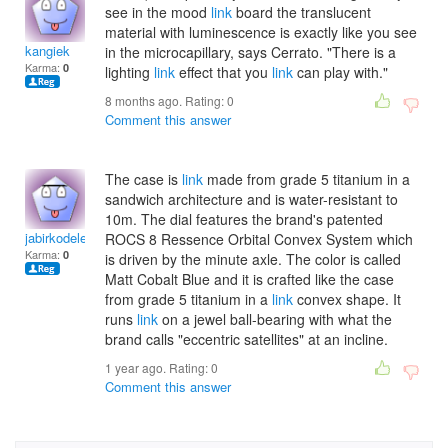
see in the mood
link
board the translucent
material with luminescence is exactly like you see
kangiek
in the microcapillary, says Cerrato. "There is a
Karma:
0
lighting
link
effect that you
link
can play with."
8 months ago. Rating:
0
Comment this answer
The case is
link
made from grade 5 titanium in a
sandwich architecture and is water-resistant to
10m. The dial features the brand's patented
jabirkodele
ROCS 8 Ressence Orbital Convex System which
Karma:
0
is driven by the minute axle. The color is called
Matt Cobalt Blue and it is crafted like the case
from grade 5 titanium in a
link
convex shape. It
runs
link
on a jewel ball-bearing with what the
brand calls "eccentric satellites" at an incline.
1 year ago. Rating:
0
Comment this answer