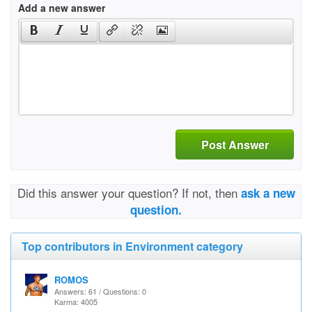
Add a new answer
Post Answer
Did this answer your question? If not, then
ask a new
question.
Top contributors in Environment category
ROMOS
Answers: 61 / Questions: 0
Karma: 4005