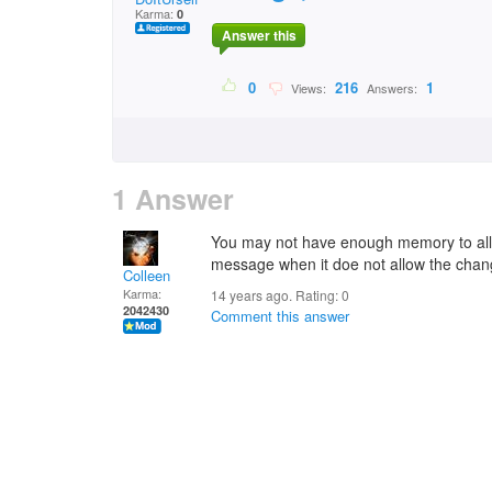
Karma:
0
Answer this
0
216
1
Views:
Answers:
1 Answer
You may not have enough memory to allow
message when it doe not allow the cha
Colleen
Karma:
14 years ago. Rating:
0
2042430
Comment this answer