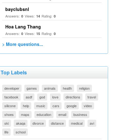
bayclubsnl
Answers:
Views:
Rating:
0
14
0
Hoa Lang Thang
Answers:
Views:
Rating:
0
15
0
> More questions...
Top Labels
developer
games
animals
health
religion
facebook
asdf
god
love
directions
travel
silicone
help
music
cars
google
video
shoes
maps
education
email
business
ski
akaqa
divorce
distance
medical
avi
life
school