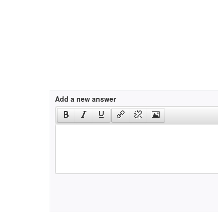
Add a new answer