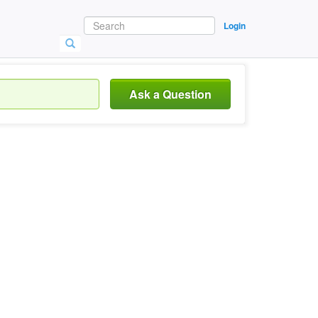
Login
Ask a Question