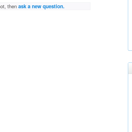
not, then
ask a new question.