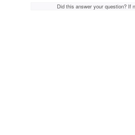
Did this answer your question? If 