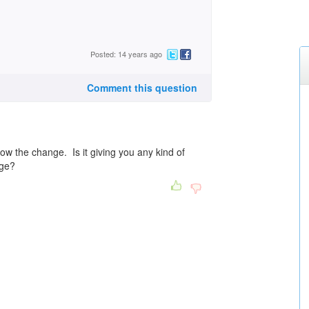
Posted: 14 years ago
Comment this question
 the change. Is it giving you any kind of
nge?