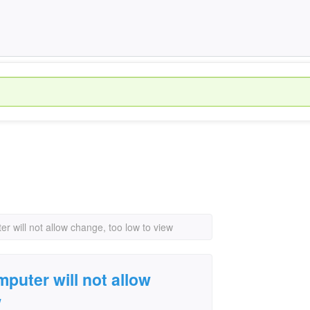
r will not allow change, too low to view
puter will not allow
w