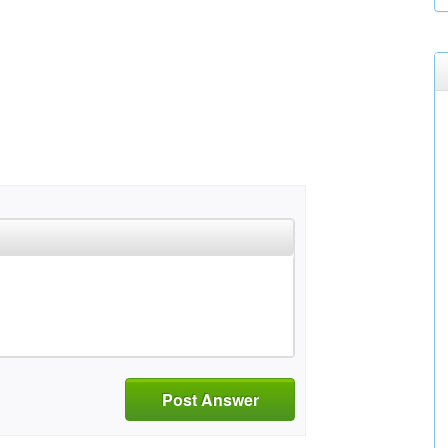
Post Answer