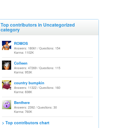
Top contributors in Uncategorized
category
ROMOS
Answers: 18061 / Questions: 154
Karma: 1102K
Colleen
Answers: 47269 / Questions: 115
Karma: 953K
country bumpkin
Answers: 11322 / Questions: 160
Karma: 838K
Benthere
Answers: 2392 / Questions: 30
Karma: 760K
> Top contributors chart