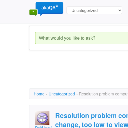
Home
›
Uncategorized
›
Resolution problem compute
Resolution problem com
change, too low to vie
DoItUrself