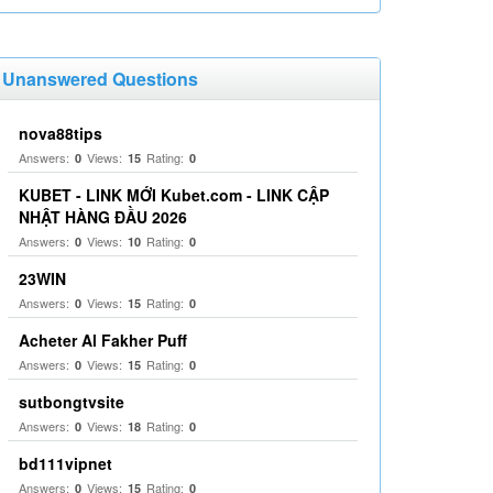
Unanswered Questions
nova88tips
Answers:
Views:
Rating:
0
15
0
KUBET - LINK MỚI Kubet.com - LINK CẬP
NHẬT HÀNG ĐẦU 2026
Answers:
Views:
Rating:
0
10
0
23WIN
Answers:
Views:
Rating:
0
15
0
Acheter Al Fakher Puff
Answers:
Views:
Rating:
0
15
0
sutbongtvsite
Answers:
Views:
Rating:
0
18
0
bd111vipnet
Answers:
Views:
Rating:
0
15
0