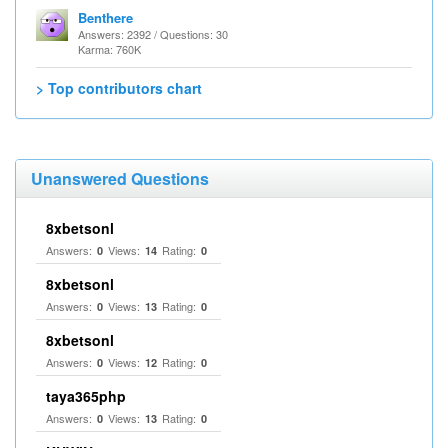
Benthere
Answers: 2392 / Questions: 30
Karma: 760K
> Top contributors chart
Unanswered Questions
8xbetsonl
Answers:
Views:
Rating:
0
14
0
8xbetsonl
Answers:
Views:
Rating:
0
13
0
8xbetsonl
Answers:
Views:
Rating:
0
12
0
taya365php
Answers:
Views:
Rating:
0
13
0