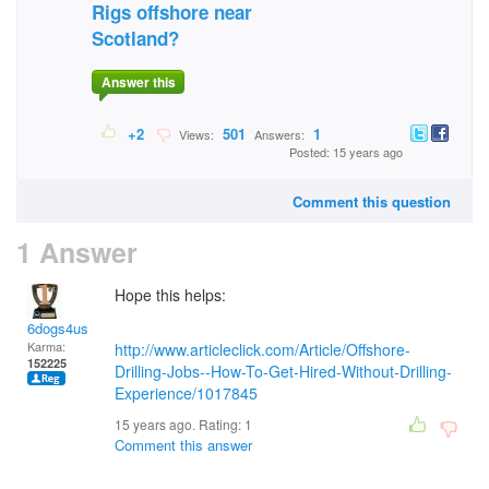
Rigs offshore near
Scotland?
Answer this
+2
501
1
Views:
Answers:
Posted: 15 years ago
Comment this question
1 Answer
Hope this helps:
6dogs4us
Karma:
http://www.articleclick.com/Article/Offshore-
152225
Drilling-Jobs--How-To-Get-Hired-Without-Drilling-
Experience/1017845
15 years ago. Rating:
1
Comment this answer