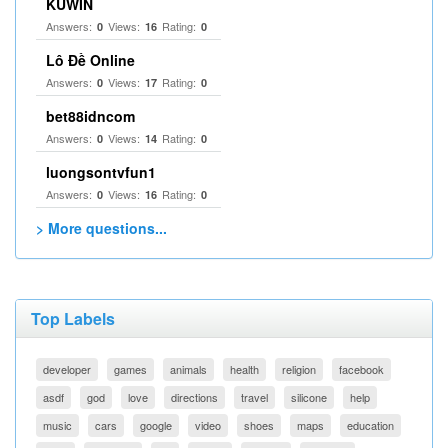
KUWIN
Answers:
Views:
Rating:
0
16
0
Lô Đề Online
Answers:
Views:
Rating:
0
17
0
bet88idncom
Answers:
Views:
Rating:
0
14
0
luongsontvfun1
Answers:
Views:
Rating:
0
16
0
> More questions...
Top Labels
developer
games
animals
health
religion
facebook
asdf
god
love
directions
travel
silicone
help
music
cars
google
video
shoes
maps
education