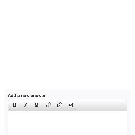
Add a new answer