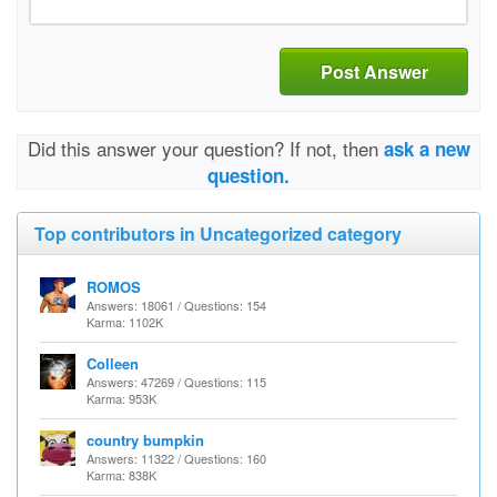
Post Answer
Did this answer your question? If not, then
ask a new
question.
Top contributors in Uncategorized category
ROMOS
Answers: 18061 / Questions: 154
Karma: 1102K
Colleen
Answers: 47269 / Questions: 115
Karma: 953K
country bumpkin
Answers: 11322 / Questions: 160
Karma: 838K