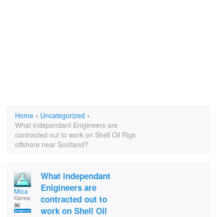
Home
›
Uncategorized
›
What independant Enigineers are
contracted out to work on Shell Oil Rigs
offshore near Scotland?
What independant
Enigineers are
Mica
contracted out to
Karma:
30
work on Shell Oil