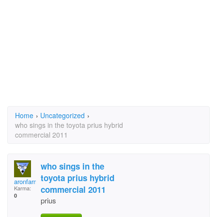
Home
›
Uncategorized
›
who sings in the toyota prius hybrid
commercial 2011
who sings in the
toyota prius hybrid
aronfarmer
commercial 2011
Karma:
0
prius