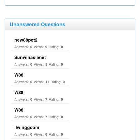
Unanswered Questions
new88pet2
Answers:
Views:
Rating:
0
9
0
Sunwinasianet
Answers:
Views:
Rating:
0
5
0
W88
Answers:
Views:
Rating:
0
11
0
W88
Answers:
Views:
Rating:
0
7
0
W88
Answers:
Views:
Rating:
0
7
0
llwinggcom
Answers:
Views:
Rating:
0
6
0