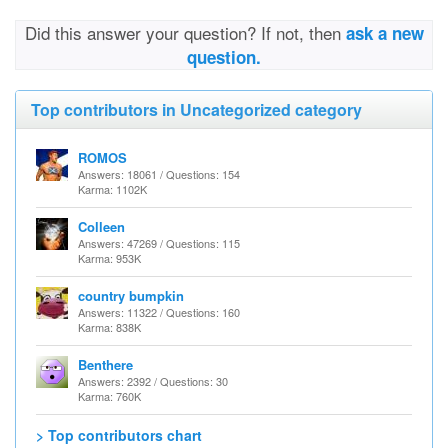
Did this answer your question? If not, then
ask a new
question.
Top contributors in Uncategorized category
ROMOS
Answers: 18061 / Questions: 154
Karma: 1102K
Colleen
Answers: 47269 / Questions: 115
Karma: 953K
country bumpkin
Answers: 11322 / Questions: 160
Karma: 838K
Benthere
Answers: 2392 / Questions: 30
Karma: 760K
> Top contributors chart