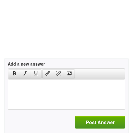
Add a new answer
Post Answer