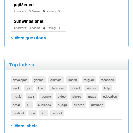
pg55eucc
Answers:
Views:
Rating:
0
5
0
Sunwinasianet
Answers:
Views:
Rating:
0
4
0
> More questions...
Top Labels
developer
games
animals
health
religion
facebook
asdf
god
love
directions
travel
silicone
help
music
cars
google
video
shoes
maps
education
email
ski
business
akaqa
divorce
distance
medical
avi
life
school
> More labels...