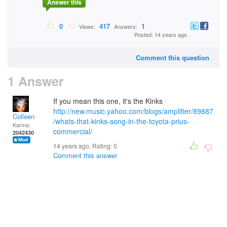
Answer this
0
417
1
Views:
Answers:
Posted: 14 years ago
Comment this question
1 Answer
If you mean this one, it's the Kinks
http://new.music.yahoo.com/blogs/amplifier/89887
Colleen
/whats-that-kinks-song-in-the-toyota-prius-
Karma:
commercial/
2042430
14 years ago. Rating:
0
Comment this answer