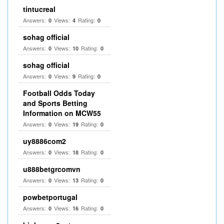
tintucreal
Answers:
Views:
Rating:
0
4
0
sohag official
Answers:
Views:
Rating:
0
10
0
sohag official
Answers:
Views:
Rating:
0
9
0
Football Odds Today
and Sports Betting
Information on MCW55
Answers:
Views:
Rating:
0
19
0
uy8886com2
Answers:
Views:
Rating:
0
18
0
u888betgrcomvn
Answers:
Views:
Rating:
0
13
0
powbetportugal
Answers:
Views:
Rating:
0
16
0