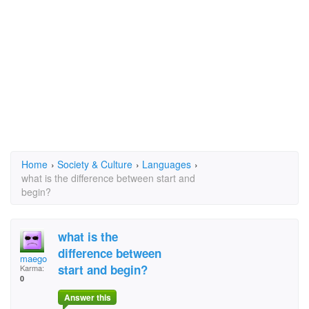
Home
›
Society & Culture
›
Languages
›
what is the difference between start and
begin?
what is the
difference between
maego
start and begin?
Karma:
0
Answer this