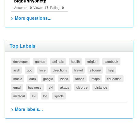
bigbunny8netp
Answers:
Views:
Rating:
0
17
0
> More questions...
Top Labels
developer
games
animals
health
religion
facebook
asdf
god
love
directions
travel
silicone
help
music
cars
google
video
shoes
maps
education
email
business
ski
akaqa
divorce
distance
medical
avi
life
sports
> More labels...