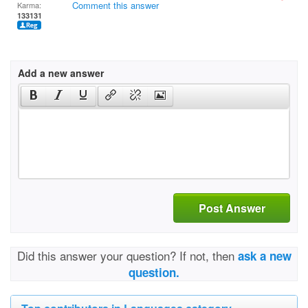
Comment this answer
Karma:
133131
Add a new answer
Post Answer
Did this answer your question? If not, then
ask a new
question.