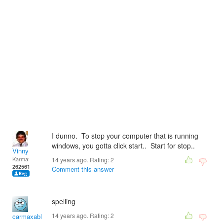
I dunno. To stop your computer that is running
windows, you gotta click start.. Start for stop..
Vinny
Karma:
14 years ago. Rating:
2
262561
Comment this answer
spelling
14 years ago. Rating:
2
carmaxable