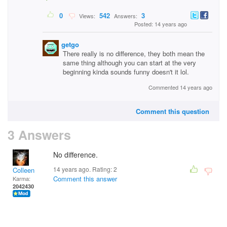
0
542
3
Views:
Answers:
Posted: 14 years ago
getgo
There really is no difference, they both mean the
same thing although you can start at the very
beginning kinda sounds funny doesn't it lol.
Commented 14 years ago
Comment this question
3 Answers
No difference.
14 years ago. Rating:
2
Colleen
Comment this answer
Karma:
2042430