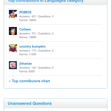
Top contributors in Languages category
ROMOS
Answers: 421 / Questions: 0
Karma: 19600
Colleen
Answers: 721 / Questions: 2
Karma: 13695
country bumpkin
Answers: 170 / Questions: 0
Karma: 11055
jhharlan
Answers: 142 / Questions: 0
Karma: 6335
> Top contributors chart
Unanswered Questions