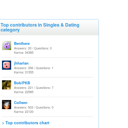
Top contributors in Singles & Dating
category
Benthere
Answers: 20 / Questions: 0
Karma: 34385
jhharlan
Answers: 356 / Questions: 1
Karma: 31555
Bob/PKB
Answers: 221 / Questions: 7
Karma: 22585
Colleen
Answers: 503 / Questions: 0
Karma: 22120
> Top contributors chart