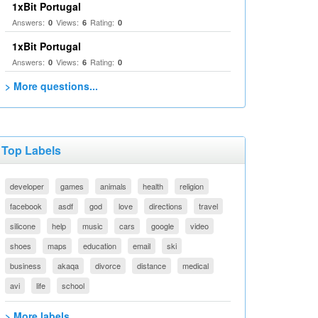
1xBit Portugal
Answers:
Views:
Rating:
0
6
0
1xBit Portugal
Answers:
Views:
Rating:
0
6
0
> More questions...
Top Labels
developer
games
animals
health
religion
facebook
asdf
god
love
directions
travel
silicone
help
music
cars
google
video
shoes
maps
education
email
ski
business
akaqa
divorce
distance
medical
avi
life
school
> More labels...