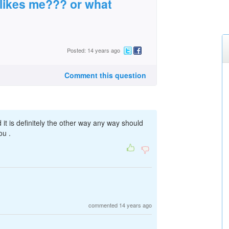
 likes me??? or what
Posted: 14 years ago
Comment this question
 it is definitely the other way any way should
ou .
commented 14 years ago