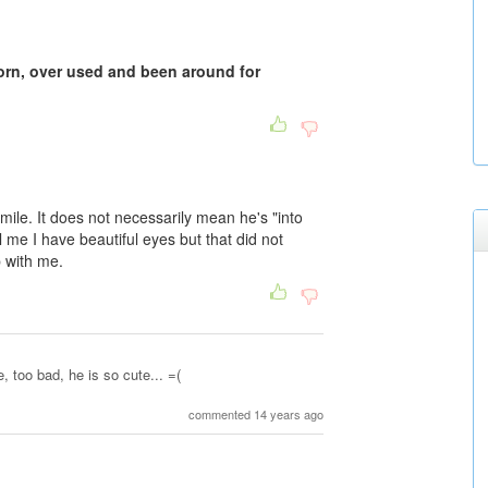
worn, over used and been around for
mile. It does not necessarily mean he's "into
l me I have beautiful eyes but that did not
p with me.
 too bad, he is so cute... =(
commented 14 years ago