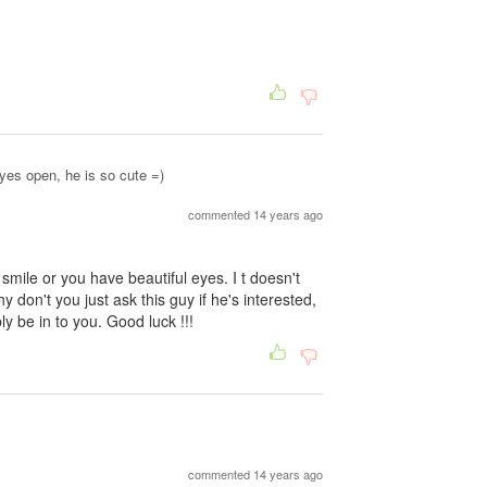
yes open, he is so cute =)
commented 14 years ago
 smile or you have beautiful eyes. I t doesn't
 don't you just ask this guy if he's interested,
ly be in to you. Good luck !!!
commented 14 years ago