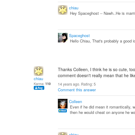
chiau
Hey Spaceghost -- Nawh..He is marrie
Spaceghost
Hello Chiau, That's probably a good id
Thanks Colleen, I think he is so cute, too
comment doesn't really mean that he li
chiau
Karma:
110
14 years ago. Rating:
5
Comment this answer
Colleen
Even if he did mean it romantically, 
then he would cheat on anyone he wa
chiau