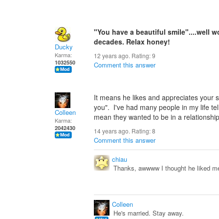
"You have a beautiful smile"....well 
decades. Relax honey!
Ducky
Karma:
12 years ago. Rating:
9
1032550
Comment this answer
It means he likes and appreciates your s
you". I've had many people in my life tel
Colleen
mean they wanted to be in a relationshi
Karma:
2042430
14 years ago. Rating:
8
Comment this answer
chiau
Thanks, awwww I thought he liked me,
Colleen
He's married. Stay away.