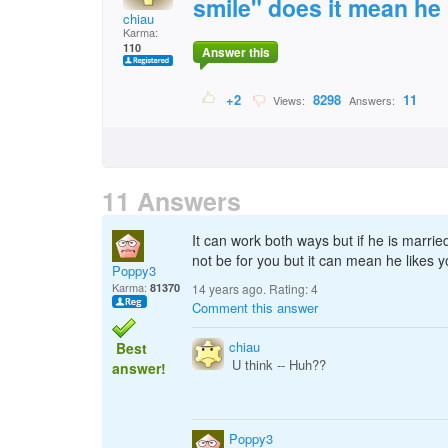
smile" does it mean he
chiau
Karma:
110
Answer this
+2
8298
11
Views:
Answers:
11 Answers
It can work both ways but if he is married
not be for you but it can mean he likes y
Poppy3
Karma:
81370
14 years ago. Rating:
4
Comment this answer
chiau
Best
U think -- Huh??
answer!
Poppy3