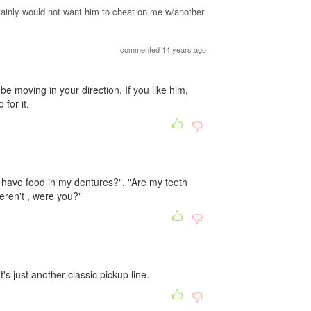
ertainly would not want him to cheat on me w/another
commented 14 years ago
e moving in your direction. If you like him,
 for it.
 have food in my dentures?", "Are my teeth
weren't , were you?"
s just another classic pickup line.