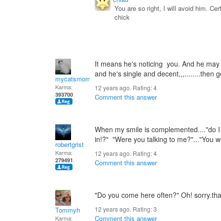
You are so right, I will avoid him. C
chick
It means he's noticing you. And he may b
and he's single and decent,,,........then go
mycatsmom
Karma:
12 years ago. Rating:
4
393700
Comment this answer
When my smile is complemented...."do I
in!?" "Were you talking to me?"..."You 
robertgrist
Karma:
12 years ago. Rating:
4
279491
Comment this answer
"Do you come here often?" Oh! sorry.that'
12 years ago. Rating:
3
Tommyh
Comment this answer
Karma: