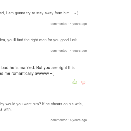
d, I am gonna try to stay away from him....=(
commented 14 years ago
ea, you'll find the right man for you,good luck.
commented 14 years ago
 bad he is married. But you are right this
kes me romantically awwww =(
why would you want him? If he cheats on his wife,
s with.
commented 14 years ago