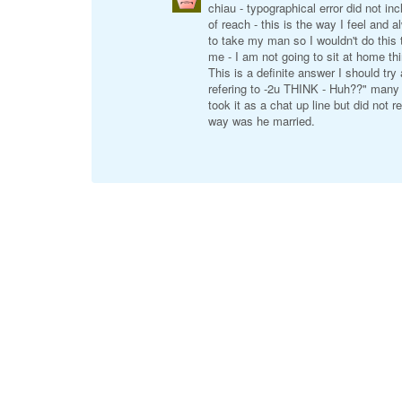
chiau - typographical error did not in
of reach - this is the way I feel and
to take my man so I wouldn't do this
me - I am not going to sit at home th
This is a definite answer I should tr
refering to -2u THINK - Huh??" many 
took it as a chat up line but did not
way was he married.