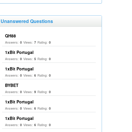
Unanswered Questions
QH88
Answers:
Views:
Rating:
0
7
0
1xBit Portugal
Answers:
Views:
Rating:
0
5
0
1xBit Portugal
Answers:
Views:
Rating:
0
6
0
BYBET
Answers:
Views:
Rating:
0
9
0
1xBit Portugal
Answers:
Views:
Rating:
0
6
0
1xBit Portugal
Answers:
Views:
Rating:
0
6
0