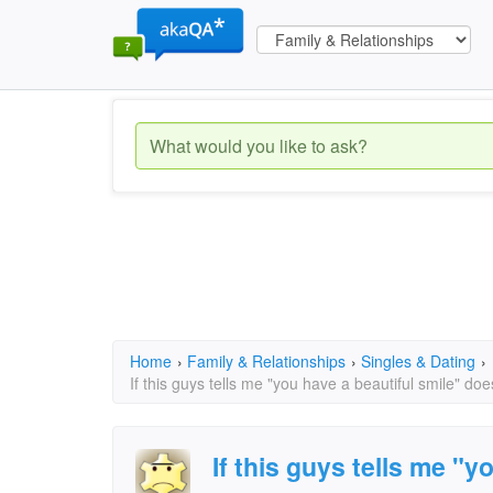
Home
›
Family & Relationships
›
Singles & Dating
›
If this guys tells me "you have a beautiful smile" d
If this guys tells me "y