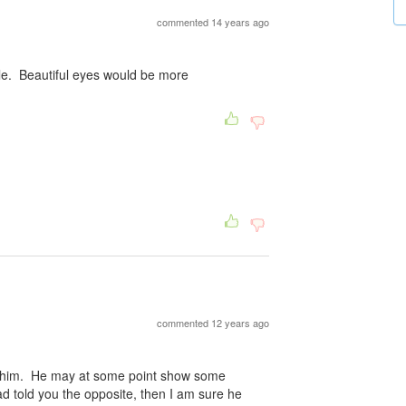
commented 14 years ago
ile. Beautiful eyes would be more
commented 12 years ago
n him. He may at some point show some
ad told you the opposite, then I am sure he