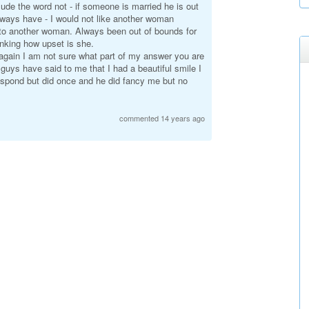
clude the word not - if someone is married he is out
 always have - I would not like another woman
 to another woman. Always been out of bounds for
inking how upset is she.
y again I am not sure what part of my answer you are
guys have said to me that I had a beautiful smile I
 respond but did once and he did fancy me but no
commented 14 years ago