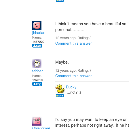
I think it means you have a beautiful sm
personal………...
jhharlan
Karma:
12 years ago. Rating:
8
1457220
Comment this answer
Maybe.
12 years ago. Rating:
7
tabber
Comment this answer
Karma:
197810
Ducky
...not? :)
I'd say you may want to keep an eye o
interest, perhaps not right away. If he h
Chiangmai