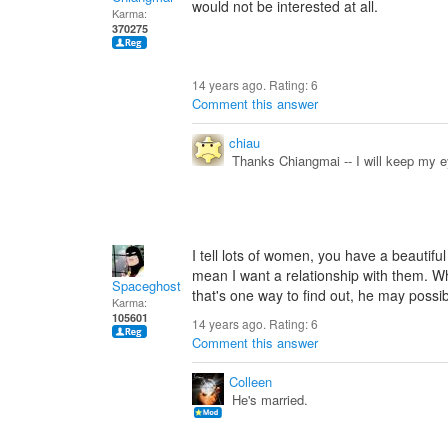
would not be interested at all.
Karma:
370275
14 years ago. Rating:
6
Comment this answer
chiau
Thanks Chiangmai -- I will keep my e
I tell lots of women, you have a beautiful
mean I want a relationship with them. Why
Spaceghost
that's one way to find out, he may possib
Karma:
105601
14 years ago. Rating:
6
Comment this answer
Colleen
He's married.