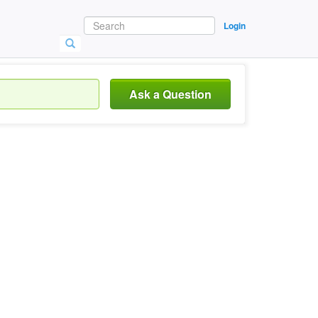
Login
Ask a Question