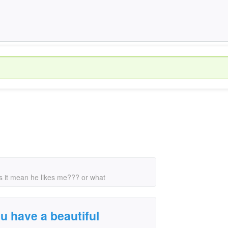
oes it mean he likes me??? or what
ou have a beautiful