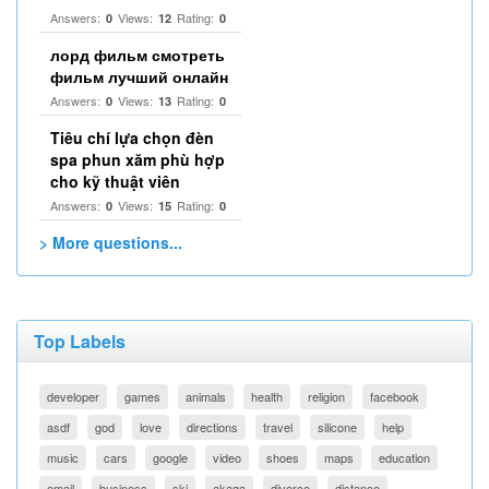
Answers:
Views:
Rating:
0
12
0
лорд фильм смотреть
фильм лучший онлайн
Answers:
Views:
Rating:
0
13
0
Tiêu chí lựa chọn đèn
spa phun xăm phù hợp
cho kỹ thuật viên
Answers:
Views:
Rating:
0
15
0
> More questions...
Top Labels
developer
games
animals
health
religion
facebook
asdf
god
love
directions
travel
silicone
help
music
cars
google
video
shoes
maps
education
email
business
ski
akaqa
divorce
distance