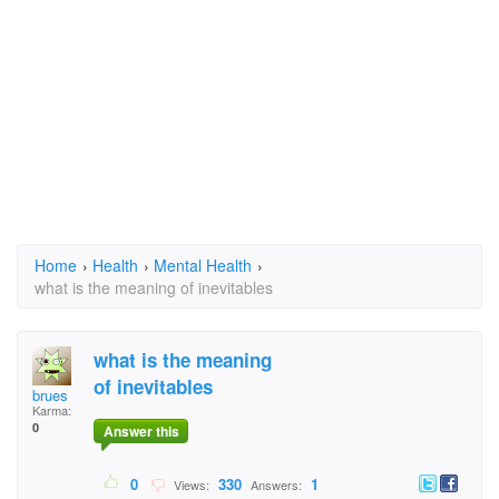
Home
›
Health
›
Mental Health
›
what is the meaning of inevitables
what is the meaning
of inevitables
brues
Karma:
0
Answer this
0
330
1
Views:
Answers: