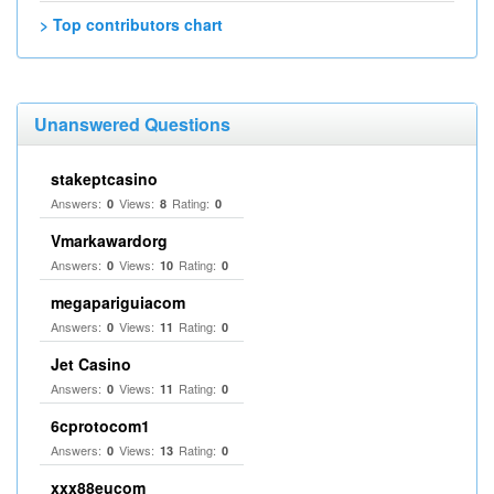
> Top contributors chart
Unanswered Questions
stakeptcasino
Answers:
Views:
Rating:
0
8
0
Vmarkawardorg
Answers:
Views:
Rating:
0
10
0
megapariguiacom
Answers:
Views:
Rating:
0
11
0
Jet Casino
Answers:
Views:
Rating:
0
11
0
6cprotocom1
Answers:
Views:
Rating:
0
13
0
xxx88eucom