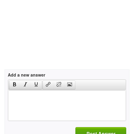
Add a new answer
Post Answer