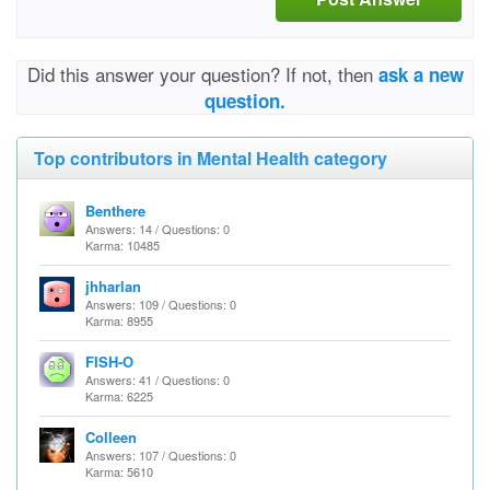
Did this answer your question? If not, then
ask a new
question.
Top contributors in Mental Health category
Benthere
Answers: 14 / Questions: 0
Karma: 10485
jhharlan
Answers: 109 / Questions: 0
Karma: 8955
FISH-O
Answers: 41 / Questions: 0
Karma: 6225
Colleen
Answers: 107 / Questions: 0
Karma: 5610