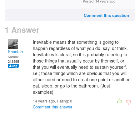
Posted: 14 years ago
Comment this question
1 Answer
Inevitable means that something is going to
happen regardless of what you do, say, or think.
Shootah
Inevitables is plural, so it is probably referring to
Karma:
those things that usuallly occur by themself, or
243495
that you will eventually need to sustain yourself,
i.e.; those things which are obvious that you will
either need or need to do at one point or another,
eat, sleep, or go to the bathroom. (Just
examples).
14 years ago. Rating:
0
Comment this answer