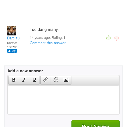
Too dang many.
14 years ago. Rating:
1
Darci13
Comment this answer
Karma:
160793
Add a new answer
Post Answer