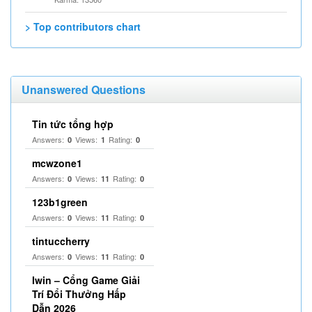
> Top contributors chart
Unanswered Questions
Tin tức tổng hợp
Answers:
Views:
Rating:
0
1
0
mcwzone1
Answers:
Views:
Rating:
0
11
0
123b1green
Answers:
Views:
Rating:
0
11
0
tintuccherry
Answers:
Views:
Rating:
0
11
0
Iwin – Cổng Game Giải
Trí Đổi Thưởng Hấp
Dẫn 2026