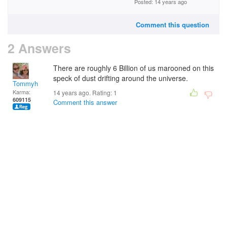
Posted: 14 years ago
Comment this question
2 Answers
There are roughly 6 Billion of us marooned on this
speck of dust drifting around the universe.
Tommyh
Karma:
14 years ago. Rating:
1
609115
Comment this answer