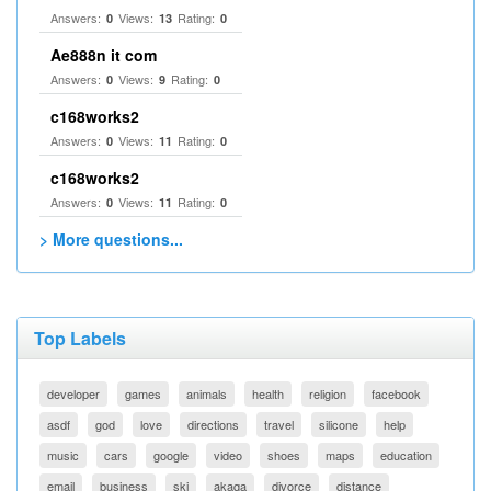
Answers:
Views:
Rating:
0
13
0
Ae888n it com
Answers:
Views:
Rating:
0
9
0
c168works2
Answers:
Views:
Rating:
0
11
0
c168works2
Answers:
Views:
Rating:
0
11
0
> More questions...
Top Labels
developer
games
animals
health
religion
facebook
asdf
god
love
directions
travel
silicone
help
music
cars
google
video
shoes
maps
education
email
business
ski
akaqa
divorce
distance