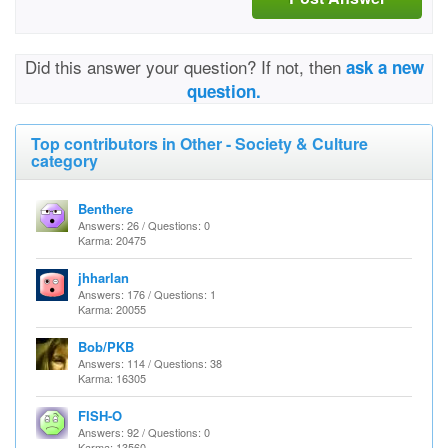
Did this answer your question? If not, then
ask a new
question.
Top contributors in Other - Society & Culture
category
Benthere
Answers: 26 / Questions: 0
Karma: 20475
jhharlan
Answers: 176 / Questions: 1
Karma: 20055
Bob/PKB
Answers: 114 / Questions: 38
Karma: 16305
FISH-O
Answers: 92 / Questions: 0
Karma: 13560