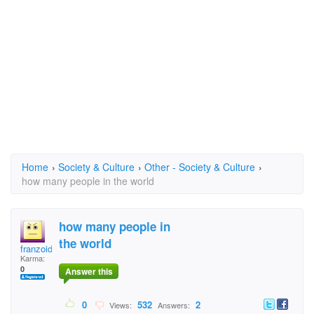
Home
›
Society & Culture
›
Other - Society & Culture
›
how many people in the world
how many people in
the world
franzoid
Karma:
0
Answer this
0
532
2
Views:
Answers: