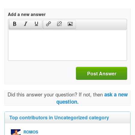
Add a new answer
Post Answer
Did this answer your question? If not, then
ask a new
question.
Top contributors in Uncategorized category
ROMOS