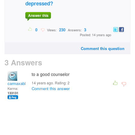
depressed?
Answer this
0
230
3
Views:
Answers:
Posted: 14 years ago
Comment this question
3 Answers
to a good counselor
14 years ago. Rating:
2
carmaxable
Comment this answer
Karma:
133131