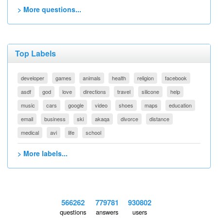
> More questions...
Top Labels
developer
games
animals
health
religion
facebook
asdf
god
love
directions
travel
silicone
help
music
cars
google
video
shoes
maps
education
email
business
ski
akaqa
divorce
distance
medical
avi
life
school
> More labels...
566262
779781
930802
questions
answers
users