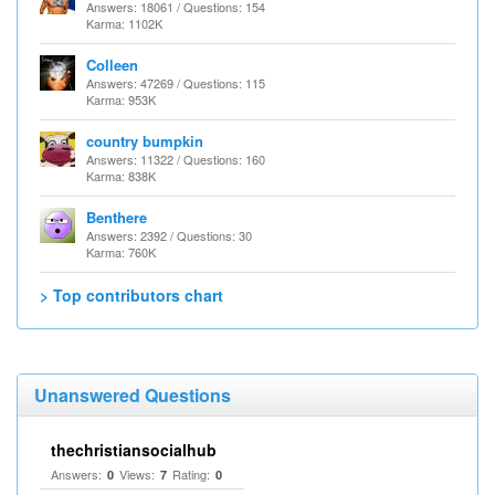
Answers: 18061 / Questions: 154
Karma: 1102K
Colleen
Answers: 47269 / Questions: 115
Karma: 953K
country bumpkin
Answers: 11322 / Questions: 160
Karma: 838K
Benthere
Answers: 2392 / Questions: 30
Karma: 760K
> Top contributors chart
Unanswered Questions
thechristiansocialhub
Answers:
Views:
Rating:
0
7
0