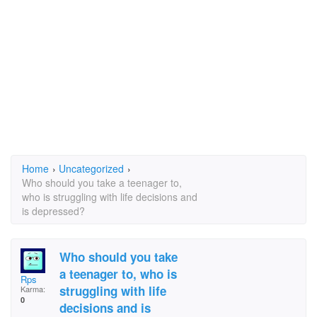
Home
›
Uncategorized
›
Who should you take a teenager to,
who is struggling with life decisions and
is depressed?
Who should you take
a teenager to, who is
Rps
struggling with life
Karma:
0
decisions and is