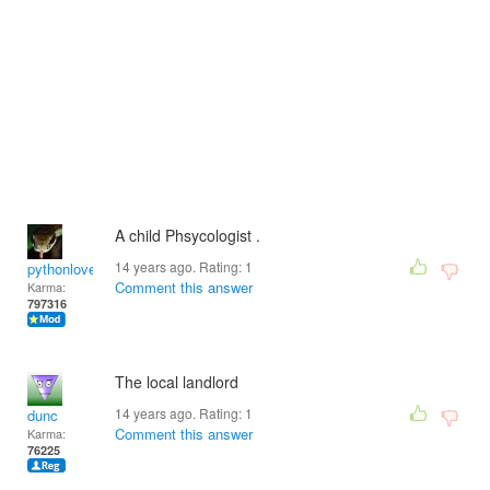
A child Phsycologist .
14 years ago. Rating:
1
pythonlover
Comment this answer
Karma:
797316
The local landlord
14 years ago. Rating:
1
dunc
Comment this answer
Karma:
76225