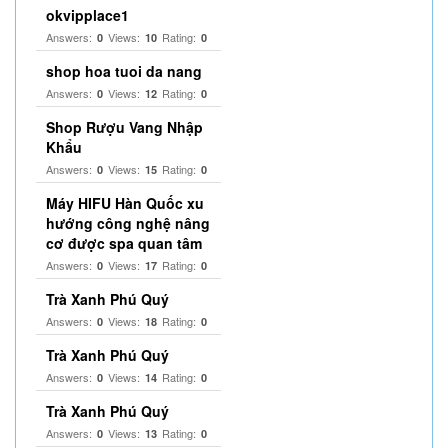
okvipplace1
Answers:
Views:
Rating:
0
10
0
shop hoa tuoi da nang
Answers:
Views:
Rating:
0
12
0
Shop Rượu Vang Nhập
Khẩu
Answers:
Views:
Rating:
0
15
0
Máy HIFU Hàn Quốc xu
hướng công nghệ nâng
cơ được spa quan tâm
Answers:
Views:
Rating:
0
17
0
Trà Xanh Phú Quý
Answers:
Views:
Rating:
0
18
0
Trà Xanh Phú Quý
Answers:
Views:
Rating:
0
14
0
Trà Xanh Phú Quý
Answers:
Views:
Rating:
0
13
0