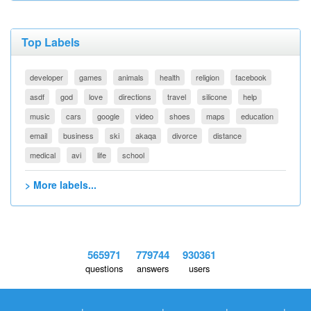
Top Labels
developer
games
animals
health
religion
facebook
asdf
god
love
directions
travel
silicone
help
music
cars
google
video
shoes
maps
education
email
business
ski
akaqa
divorce
distance
medical
avi
life
school
> More labels...
565971
779744
930361
questions
answers
users