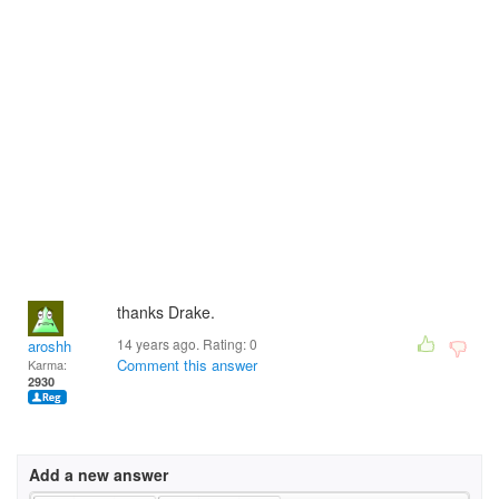
thanks Drake.
14 years ago. Rating:
0
aroshh
Comment this answer
Karma:
2930
Add a new answer