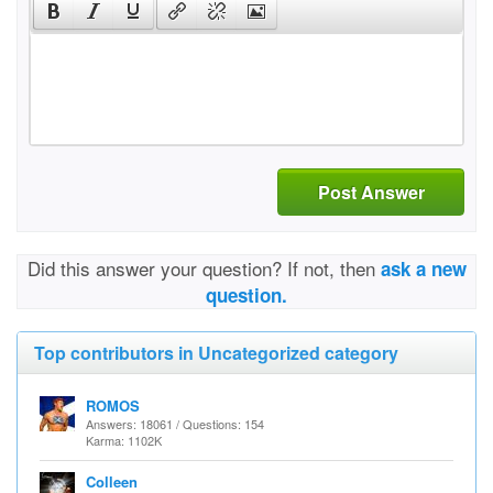
Post Answer
Did this answer your question? If not, then
ask a new
question.
Top contributors in Uncategorized category
ROMOS
Answers: 18061 / Questions: 154
Karma: 1102K
Colleen