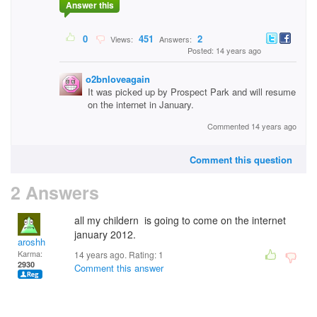
Answer this
0
451
2
Views:
Answers:
Posted: 14 years ago
o2bnloveagain
It was picked up by Prospect Park and will resume
on the internet in January.
Commented 14 years ago
Comment this question
2 Answers
all my childern is going to come on the internet
january 2012.
aroshh
Karma:
14 years ago. Rating:
1
2930
Comment this answer