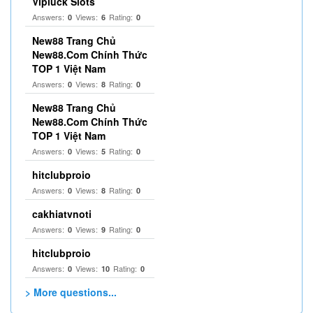
Vipluck Slots
Answers:
Views:
Rating:
0
6
0
New88 Trang Chủ
New88.Com Chính Thức
TOP 1 Việt Nam
Answers:
Views:
Rating:
0
8
0
New88 Trang Chủ
New88.Com Chính Thức
TOP 1 Việt Nam
Answers:
Views:
Rating:
0
5
0
hitclubproio
Answers:
Views:
Rating:
0
8
0
cakhiatvnoti
Answers:
Views:
Rating:
0
9
0
hitclubproio
Answers:
Views:
Rating:
0
10
0
> More questions...