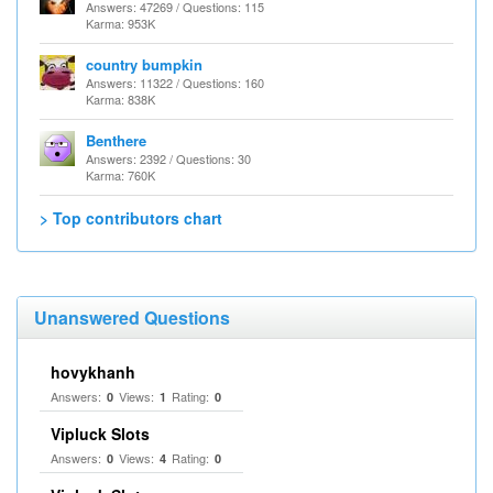
Answers: 47269 / Questions: 115
Karma: 953K
country bumpkin
Answers: 11322 / Questions: 160
Karma: 838K
Benthere
Answers: 2392 / Questions: 30
Karma: 760K
> Top contributors chart
Unanswered Questions
hovykhanh
Answers:
Views:
Rating:
0
1
0
Vipluck Slots
Answers:
Views:
Rating:
0
4
0