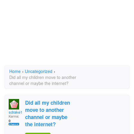
Home
›
Uncategorized
›
Did all my children move to another
channel or maybe the internet?
Did all my children
move to another
sdrake1960@yahoo.com
channel or maybe
Karma:
0
the internet?