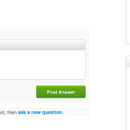
Post Answer
not, then
ask a new question.