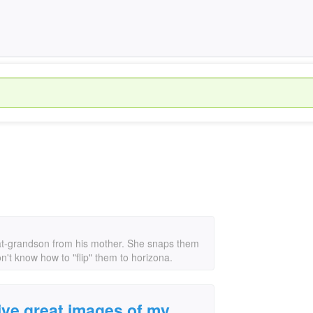
at-grandson from his mother. She snaps them
on't know how to "flip" them to horizona.
ive great images of my