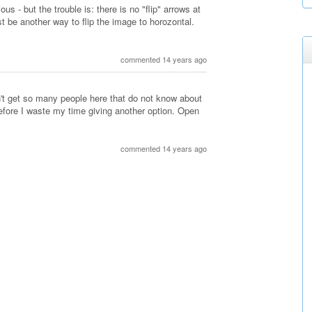
s - but the trouble is: there is no "flip" arrows at
t be another way to flip the image to horozontal.
commented 14 years ago
n't get so many people here that do not know about
 before I waste my time giving another option. Open
commented 14 years ago