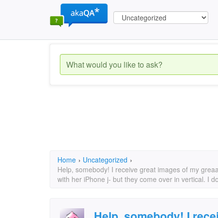
Home
›
Uncategorized
›
Help, somebody! I receive great images of my grea
with her iPhone j- but they come over in vertical. I d
Help, somebody! I rece