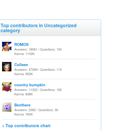
Top contributors in Uncategorized
category
ROMOS
Answers: 18061 / Questions: 154
Karma: 1102K
Colleen
Answers: 47269 / Questions: 115
Karma: 953K
country bumpkin
Answers: 11322 / Questions: 160
Karma: 838K
Benthere
Answers: 2392 / Questions: 30
Karma: 760K
> Top contributors chart