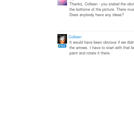
Thanks, Colleen - you stated the obviou
the bottome of the picture. There mus
Does anybody have any ideas?
Colleen
It would have been obvious if we did
the arrows. I have to start with that
paint and rotate it there.