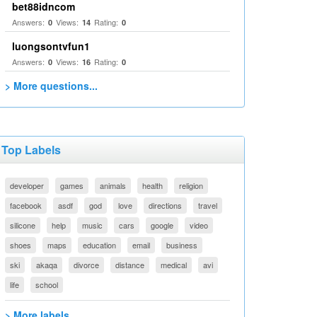
bet88idncom
Answers:
Views:
Rating:
0
14
0
luongsontvfun1
Answers:
Views:
Rating:
0
16
0
> More questions...
Top Labels
developer
games
animals
health
religion
facebook
asdf
god
love
directions
travel
silicone
help
music
cars
google
video
shoes
maps
education
email
business
ski
akaqa
divorce
distance
medical
avi
life
school
> More labels...