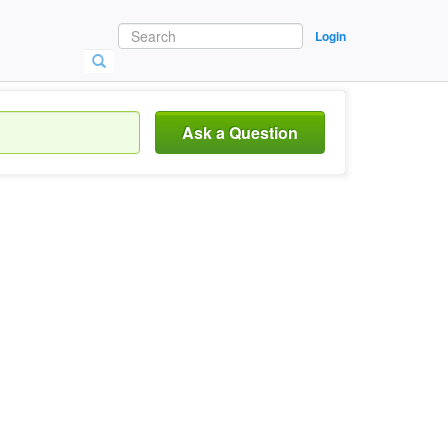
Login
Ask a Question