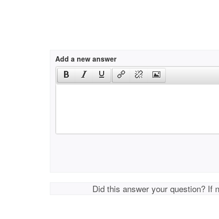
Add a new answer
Did this answer your question? If 