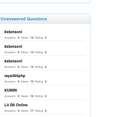
Unanswered Questions
8xbetsonl
Answers:
Views:
Rating:
0
14
0
8xbetsonl
Answers:
Views:
Rating:
0
13
0
8xbetsonl
Answers:
Views:
Rating:
0
12
0
taya365php
Answers:
Views:
Rating:
0
13
0
KUWIN
Answers:
Views:
Rating:
0
16
0
Lô Đề Online
Answers:
Views:
Rating:
0
17
0