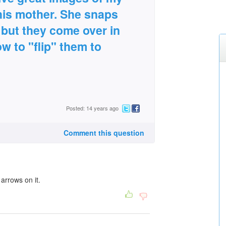
his mother. She snaps
 but they come over in
ow to "flip" them to
Posted: 14 years ago
Comment this question
 arrows on it.