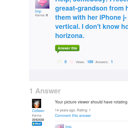
greaat-grandson from 
lmp
them with her iPhone j-
Karma:
0
vertical. I don't know h
horizona.
Answer this
0
189
1
Views:
Answers:
1 Answer
Your picture viewer should have rotating
14 years ago. Rating:
1
Colleen
Comment this answer
Karma:
2042430
lmp