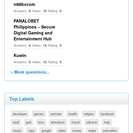
rr88bvcom
Answers:
Views:
Rating:
0
15
0
PANALOBET
Philippines – Secure
Digital Gaming and
Entertainment Hub
Answers:
Views:
Rating:
0
14
0
Kuwin
Answers:
Views:
Rating:
0
12
0
> More questions...
Top Labels
developer
games
animals
health
religion
facebook
asdf
god
love
directions
travel
silicone
help
music
cars
google
video
shoes
maps
education