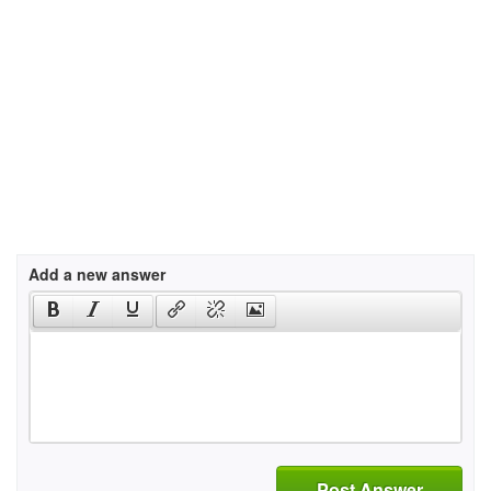
Add a new answer
Post Answer