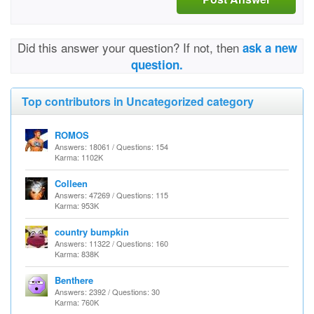
Did this answer your question? If not, then
ask a new
question.
Top contributors in Uncategorized category
ROMOS
Answers: 18061 / Questions: 154
Karma: 1102K
Colleen
Answers: 47269 / Questions: 115
Karma: 953K
country bumpkin
Answers: 11322 / Questions: 160
Karma: 838K
Benthere
Answers: 2392 / Questions: 30
Karma: 760K