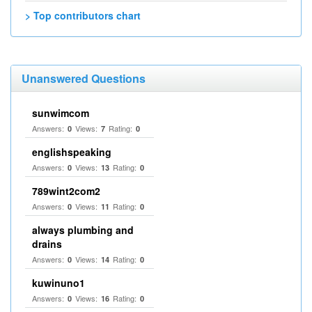
> Top contributors chart
Unanswered Questions
sunwimcom
Answers:
Views:
Rating:
0
7
0
englishspeaking
Answers:
Views:
Rating:
0
13
0
789wint2com2
Answers:
Views:
Rating:
0
11
0
always plumbing and
drains
Answers:
Views:
Rating:
0
14
0
kuwinuno1
Answers:
Views:
Rating:
0
16
0