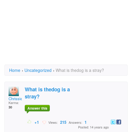
Home
›
Uncategorized
›
What is thedog is a stray?
What is thedog is a
stray?
Chrissierae
Karma:
30
Answer this
+1
215
1
Views:
Answers:
Posted: 14 years ago