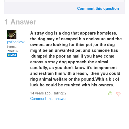
Comment this question
1 Answer
A stray dog is a dog that appears homeless,
the dog may of escaped his enclosure and the
pythonlover
owners are looking for thier pet ,or the dog
Karma:
might be an unwanted pet and someone has
797316
dumped the poor animal.If you have come
across a stray dog approach the animal
carefully, as you don't know it's temprament
and restrain him with a leash, then you could
ring animal welfare or the pound.With a bit of
luck he could be reunited with his owners.
14 years ago. Rating:
2
Comment this answer