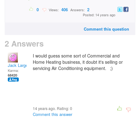
0
406
2
Views:
Answers:
Posted: 14 years ago
Comment this question
2 Answers
I would guess some sort of Commercial and
Home Heating business, it doubt it's selling or
Jack Large
servicing Air Conditioning equipment. ;)
Karma:
68420
14 years ago. Rating:
0
Comment this answer