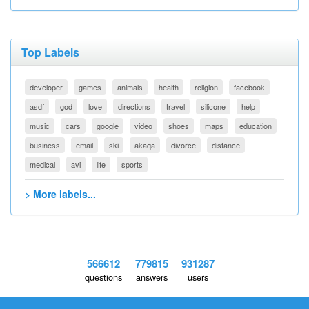
Top Labels
developer
games
animals
health
religion
facebook
asdf
god
love
directions
travel
silicone
help
music
cars
google
video
shoes
maps
education
business
email
ski
akaqa
divorce
distance
medical
avi
life
sports
> More labels...
566612
779815
931287
questions
answers
users