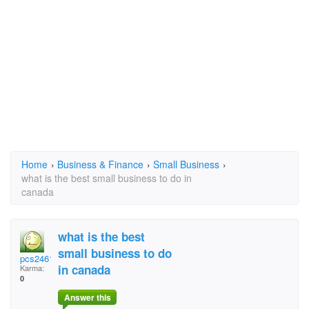
Home
›
Business & Finance
›
Small Business
›
what is the best small business to do in
canada
what is the best
small business to do
pcs2461
in canada
Karma:
0
Answer this