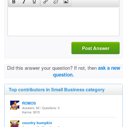
Post Answer
Did this answer your question? If not, then
ask a new
question.
Top contributors in Small Business category
ROMOS
Answers: 60 / Questions: 0
Karma: 3015
country bumpkin