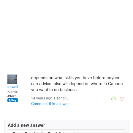
depends on what skills you have before anyone
can advice. also will depend on where in Canada
sawali
you want to do business.
Karma:
49425
14 years ago. Rating:
0
Comment this answer
Add a new answer