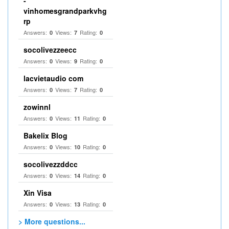
-
vinhomesgrandparkvhg
rp
Answers:
Views:
Rating:
0
7
0
socolivezzeecc
Answers:
Views:
Rating:
0
9
0
lacvietaudio com
Answers:
Views:
Rating:
0
7
0
zowinnl
Answers:
Views:
Rating:
0
11
0
Bakelix Blog
Answers:
Views:
Rating:
0
10
0
socolivezzddcc
Answers:
Views:
Rating:
0
14
0
Xin Visa
Answers:
Views:
Rating:
0
13
0
> More questions...