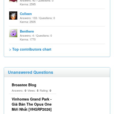
Answers: 40 / Questions: 0
Karma: 2595
Colleen
Answers: 133 / Questions: 0
Karma: 2505
Benthere
Answers: 4 / Questions: 0
Karma: 1770
> Top contributors chart
Unanswered Questions
Broastee Blog
Answers:
Views:
Rating:
0
5
0
Vinhomes Grand Park -
Giá Bán The Opus One
Mới Nhất [VHGRP2026]