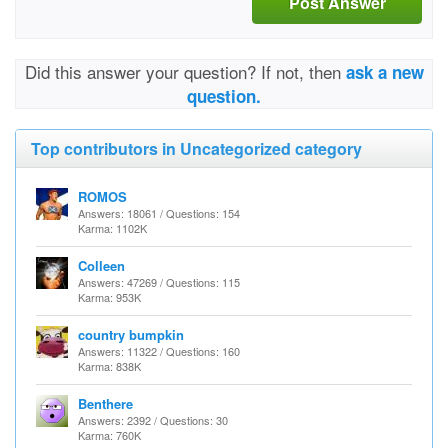
Post Answer
Did this answer your question? If not, then
ask a new
question.
Top contributors in Uncategorized category
ROMOS
Answers: 18061 / Questions: 154
Karma: 1102K
Colleen
Answers: 47269 / Questions: 115
Karma: 953K
country bumpkin
Answers: 11322 / Questions: 160
Karma: 838K
Benthere
Answers: 2392 / Questions: 30
Karma: 760K