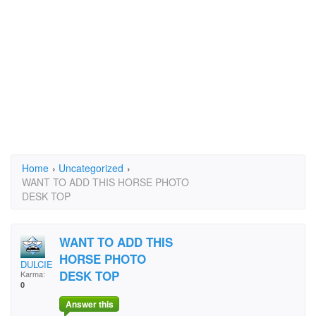
Home
›
Uncategorized
›
WANT TO ADD THIS HORSE PHOTO
DESK TOP
WANT TO ADD THIS
HORSE PHOTO
DULCIE
DESK TOP
Karma:
0
Answer this