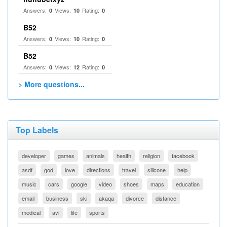
Answers:
Views:
Rating:
0
10
0
B52
Answers:
Views:
Rating:
0
10
0
B52
Answers:
Views:
Rating:
0
12
0
> More questions...
Top Labels
developer
games
animals
health
religion
facebook
asdf
god
love
directions
travel
silicone
help
music
cars
google
video
shoes
maps
education
email
business
ski
akaqa
divorce
distance
medical
avi
life
sports