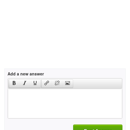
Add a new answer