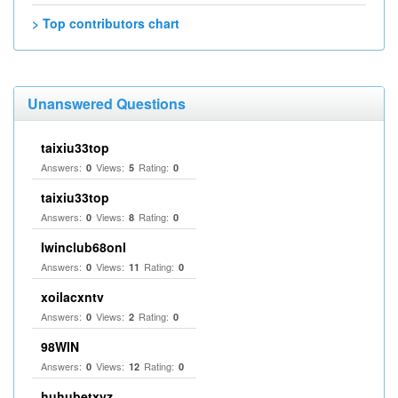
> Top contributors chart
Unanswered Questions
taixiu33top
Answers:
Views:
Rating:
0
5
0
taixiu33top
Answers:
Views:
Rating:
0
8
0
Iwinclub68onl
Answers:
Views:
Rating:
0
11
0
xoilacxntv
Answers:
Views:
Rating:
0
2
0
98WIN
Answers:
Views:
Rating:
0
12
0
huhubetxyz