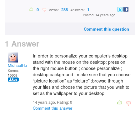
0
236
1
Views:
Answers:
Posted: 14 years ago
Comment this question
1 Answer
In order to personalize your computer’s desktop
stand with the mouse on the desktop; press on
MichaelHuss
the right mouse button ; choose personalize ;
Karma:
desktop background ; make sure that you choose
15605
“picture location” as “picture” ;browse through
your files and choose the picture that you wish to
set as the wallpaper to your desktop.
14 years ago. Rating:
0
Comment this answer