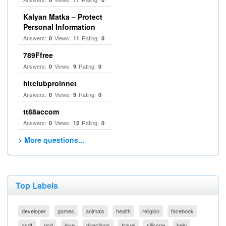
Kalyan Matka – Protect
Personal Information
Answers:
Views:
Rating:
0
11
0
789Ffree
Answers:
Views:
Rating:
0
9
0
hitclubproinnet
Answers:
Views:
Rating:
0
9
0
tt88accom
Answers:
Views:
Rating:
0
12
0
> More questions...
Top Labels
developer
games
animals
health
religion
facebook
asdf
god
love
directions
travel
silicone
help