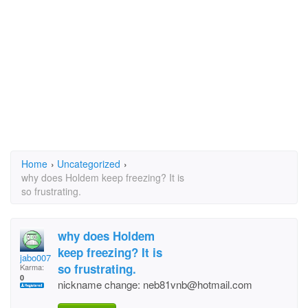
Home
›
Uncategorized
›
why does Holdem keep freezing? It is
so frustrating.
why does Holdem
keep freezing? It is
jabo0077_!msn.com
so frustrating.
Karma:
0
nickname change: neb81vnb@hotmail.com