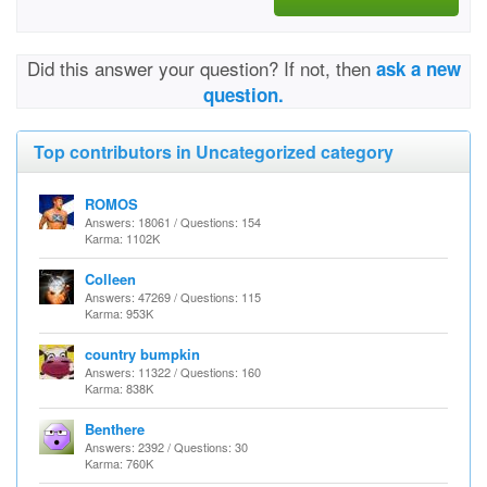
Did this answer your question? If not, then
ask a new
question.
Top contributors in Uncategorized category
ROMOS
Answers: 18061 / Questions: 154
Karma: 1102K
Colleen
Answers: 47269 / Questions: 115
Karma: 953K
country bumpkin
Answers: 11322 / Questions: 160
Karma: 838K
Benthere
Answers: 2392 / Questions: 30
Karma: 760K