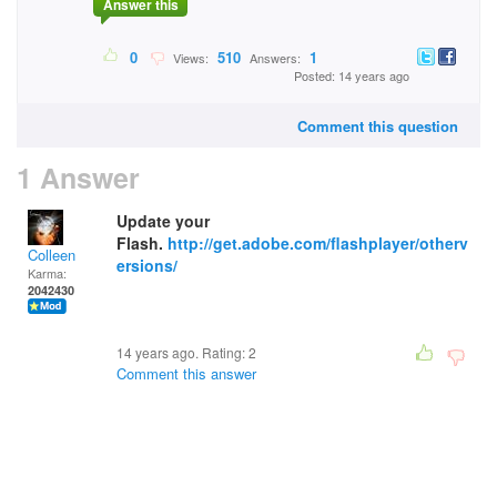
Answer this
0
510
1
Views:
Answers:
Posted: 14 years ago
Comment this question
1 Answer
Update your
Flash.
http://get.adobe.com/flashplayer/otherv
Colleen
ersions/
Karma:
2042430
14 years ago. Rating:
2
Comment this answer