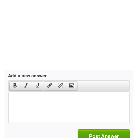
Add a new answer
Post Answer