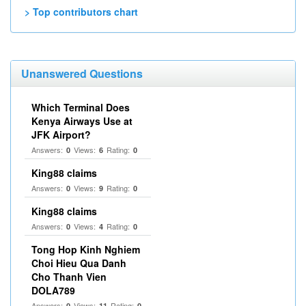
> Top contributors chart
Unanswered Questions
Which Terminal Does
Kenya Airways Use at
JFK Airport?
Answers:
Views:
Rating:
0
6
0
King88 claims
Answers:
Views:
Rating:
0
9
0
King88 claims
Answers:
Views:
Rating:
0
4
0
Tong Hop Kinh Nghiem
Choi Hieu Qua Danh
Cho Thanh Vien
DOLA789
Answers:
Views:
Rating:
0
11
0