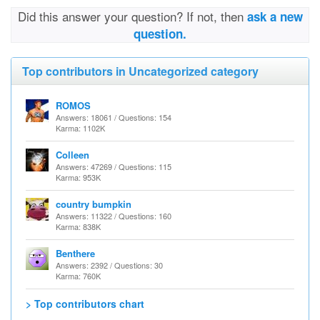
Did this answer your question? If not, then
ask a new
question.
Top contributors in Uncategorized category
ROMOS
Answers: 18061 / Questions: 154
Karma: 1102K
Colleen
Answers: 47269 / Questions: 115
Karma: 953K
country bumpkin
Answers: 11322 / Questions: 160
Karma: 838K
Benthere
Answers: 2392 / Questions: 30
Karma: 760K
> Top contributors chart