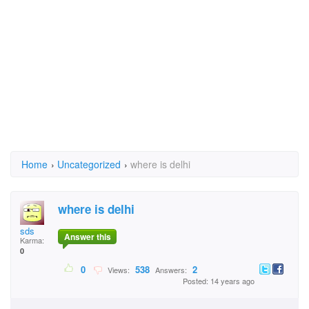
Home
›
Uncategorized
›
where is delhi
where is delhi
sds
Answer this
Karma:
0
0
538
2
Views:
Answers:
Posted: 14 years ago