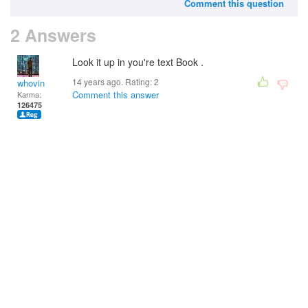
Comment this question
2 Answers
Look it up in you're text Book .
14 years ago. Rating:
2
whovin
Comment this answer
Karma:
126475