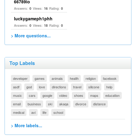
66789io
Answers:
Views:
Rating:
0
16
0
luckygameph1phh
Answers:
Views:
Rating:
0
18
0
> More questions...
Top Labels
developer
games
animals
health
religion
facebook
asdf
god
love
directions
travel
silicone
help
music
cars
google
video
shoes
maps
education
email
business
ski
akaqa
divorce
distance
medical
avi
life
school
> More labels...