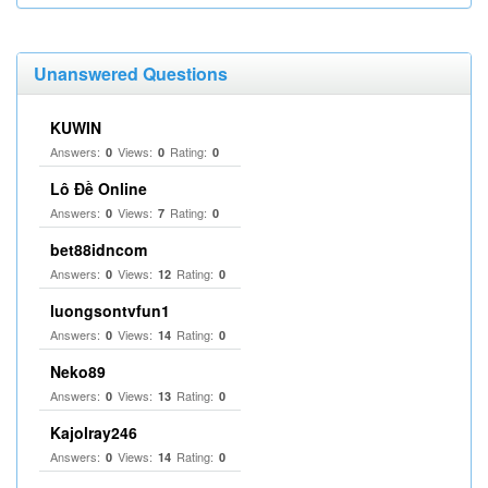
Unanswered Questions
KUWIN
Answers:
Views:
Rating:
0
0
0
Lô Đề Online
Answers:
Views:
Rating:
0
7
0
bet88idncom
Answers:
Views:
Rating:
0
12
0
luongsontvfun1
Answers:
Views:
Rating:
0
14
0
Neko89
Answers:
Views:
Rating:
0
13
0
Kajolray246
Answers:
Views:
Rating:
0
14
0