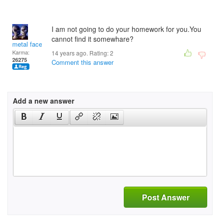
I am not going to do your homework for you.You
cannot find it somewhare?
metal face
Karma:
14 years ago. Rating:
2
26275
Comment this answer
Add a new answer
Post Answer