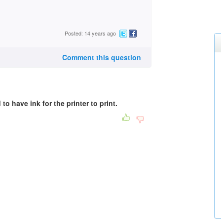
Posted: 14 years ago
Comment this question
to have ink for the printer to print.