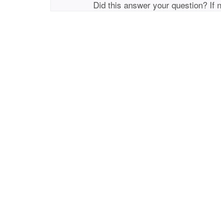
Did this answer your question? If 