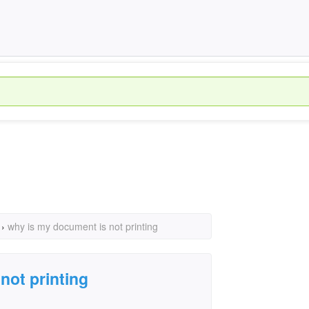
›
why is my document is not printing
not printing