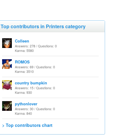
Top contributors in Printers category
Colleen
Answers: 278 / Questions: 0
Karma: 5580
ROMOS
Answers: 69 / Questions: 0
Karma: 3510
country bumpkin
Answers: 15 / Questions: 0
Karma: 930
pythonlover
Answers: 30 / Questions: 0
Karma: 840
> Top contributors chart