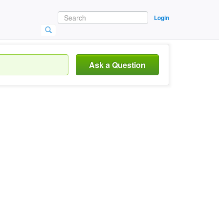
Login
Ask a Question