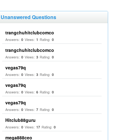
Unanswered Questions
trangchuhitclubcomco
Answers:
Views:
Rating:
0
1
0
trangchuhitclubcomco
Answers:
Views:
Rating:
0
3
0
vegas79q
Answers:
Views:
Rating:
0
3
0
vegas79q
Answers:
Views:
Rating:
0
6
0
vegas79q
Answers:
Views:
Rating:
0
7
0
Hitclub88guru
Answers:
Views:
Rating:
0
17
0
mega888ceo