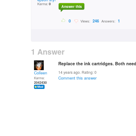
Karma:
0
Answer this
0
246
1
Views:
Answers:
1 Answer
Replace the ink cartridges. Both need 
14 years ago. Rating:
0
Colleen
Comment this answer
Karma:
2042430