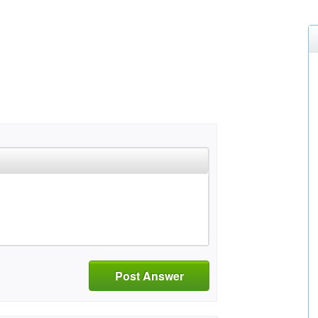
Post Answer