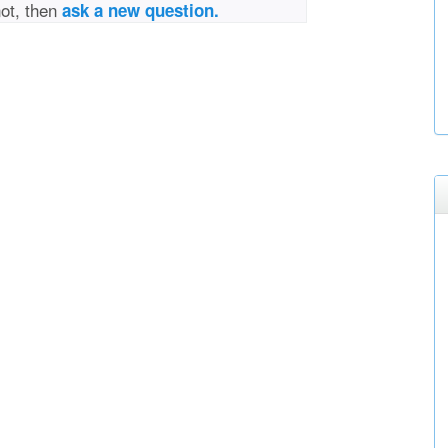
not, then
ask a new question.