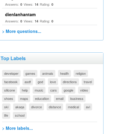
Answers:
Views:
Rating:
0
14
0
dienlanhantam
Answers:
Views:
Rating:
0
14
0
> More questions...
Top Labels
developer
games
animals
health
religion
facebook
asdf
god
love
directions
travel
silicone
help
music
cars
google
video
shoes
maps
education
email
business
ski
akaqa
divorce
distance
medical
avi
life
school
> More labels...