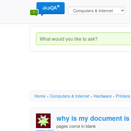
Home
›
Computers & Internet
›
Hardware
›
Printers
why is my document is 
pages come in blank
epson stylus dx 8400