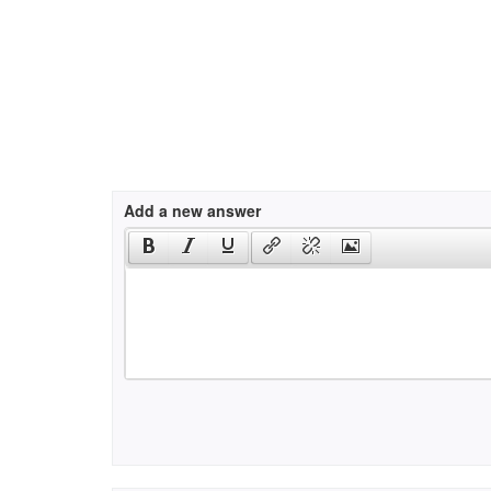
Add a new answer