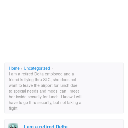
Home
›
Uncategorized
›
I am a retired Delta employee and a
friend is flying thru SLC, she does not
want to leave the airport for lunch due
to special needs and meds, can I meet
her inside security for lunch. I know I will
have to go thru security, but not taking a
flight.
I am a retired Delta