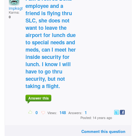
employee and a
impksgt
friend is flying thru
Karma:
0
SLC, she does not
want to leave the
airport for lunch due
to special needs and
meds, can I meet her
inside security for
lunch. I know I will
have to go thru
security, but not
taking a flight.
Answer this
0
148
1
Views:
Answers:
Posted: 14 years ago
Comment this question