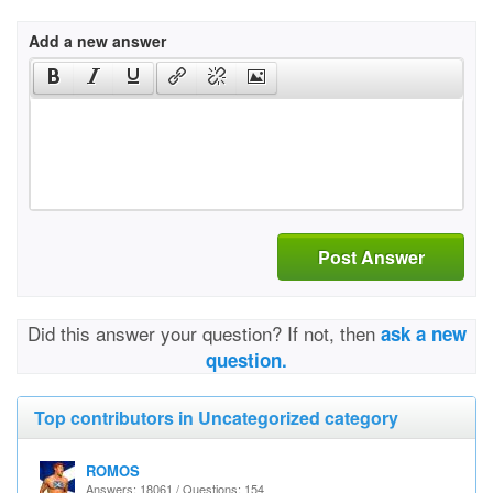
Add a new answer
Post Answer
Did this answer your question? If not, then
ask a new
question.
Top contributors in Uncategorized category
ROMOS
Answers: 18061 / Questions: 154