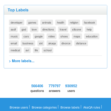
Top Labels
developer
games
animals
health
religion
facebook
asdf
god
love
directions
travel
silicone
help
music
cars
google
video
shoes
maps
education
email
business
ski
akaqa
divorce
distance
medical
avi
life
school
> More labels...
566406
779797
930952
questions
answers
users
|
|
|
|
Browse users
Browse categories
Browse labels
AkaQA rules