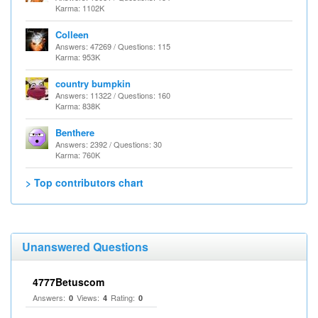
Karma: 1102K
Colleen
Answers: 47269 / Questions: 115
Karma: 953K
country bumpkin
Answers: 11322 / Questions: 160
Karma: 838K
Benthere
Answers: 2392 / Questions: 30
Karma: 760K
> Top contributors chart
Unanswered Questions
4777Betuscom
Answers:
Views:
Rating:
0
4
0