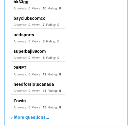
bk33gg
Answers:
Views:
Rating:
0
10
0
bayclubscomco
Answers:
Views:
Rating:
0
7
0
uedsports
Answers:
Views:
Rating:
0
6
0
superbaji88com
Answers:
Views:
Rating:
0
8
0
28BET
Answers:
Views:
Rating:
0
12
0
needforslotscanada
Answers:
Views:
Rating:
0
14
0
Zowin
Answers:
Views:
Rating:
0
13
0
> More questions...