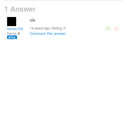
1 Answer
ola
14 years ago. Rating:
0
lazaro123
Comment this answer
Karma:
0