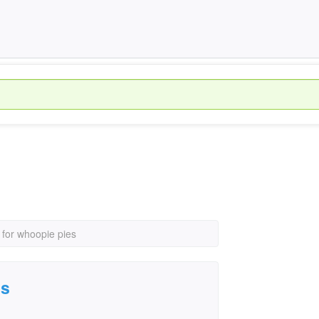
 for whoopie pies
es