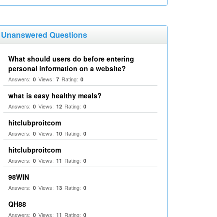
Unanswered Questions
What should users do before entering
personal information on a website?
Answers:
Views:
Rating:
0
7
0
what is easy healthy meals?
Answers:
Views:
Rating:
0
12
0
hitclubproitcom
Answers:
Views:
Rating:
0
10
0
hitclubproitcom
Answers:
Views:
Rating:
0
11
0
98WIN
Answers:
Views:
Rating:
0
13
0
QH88
Answers:
Views:
Rating:
0
11
0