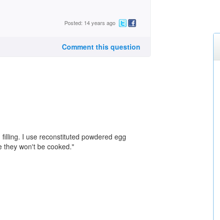
Posted: 14 years ago
Comment this question
filling. I use reconstituted powdered egg
nce they won't be cooked."