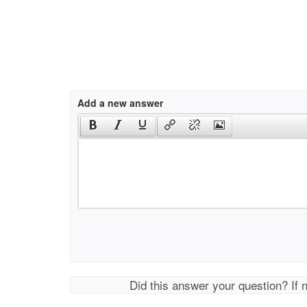
Add a new answer
Did this answer your question? If 