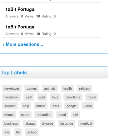
1xBit Portugal
Answers:
Views:
Rating:
0
10
0
1xBit Portugal
Answers:
Views:
Rating:
0
10
0
> More questions...
Top Labels
developer
games
animals
health
religion
facebook
asdf
god
love
directions
travel
silicone
help
music
cars
google
video
shoes
maps
education
email
ski
business
akaqa
divorce
distance
medical
avi
life
school