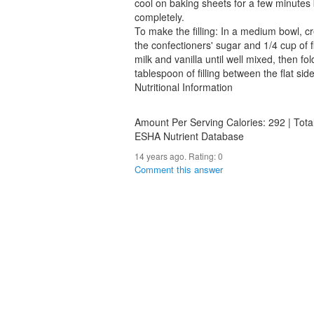
cool on baking sheets for a few minutes 
completely.
To make the filling: In a medium bowl, c
the confectioners' sugar and 1/4 cup of flo
milk and vanilla until well mixed, then fo
tablespoon of filling between the flat sid
Nutritional Information
Amount Per Serving Calories: 292 | Tota
ESHA Nutrient Database
14 years ago. Rating:
0
Comment this answer