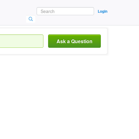
Login
Ask a Question