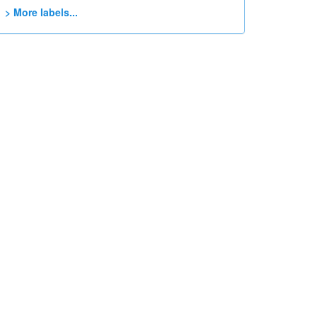
> More labels...