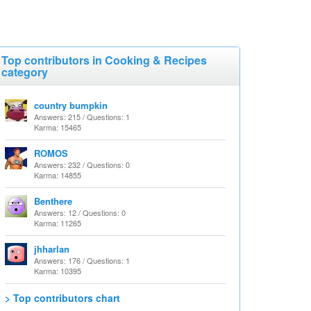
Top contributors in Cooking & Recipes
category
country bumpkin
Answers: 215 / Questions: 1
Karma: 15465
ROMOS
Answers: 232 / Questions: 0
Karma: 14855
Benthere
Answers: 12 / Questions: 0
Karma: 11265
jhharlan
Answers: 176 / Questions: 1
Karma: 10395
> Top contributors chart