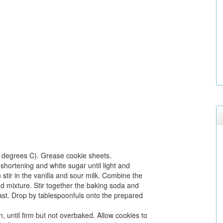
 degrees C). Grease cookie sheets.
shortening and white sugar until light and
n stir in the vanilla and sour milk. Combine the
med mixture. Stir together the baking soda and
last. Drop by tablespoonfuls onto the prepared
, until firm but not overbaked. Allow cookies to