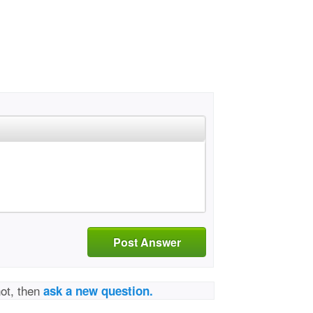
Post Answer
not, then
ask a new question.