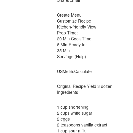
Share/Email
Create Menu
Customize Recipe
Kitchen-friendly View
Prep Time:
20 Min Cook Time:
8 Min Ready In:
35 Min
Servings (Help)
USMetricCalculate
Original Recipe Yield 3 dozen
Ingredients
1 cup shortening
2 cups white sugar
2 eggs
2 teaspoons vanilla extract
1 cup sour milk