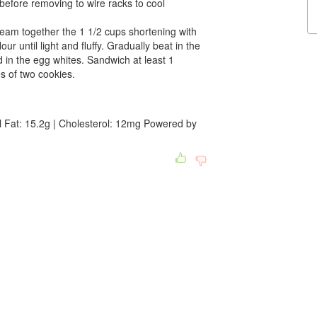
before removing to wire racks to cool
ream together the 1 1/2 cups shortening with
ur until light and fluffy. Gradually beat in the
ld in the egg whites. Sandwich at least 1
es of two cookies.
l Fat: 15.2g | Cholesterol: 12mg Powered by