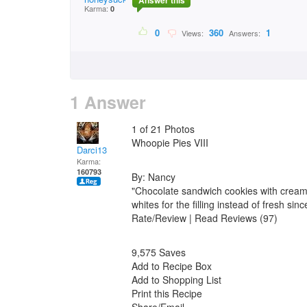
Answer this
Karma:
0
0
360
1
Views:
Answers:
1 Answer
1 of 21 Photos
Whoopie Pies VIII
Darci13
Karma:
160793
By: Nancy
"Chocolate sandwich cookies with cream 
whites for the filling instead of fresh si
Rate/Review | Read Reviews (97)
9,575 Saves
Add to Recipe Box
Add to Shopping List
Print this Recipe