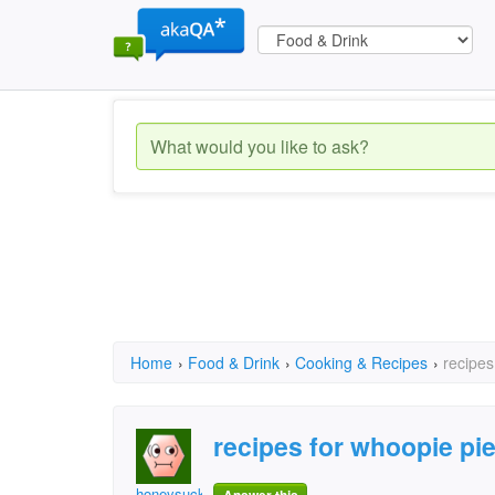
Home
›
Food & Drink
›
Cooking & Recipes
›
recipes
recipes for whoopie pi
honeysuckle