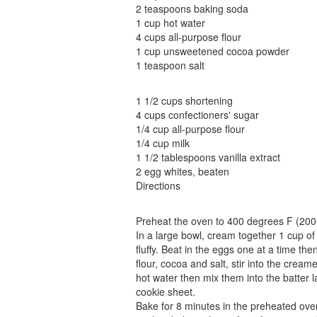
2 teaspoons baking soda
1 cup hot water
4 cups all-purpose flour
1 cup unsweetened cocoa powder
1 teaspoon salt
1 1/2 cups shortening
4 cups confectioners' sugar
1/4 cup all-purpose flour
1/4 cup milk
1 1/2 tablespoons vanilla extract
2 egg whites, beaten
Directions
Preheat the oven to 400 degrees F (200
In a large bowl, cream together 1 cup of 
fluffy. Beat in the eggs one at a time the
flour, cocoa and salt, stir into the crea
hot water then mix them into the batter 
cookie sheet.
Bake for 8 minutes in the preheated oven