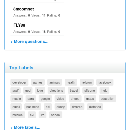
8mcomnet
Answers:
Views:
Rating:
0
11
0
FLY88
Answers:
Views:
Rating:
0
18
0
> More questions...
Top Labels
developer
games
animals
health
religion
facebook
asdf
god
love
directions
travel
silicone
help
music
cars
google
video
shoes
maps
education
email
business
ski
akaqa
divorce
distance
medical
avi
life
school
> More labels...