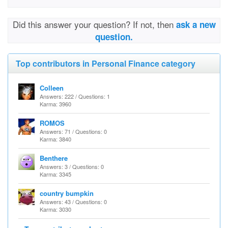
Did this answer your question? If not, then
ask a new
question.
Top contributors in Personal Finance category
Colleen
Answers: 222 / Questions: 1
Karma: 3960
ROMOS
Answers: 71 / Questions: 0
Karma: 3840
Benthere
Answers: 3 / Questions: 0
Karma: 3345
country bumpkin
Answers: 43 / Questions: 0
Karma: 3030