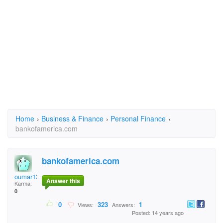
Home
›
Business & Finance
›
Personal Finance
›
bankofamerica.com
bankofamerica.com
oumar132
Answer this
Karma:
0
0
323
1
Views:
Answers:
Posted: 14 years ago