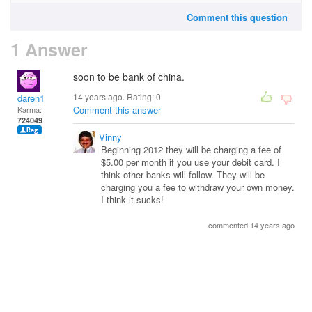
Comment this question
1 Answer
soon to be bank of china.
14 years ago. Rating:
0
daren1
Comment this answer
Karma:
724049
Vinny
Beginning 2012 they will be charging a fee of
$5.00 per month if you use your debit card. I
think other banks will follow. They will be
charging you a fee to withdraw your own money.
I think it sucks!
commented 14 years ago