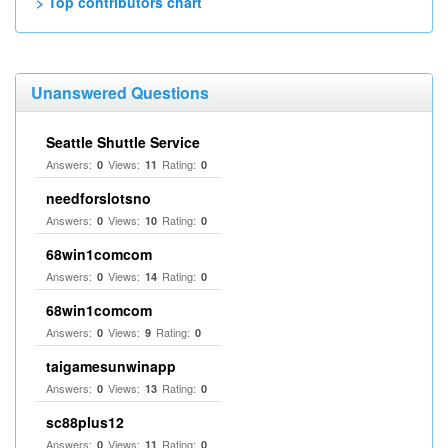
> Top contributors chart
Unanswered Questions
Seattle Shuttle Service
Answers:
Views:
Rating:
0
11
0
needforslotsno
Answers:
Views:
Rating:
0
10
0
68win1comcom
Answers:
Views:
Rating:
0
14
0
68win1comcom
Answers:
Views:
Rating:
0
9
0
taigamesunwinapp
Answers:
Views:
Rating:
0
13
0
sc88plus12
Answers:
Views:
Rating:
0
11
0