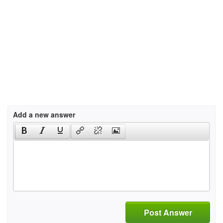
Add a new answer
Post Answer