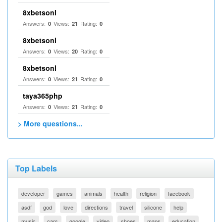
8xbetsonl
Answers:
Views:
Rating:
0
21
0
8xbetsonl
Answers:
Views:
Rating:
0
20
0
8xbetsonl
Answers:
Views:
Rating:
0
21
0
taya365php
Answers:
Views:
Rating:
0
21
0
> More questions...
Top Labels
developer
games
animals
health
religion
facebook
asdf
god
love
directions
travel
silicone
help
music
cars
google
video
shoes
maps
education