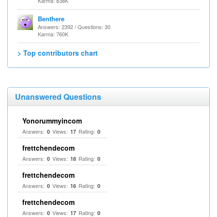
Karma: 838K
Benthere
Answers: 2392 / Questions: 30
Karma: 760K
> Top contributors chart
Unanswered Questions
Yonorummyincom
Answers:
Views:
Rating:
0
17
0
frettchendecom
Answers:
Views:
Rating:
0
18
0
frettchendecom
Answers:
Views:
Rating:
0
16
0
frettchendecom
Answers:
Views:
Rating:
0
17
0