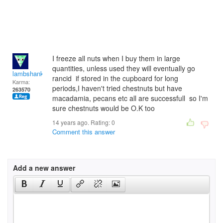
I freeze all nuts when I buy them in large
quantities, unless used they will eventually go
lambshank
rancid if stored in the cupboard for long
Karma:
periods,I haven't tried chestnuts but have
263570
macadamia, pecans etc all are successfull so I'm
sure chestnuts would be O.K too
14 years ago. Rating:
0
Comment this answer
Add a new answer