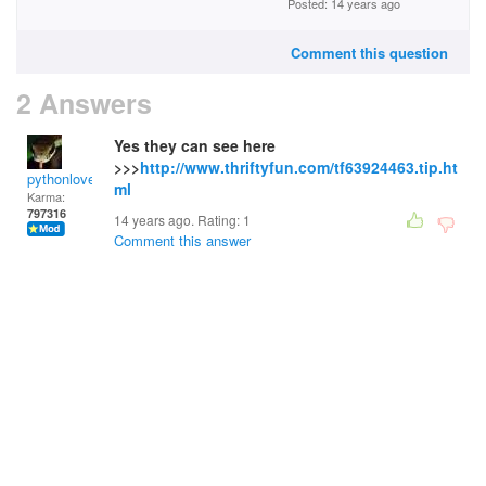
Posted: 14 years ago
Comment this question
2 Answers
Yes they can see here
>>>
http://www.thriftyfun.com/tf63924463.tip.ht
pythonlover
ml
Karma:
797316
14 years ago. Rating:
1
Comment this answer