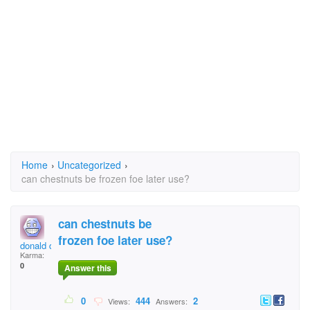
Home
›
Uncategorized
›
can chestnuts be frozen foe later use?
can chestnuts be
frozen foe later use?
donald duck 13 1/2
Karma:
0
Answer this
0
444
2
Views:
Answers: