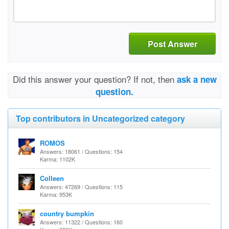
Post Answer
Did this answer your question? If not, then
ask a new
question.
Top contributors in Uncategorized category
ROMOS
Answers: 18061 / Questions: 154
Karma: 1102K
Colleen
Answers: 47269 / Questions: 115
Karma: 953K
country bumpkin
Answers: 11322 / Questions: 160