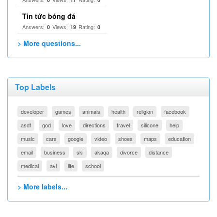
Tin tức bóng đá
Answers:
Views:
Rating:
0
19
0
> More questions...
Top Labels
developer
games
animals
health
religion
facebook
asdf
god
love
directions
travel
silicone
help
music
cars
google
video
shoes
maps
education
email
business
ski
akaqa
divorce
distance
medical
avi
life
school
> More labels...