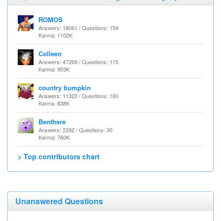
ROMOS
Answers: 18061 / Questions: 154
Karma: 1102K
Colleen
Answers: 47269 / Questions: 115
Karma: 953K
country bumpkin
Answers: 11322 / Questions: 160
Karma: 838K
Benthere
Answers: 2392 / Questions: 30
Karma: 760K
> Top contributors chart
Unanswered Questions