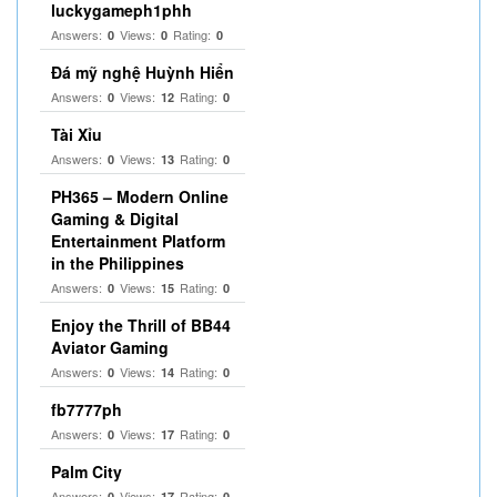
luckygameph1phh
Answers:
Views:
Rating:
0
0
0
Đá mỹ nghệ Huỳnh Hiển
Answers:
Views:
Rating:
0
12
0
Tài Xỉu
Answers:
Views:
Rating:
0
13
0
PH365 – Modern Online
Gaming & Digital
Entertainment Platform
in the Philippines
Answers:
Views:
Rating:
0
15
0
Enjoy the Thrill of BB44
Aviator Gaming
Answers:
Views:
Rating:
0
14
0
fb7777ph
Answers:
Views:
Rating:
0
17
0
Palm City
Answers:
Views:
Rating:
0
17
0