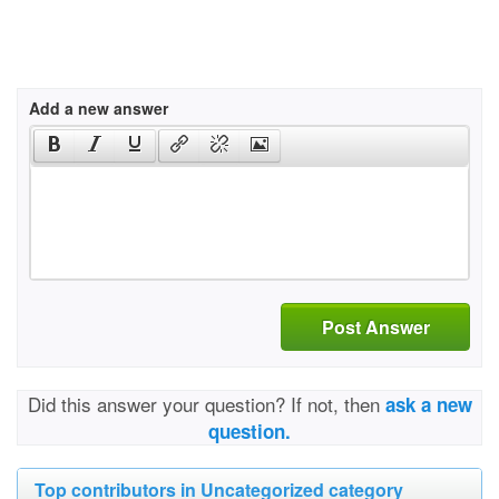
Add a new answer
Post Answer
Did this answer your question? If not, then
ask a new
question.
Top contributors in Uncategorized category