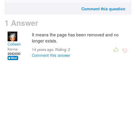
Comment this question
1 Answer
It means the page has been removed and no
longer exists.
Colleen
Karma:
14 years ago. Rating:
2
2042430
Comment this answer