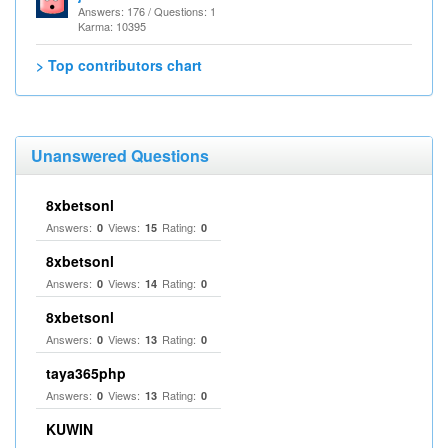
Answers: 176 / Questions: 1
Karma: 10395
> Top contributors chart
Unanswered Questions
8xbetsonl
Answers:
Views:
Rating:
0
15
0
8xbetsonl
Answers:
Views:
Rating:
0
14
0
8xbetsonl
Answers:
Views:
Rating:
0
13
0
taya365php
Answers:
Views:
Rating:
0
13
0
KUWIN