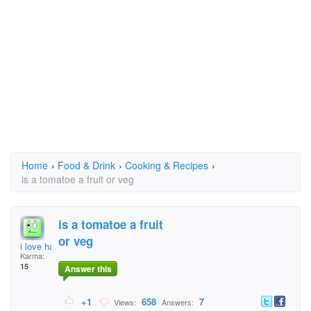
Home
›
Food & Drink
›
Cooking & Recipes
›
is a tomatoe a fruit or veg
is a tomatoe a fruit
or veg
i love hair
Karma:
15
Answer this
+1
658
7
Views:
Answers: