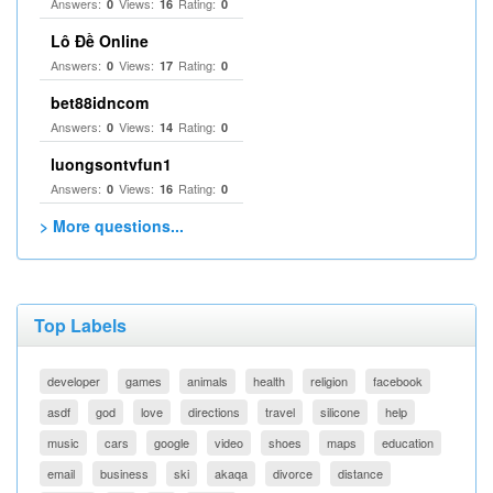
Answers:
Views:
Rating:
0
16
0
Lô Đề Online
Answers:
Views:
Rating:
0
17
0
bet88idncom
Answers:
Views:
Rating:
0
14
0
luongsontvfun1
Answers:
Views:
Rating:
0
16
0
> More questions...
Top Labels
developer
games
animals
health
religion
facebook
asdf
god
love
directions
travel
silicone
help
music
cars
google
video
shoes
maps
education
email
business
ski
akaqa
divorce
distance