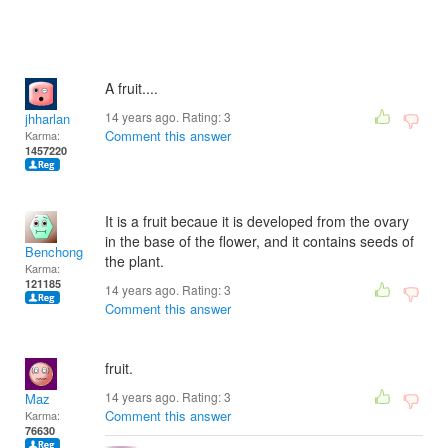
A fruit....
14 years ago. Rating:
3
jhharlan
Comment this answer
Karma:
1457220
It is a fruit becaue it is developed from the ovary
in the base of the flower, and it contains seeds of
Benchong
the plant.
Karma:
121185
14 years ago. Rating:
3
Comment this answer
fruit.
14 years ago. Rating:
3
Maz
Comment this answer
Karma:
76630