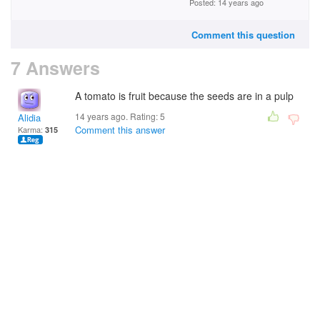
Posted: 14 years ago
Comment this question
7 Answers
A tomato is fruit because the seeds are in a pulp
14 years ago. Rating:
5
Alidia
Comment this answer
Karma:
315