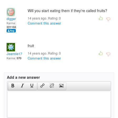
Will you start eating them if they're called fruits?
14 years ago. Rating:
0
digger
Comment this answer
Karma:
221155
fruit
14 years ago. Rating:
0
Jeannie17
Comment this answer
Karma:
570
Add a new answer