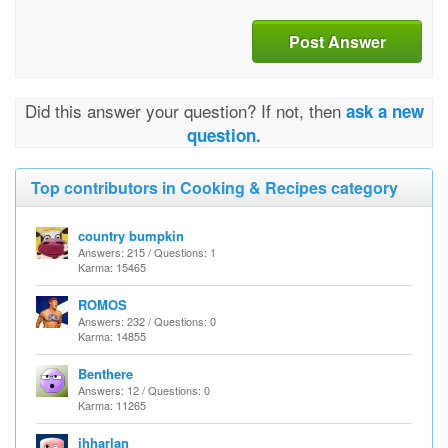
Post Answer
Did this answer your question? If not, then
ask a new
question.
Top contributors in Cooking & Recipes category
country bumpkin
Answers: 215 / Questions: 1
Karma: 15465
ROMOS
Answers: 232 / Questions: 0
Karma: 14855
Benthere
Answers: 12 / Questions: 0
Karma: 11265
jhharlan