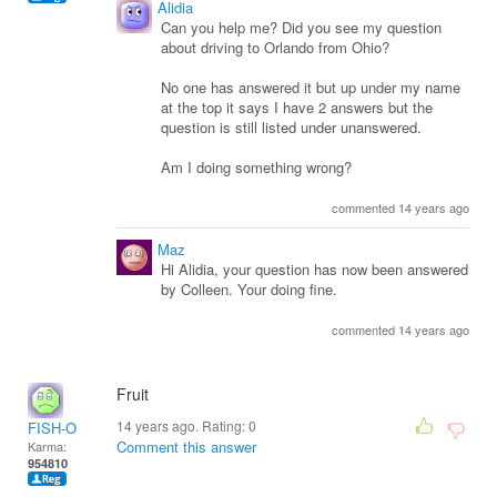
Alidia
Can you help me? Did you see my question
about driving to Orlando from Ohio?
No one has answered it but up under my name
at the top it says I have 2 answers but the
question is still listed under unanswered.
Am I doing something wrong?
commented 14 years ago
Maz
Hi Alidia, your question has now been answered
by Colleen. Your doing fine.
commented 14 years ago
Fruit
14 years ago. Rating:
0
FISH-O
Comment this answer
Karma:
954810