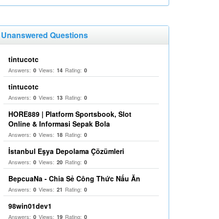
Unanswered Questions
tintucotc
Answers:
Views:
Rating:
0
14
0
tintucotc
Answers:
Views:
Rating:
0
13
0
HORE889 | Platform Sportsbook, Slot
Online & Informasi Sepak Bola
Answers:
Views:
Rating:
0
18
0
İstanbul Eşya Depolama Çözümleri
Answers:
Views:
Rating:
0
20
0
BepcuaNa - Chia Sẻ Công Thức Nấu Ăn
Answers:
Views:
Rating:
0
21
0
98win01dev1
Answers:
Views:
Rating:
0
19
0