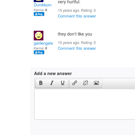
very hurtful.
Dumbbum
Karma:
0
15 years ago. Rating:
0
Comment this answer
they don't like you
15 years ago. Rating:
0
gardengate
Comment this answer
Karma:
0
Add a new answer