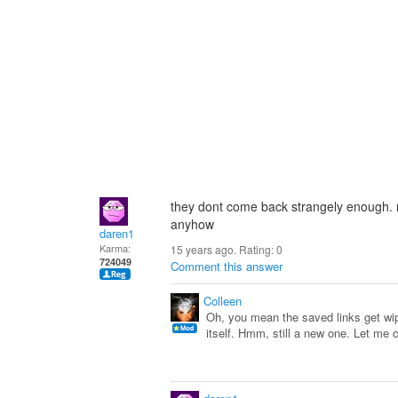
they dont come back strangely enough. no
anyhow
daren1
Karma:
15 years ago. Rating:
0
724049
Comment this answer
Colleen
Oh, you mean the saved links get wip
itself. Hmm, still a new one. Let me 