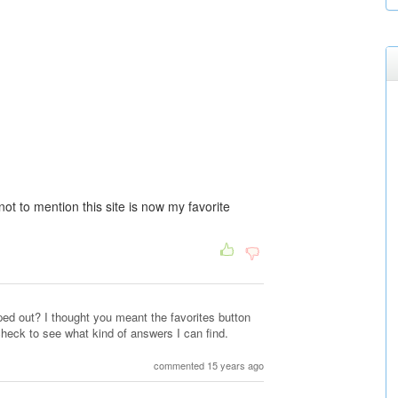
t to mention this site is now my favorite
ed out? I thought you meant the favorites button
check to see what kind of answers I can find.
commented 15 years ago