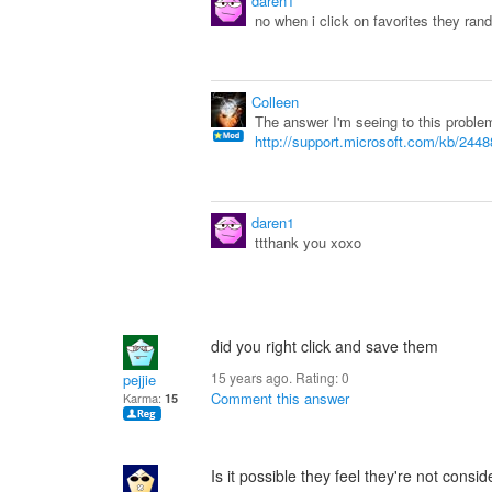
daren1
no when i click on favorites they ran
Colleen
The answer I'm seeing to this problem
http://support.microsoft.com/kb/244
daren1
ttthank you xoxo
did you right click and save them
15 years ago. Rating:
0
pejjie
Comment this answer
Karma:
15
Is it possible they feel they're not con