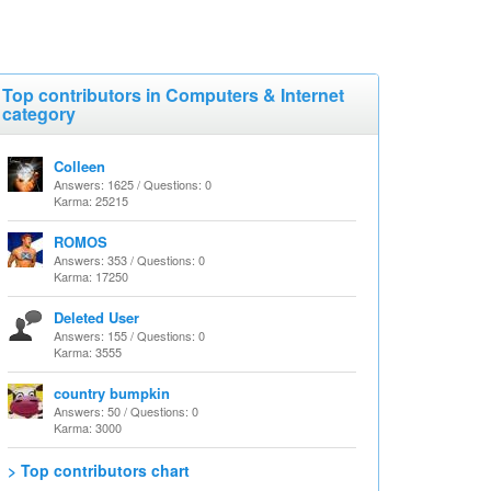
Top contributors in Computers & Internet
category
Colleen
Answers: 1625 / Questions: 0
Karma: 25215
ROMOS
Answers: 353 / Questions: 0
Karma: 17250
Deleted User
Answers: 155 / Questions: 0
Karma: 3555
country bumpkin
Answers: 50 / Questions: 0
Karma: 3000
> Top contributors chart