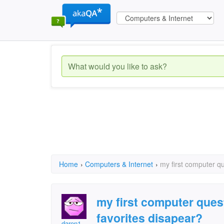
Home
›
Computers & Internet
›
my first computer q
my first computer ques
favorites disapear?
daren1