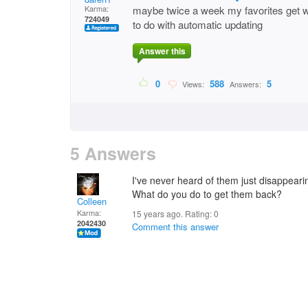
Karma:
maybe twice a week my favorites get w
724049
to do with automatic updating
Answer this
0
588
5
Views:
Answers:
5 Answers
I've never heard of them just disappear
What do you do to get them back?
Colleen
Karma:
15 years ago. Rating:
0
2042430
Comment this answer