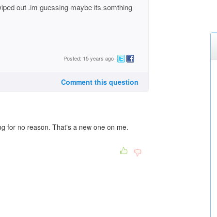
iped out .im guessing maybe its somthing
Posted: 15 years ago
Comment this question
ing for no reason. That's a new one on me.