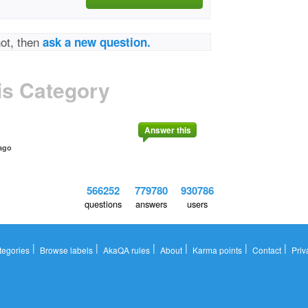
not, then
ask a new question.
is Category
Answer this
ago
566252
779780
930786
questions
answers
users
|
|
|
|
|
|
tegories
Browse labels
AkaQA rules
About
Karma points
Contact
Priv