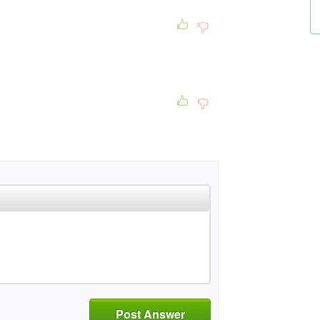
Post Answer