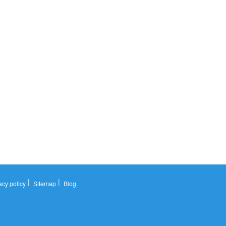
|
|
acy policy
Sitemap
Blog