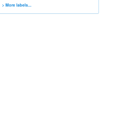
> More labels...