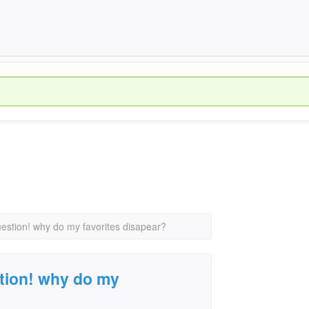
uestion! why do my favorites disapear?
tion! why do my