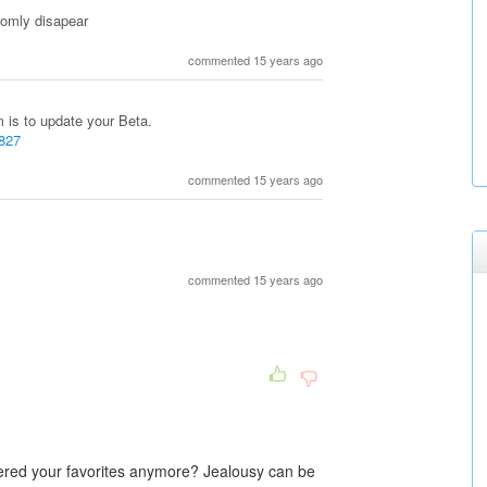
domly disapear
commented 15 years ago
 is to update your Beta.
8827
commented 15 years ago
commented 15 years ago
sidered your favorites anymore? Jealousy can be