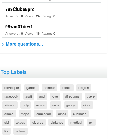
789Club68pro
Answers:
Views:
Rating:
0
24
0
98win01dev1
Answers:
Views:
Rating:
0
16
0
> More questions...
Top Labels
developer
games
animals
health
religion
facebook
asdf
god
love
directions
travel
silicone
help
music
cars
google
video
shoes
maps
education
email
business
ski
akaqa
divorce
distance
medical
avi
life
school