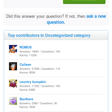
Did this answer your question? If not, then
ask a new
question.
Top contributors in Uncategorized category
ROMOS
Answers: 18061 / Questions: 154
Karma: 1102K
Colleen
Answers: 47269 / Questions: 115
Karma: 953K
country bumpkin
Answers: 11322 / Questions: 160
Karma: 838K
Benthere
Answers: 2392 / Questions: 30
Karma: 760K