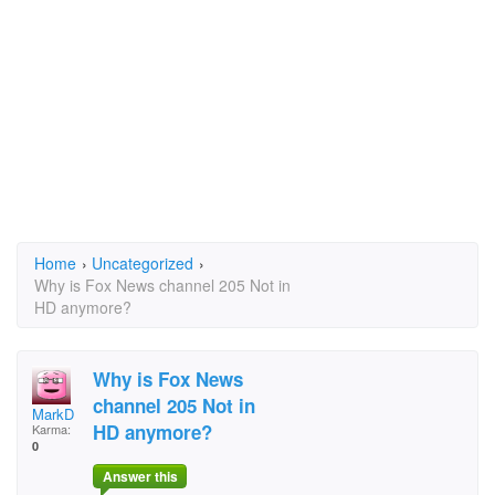
Home
›
Uncategorized
›
Why is Fox News channel 205 Not in
HD anymore?
Why is Fox News
channel 205 Not in
MarkD
HD anymore?
Karma:
0
Answer this