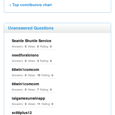
> Top contributors chart
Unanswered Questions
Seattle Shuttle Service
Answers:
Views:
Rating:
0
0
0
needforslotsno
Answers:
Views:
Rating:
0
4
0
68win1comcom
Answers:
Views:
Rating:
0
10
0
68win1comcom
Answers:
Views:
Rating:
0
7
0
taigamesunwinapp
Answers:
Views:
Rating:
0
11
0
sc88plus12