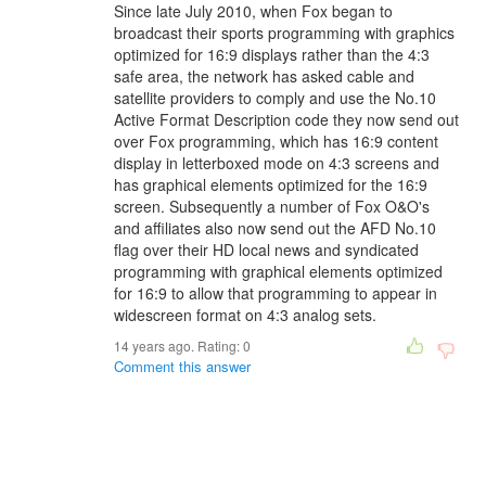
Since late July 2010, when Fox began to
broadcast their sports programming with graphics
optimized for 16:9 displays rather than the 4:3
safe area, the network has asked cable and
satellite providers to comply and use the No.10
Active Format Description code they now send out
over Fox programming, which has 16:9 content
display in letterboxed mode on 4:3 screens and
has graphical elements optimized for the 16:9
screen. Subsequently a number of Fox O&O's
and affiliates also now send out the AFD No.10
flag over their HD local news and syndicated
programming with graphical elements optimized
for 16:9 to allow that programming to appear in
widescreen format on 4:3 analog sets.
14 years ago. Rating:
0
Comment this answer