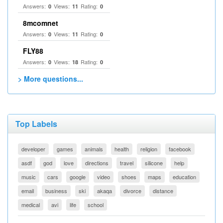
Answers:
Views:
Rating:
0
11
0
8mcomnet
Answers:
Views:
Rating:
0
11
0
FLY88
Answers:
Views:
Rating:
0
18
0
> More questions...
Top Labels
developer
games
animals
health
religion
facebook
asdf
god
love
directions
travel
silicone
help
music
cars
google
video
shoes
maps
education
email
business
ski
akaqa
divorce
distance
medical
avi
life
school