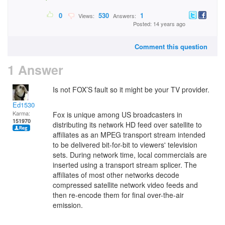
0
530
1
Views:
Answers:
Posted: 14 years ago
Comment this question
1 Answer
Is not FOX’S fault so it might be your TV provider.
Ed1530
Karma:
Fox is unique among US broadcasters in
151970
distributing its network HD feed over satellite to
affiliates as an MPEG transport stream intended
to be delivered bit-for-bit to viewers' television
sets. During network time, local commercials are
inserted using a transport stream splicer. The
affiliates of most other networks decode
compressed satellite network video feeds and
then re-encode them for final over-the-air
emission.