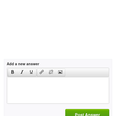
Add a new answer
Post Answer