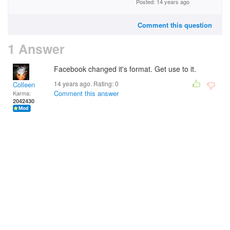
Posted: 14 years ago
Comment this question
1 Answer
Facebook changed it's format. Get use to it.
14 years ago. Rating:
0
Colleen
Comment this answer
Karma:
2042430