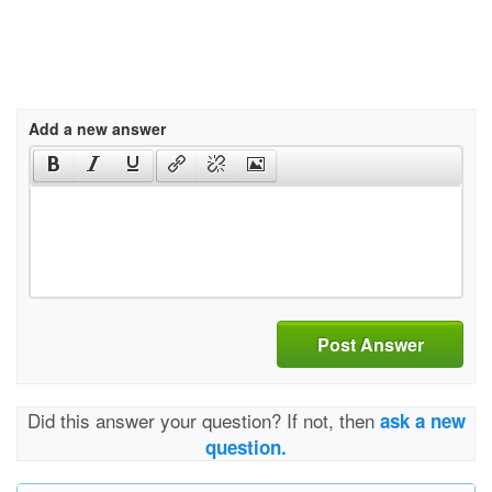
Add a new answer
Post Answer
Did this answer your question? If not, then
ask a new
question.