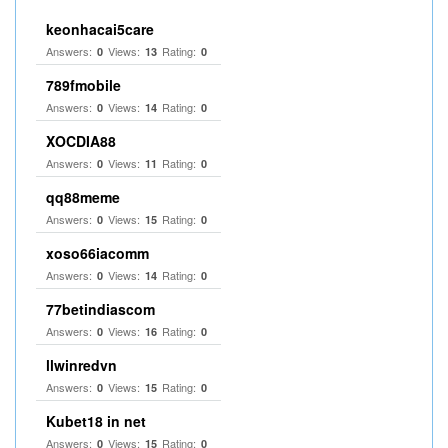
keonhacai5care
Answers:
Views:
Rating:
0
13
0
789fmobile
Answers:
Views:
Rating:
0
14
0
XOCDIA88
Answers:
Views:
Rating:
0
11
0
qq88meme
Answers:
Views:
Rating:
0
15
0
xoso66iacomm
Answers:
Views:
Rating:
0
14
0
77betindiascom
Answers:
Views:
Rating:
0
16
0
llwinredvn
Answers:
Views:
Rating:
0
15
0
Kubet18 in net
Answers:
Views:
Rating:
0
15
0