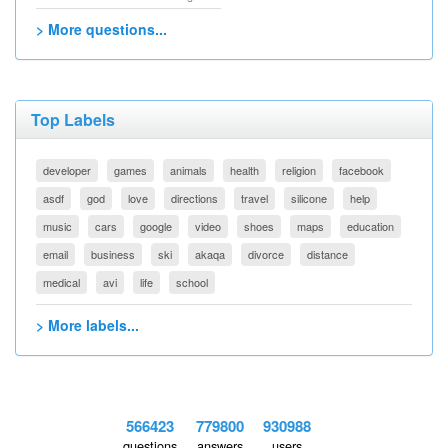
> More questions...
Top Labels
developer
games
animals
health
religion
facebook
asdf
god
love
directions
travel
silicone
help
music
cars
google
video
shoes
maps
education
email
business
ski
akaqa
divorce
distance
medical
avi
life
school
> More labels...
566423
779800
930988
questions
answers
users