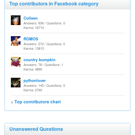
Top contributors in Facebook category
Colleen
Answers: 936 / Questions: 0
Karma: 16710
ROMOS
Answers: 272 / Questions: 0
Karma: 13815
country bumpkin
Answers: 78 / Questions: 1
Karma: 4890
pythonlover
Answers: 145 / Questions: 0
Karma: 2760
> Top contributors chart
Unanswered Questions