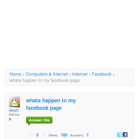
Home
›
Computers & Internet
›
Internet
›
Facebook
›
whats happen to my facebook page
whats happen to my
facebook page
dejah
Karma:
0
Answer this
0
180
1
Views:
Answers: