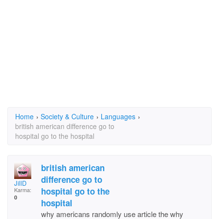
Home
›
Society & Culture
›
Languages
›
british american difference go to
hospital go to the hospital
british american
difference go to
JillD
hospital go to the
Karma:
0
hospital
why americans randomly use article the why