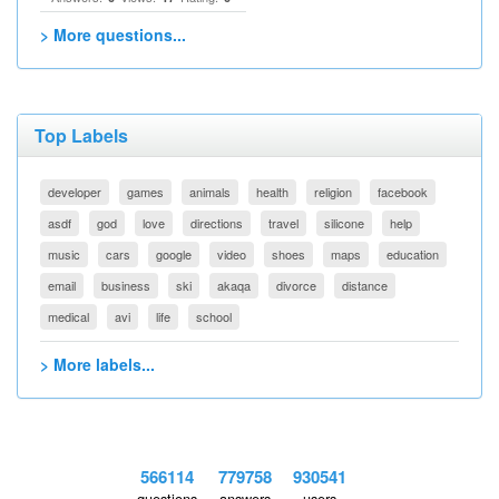
> More questions...
Top Labels
developer
games
animals
health
religion
facebook
asdf
god
love
directions
travel
silicone
help
music
cars
google
video
shoes
maps
education
email
business
ski
akaqa
divorce
distance
medical
avi
life
school
> More labels...
566114
779758
930541
questions
answers
users