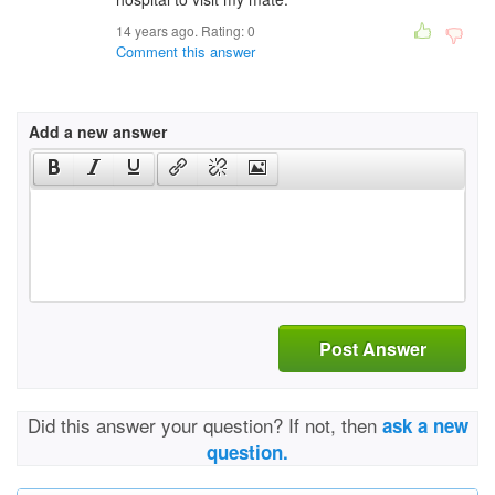
14 years ago. Rating:
0
Comment this answer
Add a new answer
Post Answer
Did this answer your question? If not, then
ask a new
question.