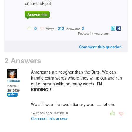
britians skip it
Answer this
0
212
2
Views:
Answers:
Posted: 14 years ago
Comment this question
2 Answers
Americans are tougher than the Brits. We can
handle extra words where they wimp out and run
Colleen
out of breath with too many words.
I'M
Karma:
KIDDING!!!
2042430
We still won the revolutionary war.......hehehe
14 years ago. Rating:
0
Comment this answer