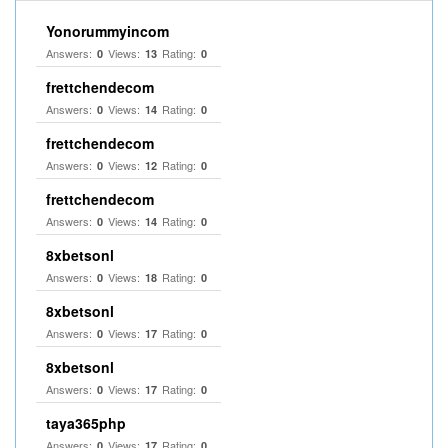
Yonorummyincom
Answers:
Views:
Rating:
0
13
0
frettchendecom
Answers:
Views:
Rating:
0
14
0
frettchendecom
Answers:
Views:
Rating:
0
12
0
frettchendecom
Answers:
Views:
Rating:
0
14
0
8xbetsonl
Answers:
Views:
Rating:
0
18
0
8xbetsonl
Answers:
Views:
Rating:
0
17
0
8xbetsonl
Answers:
Views:
Rating:
0
17
0
taya365php
Answers:
Views:
Rating:
0
17
0