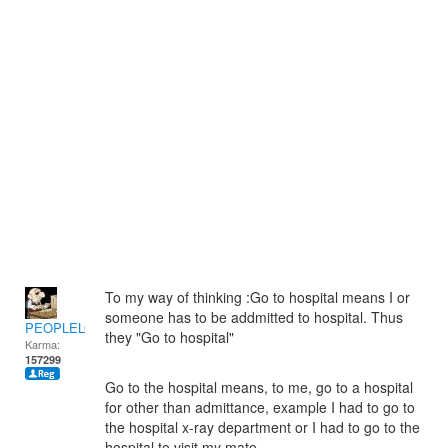
To my way of thinking :Go to hospital means I or
someone has to be addmitted to hospital. Thus
PEOPLELOVER
they "Go to hospital"
Karma:
157299
Go to the hospital means, to me, go to a hospital
for other than admittance, example I had to go to
the hospital x-ray department or I had to go to the
hospital to visit my mate.