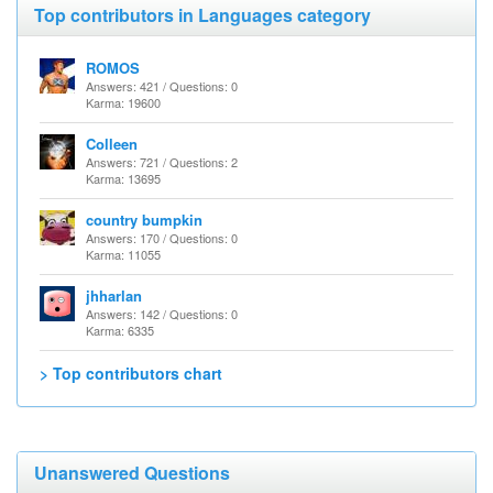
Top contributors in Languages category
ROMOS
Answers: 421 / Questions: 0
Karma: 19600
Colleen
Answers: 721 / Questions: 2
Karma: 13695
country bumpkin
Answers: 170 / Questions: 0
Karma: 11055
jhharlan
Answers: 142 / Questions: 0
Karma: 6335
> Top contributors chart
Unanswered Questions